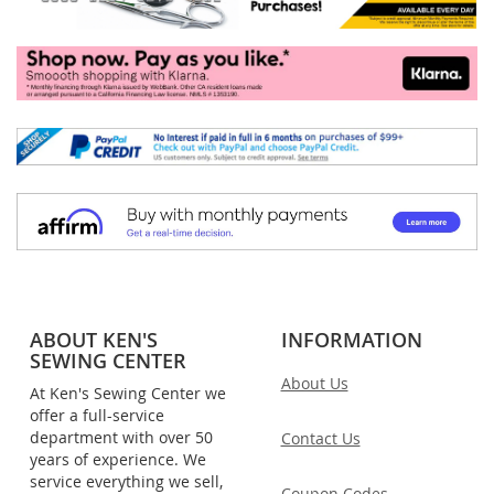
ABOUT KEN'S
INFORMATION
SEWING CENTER
About Us
At Ken's Sewing Center we
offer a full-service
department with over 50
Contact Us
years of experience. We
service everything we sell,
Coupon Codes