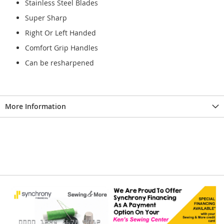
Stainless Steel Blades
Super Sharp
Right Or Left Handed
Comfort Grip Handles
Can be resharpened
More Information