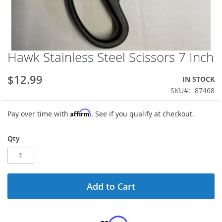
Hawk Stainless Steel Scissors 7 Inch
Skip
to
the
$12.99
IN STOCK
beginning
SKU
87468
of
the
Affirm
Pay over time with
. See if you qualify at checkout.
images
gallery
Qty
Add to Cart