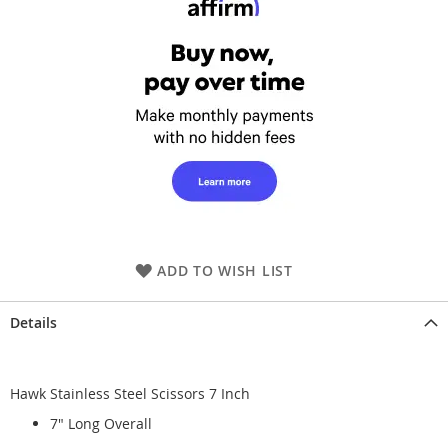
ADD TO WISH LIST
Details
Hawk Stainless Steel Scissors 7 Inch
7" Long Overall