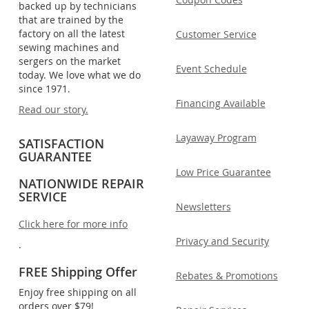
backed up by technicians
that are trained by the
factory on all the latest
Customer Service
sewing machines and
sergers on the market
Event Schedule
today. We love what we do
since 1971.
Financing Available
Read our story.
Layaway Program
SATISFACTION
GUARANTEE
Low Price Guarantee
NATIONWIDE REPAIR
SERVICE
Newsletters
Click here for more info
Privacy and Security
.
FREE Shipping Offer
Rebates & Promotions
Enjoy free shipping on all
orders over $79!