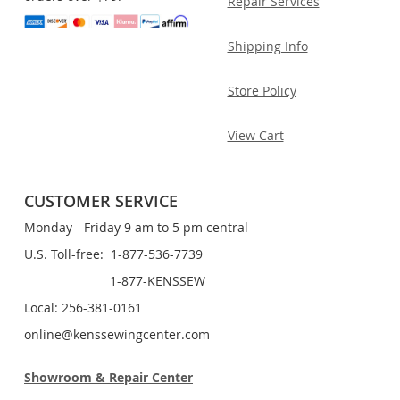
Repair Services
Shipping Info
Store Policy
View Cart
CUSTOMER SERVICE
Monday - Friday 9 am to 5 pm central
U.S. Toll-free: 1-877-536-7739
1-877-KENSSEW
Local: 256-381-0161
online@kenssewingcenter.com
Showroom & Repair Center