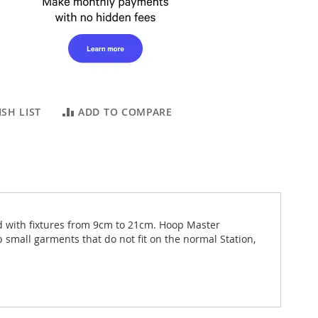
SH LIST
ADD TO COMPARE
d with fixtures from 9cm to 21cm. Hoop Master
 small garments that do not fit on the normal Station,