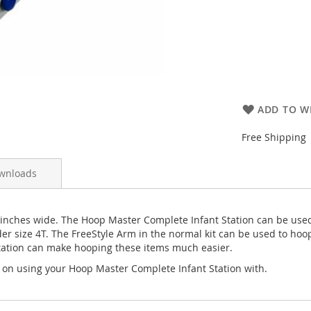
ADD TO WI
Free Shipping
wnloads
 inches wide. The Hoop Master Complete Infant Station can be use
r size 4T. The FreeStyle Arm in the normal kit can be used to hoop
t Station can make hooping these items much easier.
 on using your Hoop Master Complete Infant Station with.