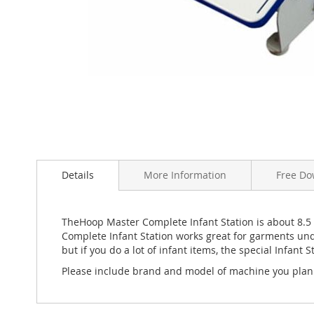
Skip
to
the
beginning
Details
More Information
Free Do
of
the
images
TheHoop Master Complete Infant Station is about 8.5
gallery
Complete Infant Station works great for garments unde
but if you do a lot of infant items, the special Infan
Please include brand and model of machine you plan