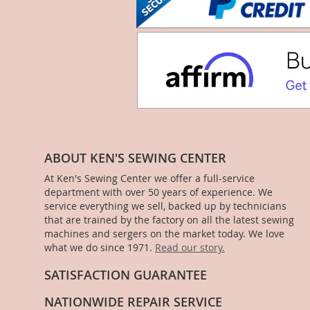
ABOUT KEN'S SEWING CENTER
At Ken's Sewing Center we offer a full-service
department with over 50 years of experience. We
service everything we sell, backed up by technicians
that are trained by the factory on all the latest sewing
machines and sergers on the market today. We love
what we do since 1971.
Read our story.
SATISFACTION GUARANTEE
NATIONWIDE REPAIR SERVICE