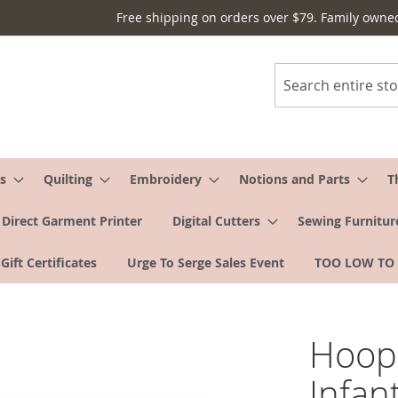
Free shipping on orders over $79. Family owne
Search
s
Quilting
Embroidery
Notions and Parts
T
Direct Garment Printer
Digital Cutters
Sewing Furnitur
Gift Certificates
Urge To Serge Sales Event
TOO LOW TO
Hoop
Infan