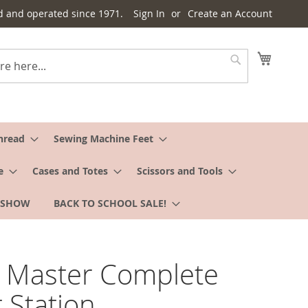
d and operated since 1971.
Sign In
Create an Account
My Cart
Search
hread
Sewing Machine Feet
e
Cases and Totes
Scissors and Tools
 SHOW
BACK TO SCHOOL SALE!
 Master Complete
t Station