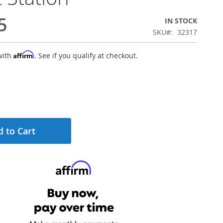
5
IN STOCK
SKU
32317
Affirm
with
. See if you qualify at checkout.
 to Cart