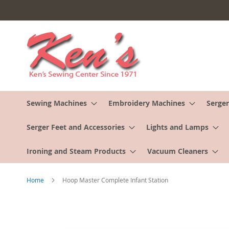
Skip
to
Content
Sewing Machines
Embroidery Machines
Serger
Serger Feet and Accessories
Lights and Lamps
Ironing and Steam Products
Vacuum Cleaners
Home
Hoop Master Complete Infant Station
Skip
to
the
end