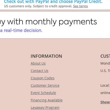
INFORMATION
CUS
About Us
Monda
Contact Us
U.S. 
Coupon Codes
1-
Customer Service
Local
Event Schedule
onlin
Financing Available
Show
Layaway Program