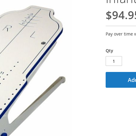
$94.9
Pay over time 
Qty
Add