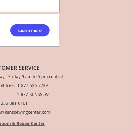
TOMER SERVICE
y - Friday 9 am to 5 pm central
Toll-free: 1-877-536-7739
877-KENSSEW
: 256-381-0161
e@kenssewingcenter.com
room & Repair Center