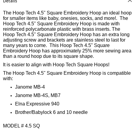
Details
The Hoop Tech 4.5" Square Embroidery Hoop an ideal hoop
for smaller items like baby, onesies, socks, and more!. The
Hoop Tech 4.5" Square Embroidery Hoop is made with
reinforced polycarbonate plastic with brass inserts. The
Hoop Tech 4.5" Square Embroidery Hoop has an extra long
adjusting screw and brackets are stainless steel to last for
many years to come. This Hoop Tech 4.5" Square
Embroidery Hoop has approximately 25% more sewing area
than a round hoop due to its square shape.
It is easier to align with Hoop Tech Square Hoops!
The Hoop Tech 4.5" Square Embroidery Hoop is compatible
with:
Janome MB-4
Janome MB-4S, MB7
Elna Expressive 940
Brother/Babylock 6 and 10 needle
MODEL # 4.5 SQ