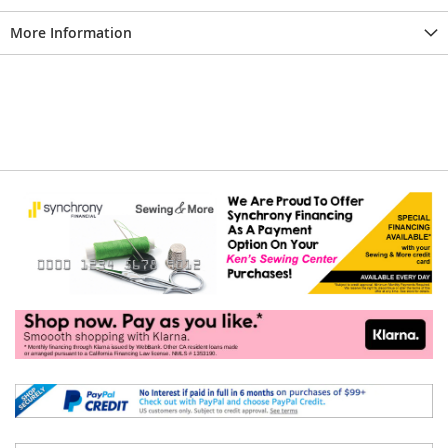
More Information