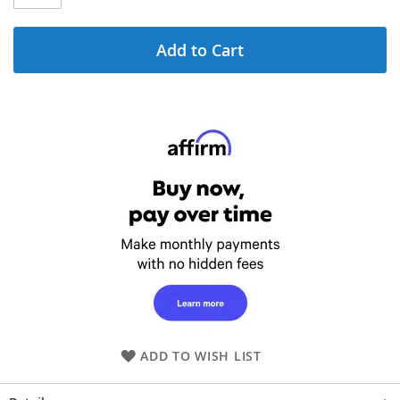
Add to Cart
ADD TO WISH LIST