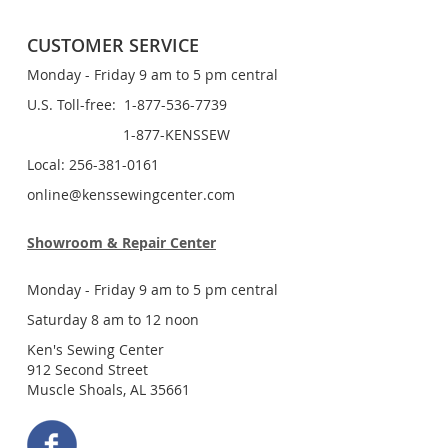
CUSTOMER SERVICE
Monday - Friday 9 am to 5 pm central
U.S. Toll-free: 1-877-536-7739
1-877-KENSSEW
Local: 256-381-0161
online@kenssewingcenter.com
Showroom & Repair Center
Monday - Friday 9 am to 5 pm central
Saturday 8 am to 12 noon
Ken's Sewing Center
912 Second Street
Muscle Shoals, AL 35661