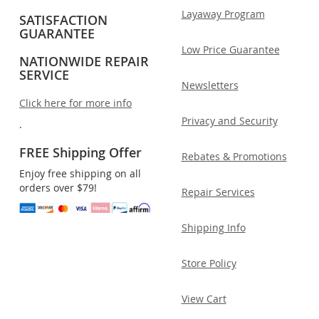
Layaway Program
SATISFACTION
GUARANTEE
Low Price Guarantee
NATIONWIDE REPAIR
SERVICE
Newsletters
Click here for more info
Privacy and Security
.
FREE Shipping Offer
Rebates & Promotions
Enjoy free shipping on all
orders over $79!
Repair Services
Shipping Info
Store Policy
View Cart