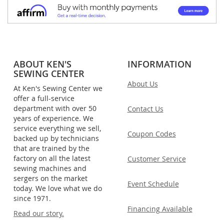
ABOUT KEN'S
INFORMATION
SEWING CENTER
About Us
At Ken's Sewing Center we
offer a full-service
department with over 50
Contact Us
years of experience. We
service everything we sell,
Coupon Codes
backed up by technicians
that are trained by the
factory on all the latest
Customer Service
sewing machines and
sergers on the market
Event Schedule
today. We love what we do
since 1971.
Financing Available
Read our story.