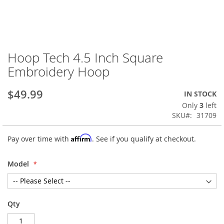
Hoop Tech 4.5 Inch Square
Skip
to
Embroidery Hoop
the
beginning
$49.99
IN STOCK
of
the
Only
3
left
images
SKU
31709
gallery
Affirm
Pay over time with
. See if you qualify at checkout.
Model
Qty