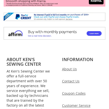
ABOUT KEN'S
INFORMATION
SEWING CENTER
About Us
At Ken's Sewing Center we
offer a full-service
department with over 50
Contact Us
years of experience. We
service everything we sell,
Coupon Codes
backed up by technicians
that are trained by the
factory on all the latest
Customer Service