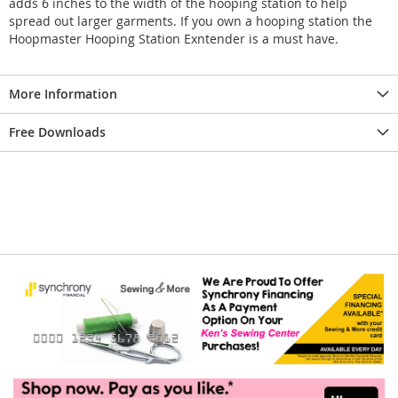
adds 6 inches to the width of the hooping station to help
spread out larger garments. If you own a hooping station the
Hoopmaster Hooping Station Exntender is a must have.
More Information
Free Downloads