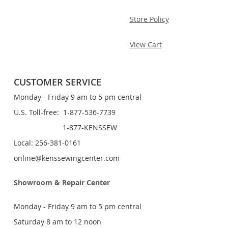
Store Policy
View Cart
CUSTOMER SERVICE
Monday - Friday 9 am to 5 pm central
U.S. Toll-free: 1-877-536-7739
1-877-KENSSEW
Local: 256-381-0161
online@kenssewingcenter.com
Showroom & Repair Center
Monday - Friday 9 am to 5 pm central
Saturday 8 am to 12 noon