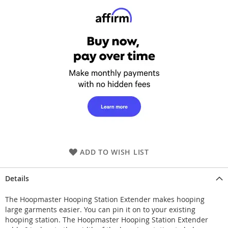
ADD TO WISH LIST
Details
The Hoopmaster Hooping Station Extender makes hooping
large garments easier. You can pin it on to your existing
hooping station. The Hoopmaster Hooping Station Extender