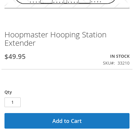
Hoopmaster Hooping Station
Skip
to
Extender
the
beginning
$49.95
IN STOCK
of
the
SKU
33210
images
gallery
Qty
Add to Cart