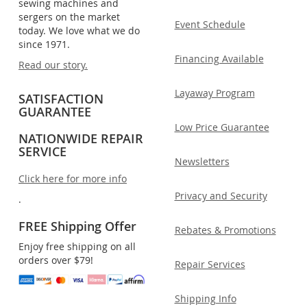
sewing machines and
sergers on the market
Event Schedule
today. We love what we do
since 1971.
Financing Available
Read our story.
Layaway Program
SATISFACTION
GUARANTEE
Low Price Guarantee
NATIONWIDE REPAIR
SERVICE
Newsletters
Click here for more info
Privacy and Security
.
FREE Shipping Offer
Rebates & Promotions
Enjoy free shipping on all
orders over $79!
Repair Services
Shipping Info