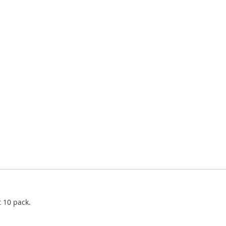
 10 pack.