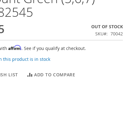
82545
5
OUT OF STOCK
SKU
70042
Affirm
with
. See if you qualify at checkout.
 this product is in stock
SH LIST
ADD TO COMPARE