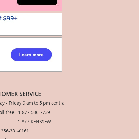
TOMER SERVICE
y - Friday 9 am to 5 pm central
Toll-free: 1-877-536-7739
877-KENSSEW
: 256-381-0161