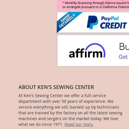
ABOUT KEN'S SEWING CENTER
At Ken's Sewing Center we offer a full-service
department with over 50 years of experience. We
service everything we sell, backed up by technicians
that are trained by the factory on all the latest sewing
machines and sergers on the market today. We love
what we do since 1971.
Read our story.