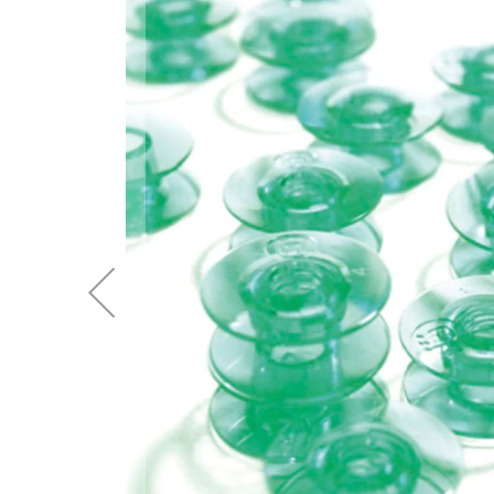
of
the
images
gallery