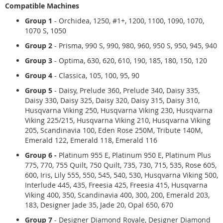
Compatible Machines
Group 1
-
Orchidea, 1250, #1+, 1200, 1100, 1090, 1070,
1070 S, 1050
Group 2
- Prisma, 990 S, 990, 980, 960, 950 S, 950, 945, 940
Group 3
- Optima, 630, 620, 610, 190, 185, 180, 150, 120
Group 4
- Classica, 105, 100, 95, 90
Group 5
- Daisy, Prelude 360, Prelude 340, Daisy 335,
Daisy 330, Daisy 325, Daisy 320, Daisy 315, Daisy 310,
Husqvarna Viking 250, Husqvarna Viking 230, Husqvarna
Viking 225/215, Husqvarna Viking 210, Husqvarna Viking
205, Scandinavia 100, Eden Rose 250M, Tribute 140M,
Emerald 122, Emerald 118, Emerald 116
Group 6 -
Platinum 955 E, Platinum 950 E, Platinum Plus
775, 770, 755 Quilt, 750 Quilt, 735, 730, 715, 535, Rose 605,
600, Iris, Lily 555, 550, 545, 540, 530, Husqvarna Viking 500,
Interlude 445, 435, Freesia 425, Freesia 415, Husqvarna
Viking 400, 350, Scandinavia 400, 300, 200, Emerald 203,
183, Designer Jade 35, Jade 20, Opal 650, 670
Group 7
- Designer Diamond Royale, Designer Diamond