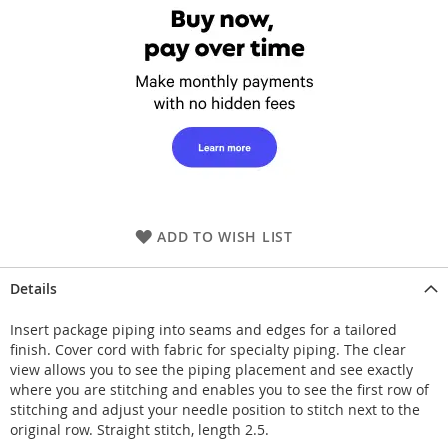
ADD TO WISH LIST
Details
Insert package piping into seams and edges for a tailored
finish. Cover cord with fabric for specialty piping. The clear
view allows you to see the piping placement and see exactly
where you are stitching and enables you to see the first row of
stitching and adjust your needle position to stitch next to the
original row. Straight stitch, length 2.5.