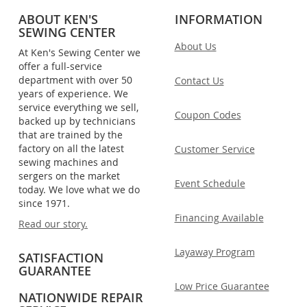
ABOUT KEN'S
INFORMATION
SEWING CENTER
About Us
At Ken's Sewing Center we
offer a full-service
department with over 50
Contact Us
years of experience. We
service everything we sell,
Coupon Codes
backed up by technicians
that are trained by the
factory on all the latest
Customer Service
sewing machines and
sergers on the market
Event Schedule
today. We love what we do
since 1971.
Financing Available
Read our story.
Layaway Program
SATISFACTION
GUARANTEE
Low Price Guarantee
NATIONWIDE REPAIR