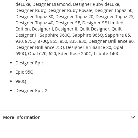
deLuxe, Designer Diamond, Designer Ruby deLuxe,
Designer Ruby, Designer Ruby Royale, Designer Topaz 50,
Designer Topaz 30, Designer Topaz 20, Designer Topaz 25,
Designer Topaz 40, Designer SE, Designer SE Limited
Edition, Designer I, Designer II, Quilt Designer, Quilt
Designer II, Sapphire 960Q, Sapphire 965Q, Sapphire 85,
930, 875Q, 870Q, 855, 850, 835, 830, Designer Brilliance 80,
Designer Brilliance 75Q, Designer Brilliance 80, Opal
690Q, Opal 670, 650, Eden Rose 250C, Tribute 140C
Designer Epic
Epic 95Q
980Q
Designer Epic 2
More Information