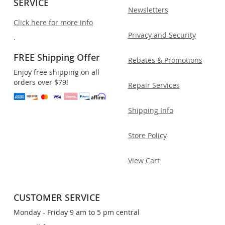
SERVICE
Newsletters
Click here for more info
Privacy and Security
.
FREE Shipping Offer
Rebates & Promotions
Enjoy free shipping on all
orders over $79!
Repair Services
Shipping Info
Store Policy
View Cart
CUSTOMER SERVICE
Monday - Friday 9 am to 5 pm central