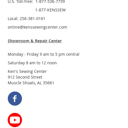
U.S. Toll-free: 1-877-536-7739
1-877-KENSSEW
Local: 256-381-0161
online@kenssewingcenter.com
Showroom & Repair Center
Monday - Friday 9 am to 5 pm central
Saturday 8 am to 12 noon
Ken's Sewing Center
912 Second Street
Muscle Shoals, AL 35661