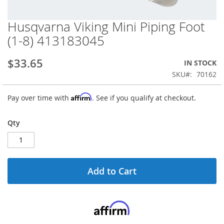
Husqvarna Viking Mini Piping Foot
Skip
to
(1-8) 413183045
the
beginning
$33.65
IN STOCK
of
the
SKU
70162
images
gallery
Affirm
Pay over time with
. See if you qualify at checkout.
Qty
Add to Cart