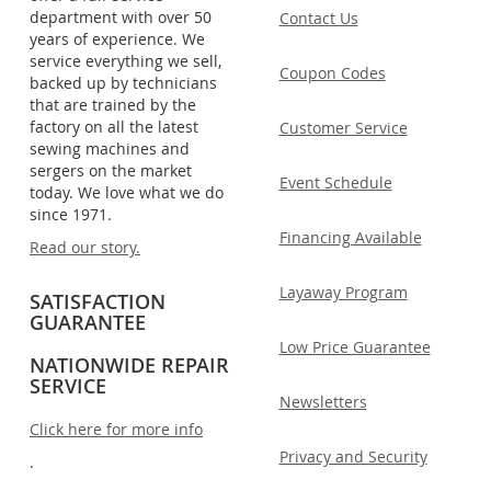
department with over 50
Contact Us
years of experience. We
service everything we sell,
Coupon Codes
backed up by technicians
that are trained by the
factory on all the latest
Customer Service
sewing machines and
sergers on the market
Event Schedule
today. We love what we do
since 1971.
Financing Available
Read our story.
Layaway Program
SATISFACTION
GUARANTEE
Low Price Guarantee
NATIONWIDE REPAIR
SERVICE
Newsletters
Click here for more info
Privacy and Security
.