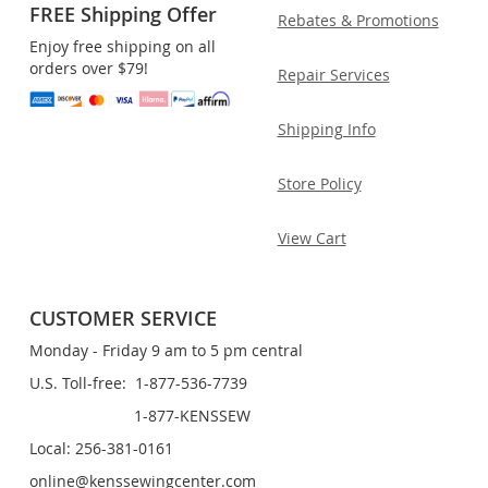
FREE Shipping Offer
Rebates & Promotions
Enjoy free shipping on all
orders over $79!
Repair Services
Shipping Info
Store Policy
View Cart
CUSTOMER SERVICE
Monday - Friday 9 am to 5 pm central
U.S. Toll-free: 1-877-536-7739
1-877-KENSSEW
Local: 256-381-0161
online@kenssewingcenter.com