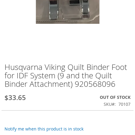
Husqvarna Viking Quilt Binder Foot
Skip
to
for IDF System (9 and the Quilt
the
Binder Attachment) 920568096
beginning
of
the
$33.65
OUT OF STOCK
images
SKU
70107
gallery
Notify me when this product is in stock