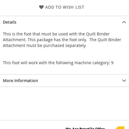
ADD TO WISH LIST
Details
This is the foot that must be used with the Quilt Binder
Attachment. This package has the foot only. The Quilt Binder
Attachment must be purchased separately.
This foot will work with the following machine category: 9
More Information