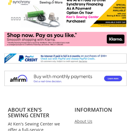
ABOUT KEN'S
INFORMATION
SEWING CENTER
About Us
At Ken's Sewing Center we
offer a full-service