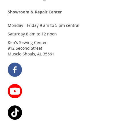
Showroom & Repair Center
Monday - Friday 9 am to 5 pm central
Saturday 8 am to 12 noon
Ken's Sewing Center
912 Second Street
Muscle Shoals, AL 35661