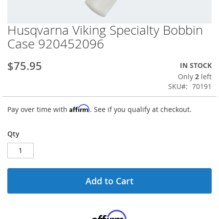
Husqvarna Viking Specialty Bobbin
Skip
to
Case 920452096
the
beginning
$75.95
IN STOCK
of
the
Only
2
left
images
SKU
70191
gallery
Affirm
Pay over time with
. See if you qualify at checkout.
Qty
Add to Cart