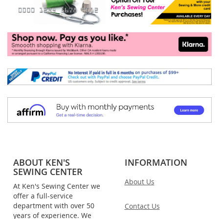
ABOUT KEN'S
INFORMATION
SEWING CENTER
About Us
At Ken's Sewing Center we
offer a full-service
department with over 50
Contact Us
years of experience. We