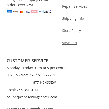
orders over $79!
Repair Services
Shipping Info
Store Policy
View Cart
CUSTOMER SERVICE
Monday - Friday 9 am to 5 pm central
U.S. Toll-free: 1-877-536-7739
1-877-KENSSEW
Local: 256-381-0161
online@kenssewingcenter.com
Showroom & Repair Center