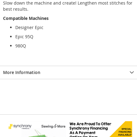
Slow down the machine and create! Lengthen most stitches for
best results.
Compatible Machines
Designer Epic
Epic 95Q
980Q
More Information