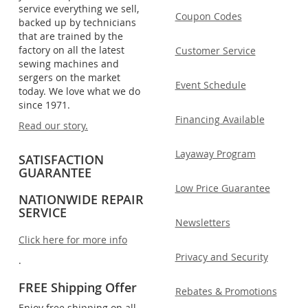
service everything we sell,
Coupon Codes
backed up by technicians
that are trained by the
factory on all the latest
Customer Service
sewing machines and
sergers on the market
Event Schedule
today. We love what we do
since 1971.
Financing Available
Read our story.
Layaway Program
SATISFACTION
GUARANTEE
Low Price Guarantee
NATIONWIDE REPAIR
SERVICE
Newsletters
Click here for more info
Privacy and Security
.
FREE Shipping Offer
Rebates & Promotions
Enjoy free shipping on all