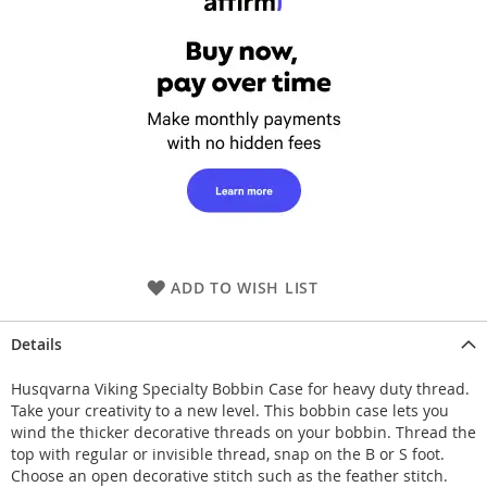
ADD TO WISH LIST
Details
Husqvarna Viking Specialty Bobbin Case for heavy duty thread.
Take your creativity to a new level. This bobbin case lets you
wind the thicker decorative threads on your bobbin. Thread the
top with regular or invisible thread, snap on the B or S foot.
Choose an open decorative stitch such as the feather stitch.