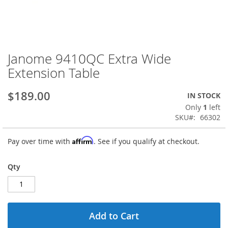
Janome 9410QC Extra Wide
Skip
to
Extension Table
the
beginning
$189.00
IN STOCK
of
the
Only
1
left
images
SKU
66302
gallery
Affirm
Pay over time with
. See if you qualify at checkout.
Qty
Add to Cart