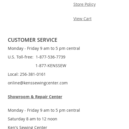
Store Policy
View Cart
CUSTOMER SERVICE
Monday - Friday 9 am to 5 pm central
U.S. Toll-free: 1-877-536-7739
1-877-KENSSEW
Local: 256-381-0161
online@kenssewingcenter.com
Showroom & Repair Center
Monday - Friday 9 am to 5 pm central
Saturday 8 am to 12 noon
Ken's Sewing Center