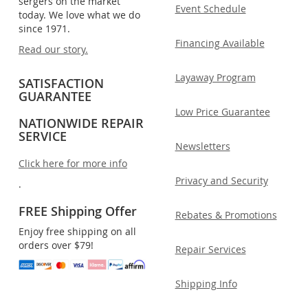
sergers on the market
Event Schedule
today. We love what we do
since 1971.
Financing Available
Read our story.
Layaway Program
SATISFACTION
GUARANTEE
Low Price Guarantee
NATIONWIDE REPAIR
SERVICE
Newsletters
Click here for more info
Privacy and Security
.
FREE Shipping Offer
Rebates & Promotions
Enjoy free shipping on all
orders over $79!
Repair Services
Shipping Info