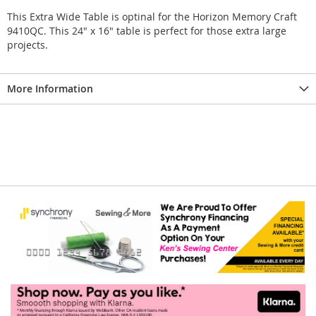
This Extra Wide Table is optinal for the Horizon Memory Craft
9410QC. This 24" x 16" table is perfect for those extra large
projects.
More Information