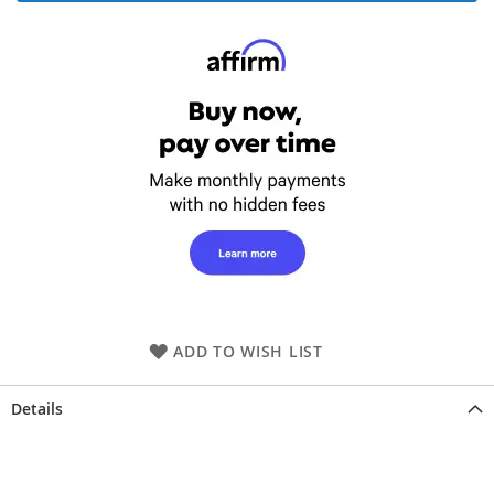
ADD TO WISH LIST
Details