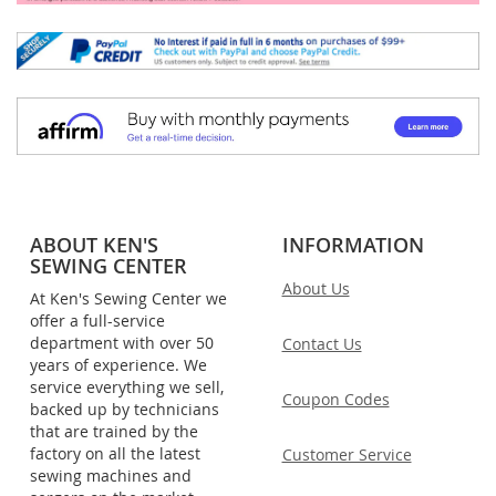
ABOUT KEN'S
INFORMATION
SEWING CENTER
About Us
At Ken's Sewing Center we
offer a full-service
department with over 50
Contact Us
years of experience. We
service everything we sell,
Coupon Codes
backed up by technicians
that are trained by the
factory on all the latest
Customer Service
sewing machines and