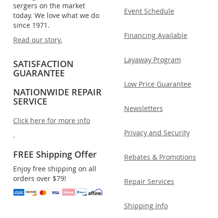
sergers on the market
Event Schedule
today. We love what we do
since 1971.
Financing Available
Read our story.
Layaway Program
SATISFACTION
GUARANTEE
Low Price Guarantee
NATIONWIDE REPAIR
SERVICE
Newsletters
Click here for more info
Privacy and Security
.
FREE Shipping Offer
Rebates & Promotions
Enjoy free shipping on all
orders over $79!
Repair Services
Shipping Info