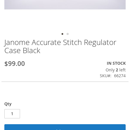
Janome Accurate Stitch Regulator
Skip
to
Case Black
the
beginning
$99.00
IN STOCK
of
the
Only
2
left
images
SKU
66274
gallery
Qty