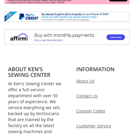
ABOUT KEN'S
INFORMATION
SEWING CENTER
About Us
At Ken's Sewing Center we
offer a full-service
department with over 50
Contact Us
years of experience. We
service everything we sell,
Coupon Codes
backed up by technicians
that are trained by the
factory on all the latest
Customer Service
sewing machines and