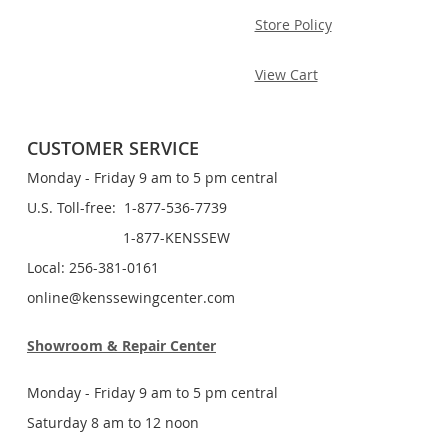
Store Policy
View Cart
CUSTOMER SERVICE
Monday - Friday 9 am to 5 pm central
U.S. Toll-free: 1-877-536-7739
1-877-KENSSEW
Local: 256-381-0161
online@kenssewingcenter.com
Showroom & Repair Center
Monday - Friday 9 am to 5 pm central
Saturday 8 am to 12 noon