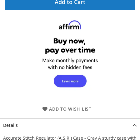
Add to Cart
ADD TO WISH LIST
Details
Accurate Stitch Regulator (A.S.R.) Case - Gray A sturdy case with