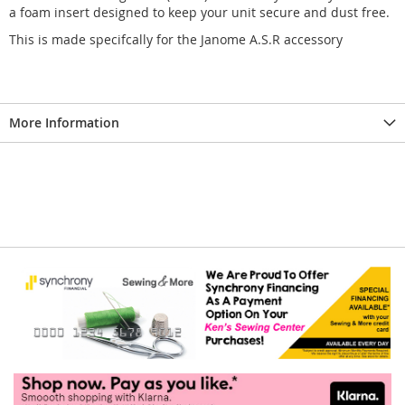
a foam insert designed to keep your unit secure and dust free.
This is made specifcally for the Janome A.S.R accessory
More Information