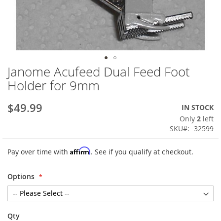
Janome Acufeed Dual Feed Foot
Skip
to
Holder for 9mm
the
beginning
$49.99
IN STOCK
of
the
Only
2
left
images
SKU
32599
gallery
Affirm
Pay over time with
. See if you qualify at checkout.
Options
Qty