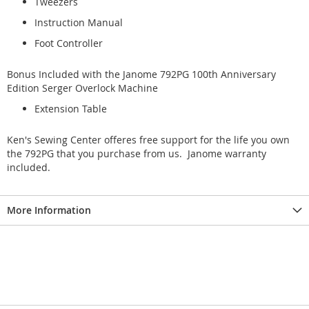
Tweezers
Instruction Manual
Foot Controller
Bonus Included with the Janome 792PG 100th Anniversary
Edition Serger Overlock Machine
Extension Table
Ken's Sewing Center offeres free support for the life you own
the 792PG that you purchase from us. Janome warranty
included.
More Information