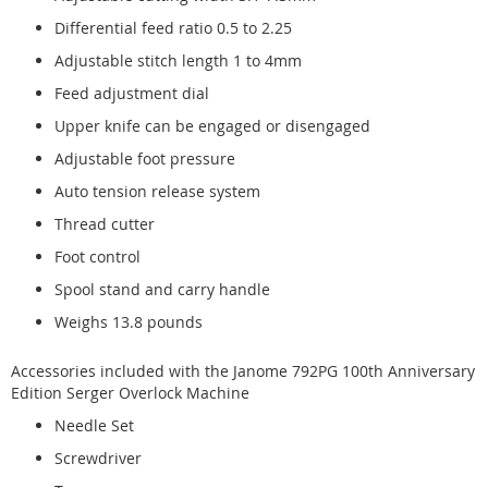
Differential feed ratio 0.5 to 2.25
Adjustable stitch length 1 to 4mm
Feed adjustment dial
Upper knife can be engaged or disengaged
Adjustable foot pressure
Auto tension release system
Thread cutter
Foot control
Spool stand and carry handle
Weighs 13.8 pounds
Accessories included with the Janome 792PG 100th Anniversary
Edition Serger Overlock Machine
Needle Set
Screwdriver