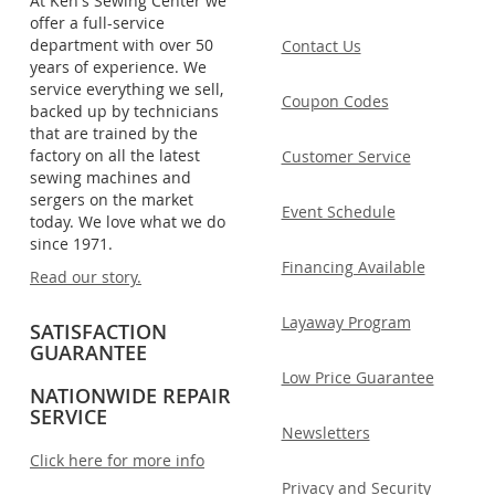
At Ken's Sewing Center we
offer a full-service
department with over 50
Contact Us
years of experience. We
service everything we sell,
Coupon Codes
backed up by technicians
that are trained by the
factory on all the latest
Customer Service
sewing machines and
sergers on the market
Event Schedule
today. We love what we do
since 1971.
Financing Available
Read our story.
Layaway Program
SATISFACTION
GUARANTEE
Low Price Guarantee
NATIONWIDE REPAIR
SERVICE
Newsletters
Click here for more info
Privacy and Security
.