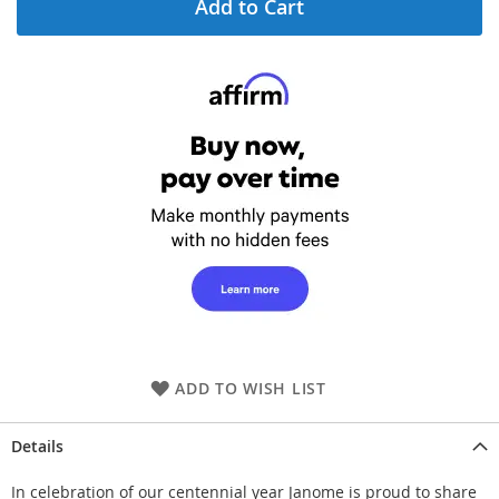
Add to Cart
ADD TO WISH LIST
Details
In celebration of our centennial year Janome is proud to share