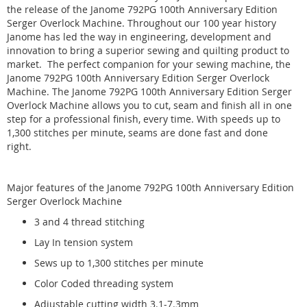
the release of the Janome 792PG 100th Anniversary Edition
Serger Overlock Machine
. Throughout our 100 year history
Janome has led the way in engineering,
development and
innovation to bring a superior sewing and quilting product to
market. The perfect companion for your sewing machine, the
Janome 792PG 100th Anniversary Edition Serger Overlock
Machine. The Janome 792PG 100th Anniversary Edition Serger
Overlock Machine allows you to cut, seam and finish all in one
step for a professional finish, every time. With speeds up to
1,300 stitches per minute, seams are done fast and done
right.
Major features of the Janome 792PG 100th Anniversary Edition
Serger Overlock Machine
3 and 4 thread stitching
Lay In tension system
Sews up to 1,300 stitches per minute
Color Coded threading system
Adjustable cutting width 3.1-7.3mm