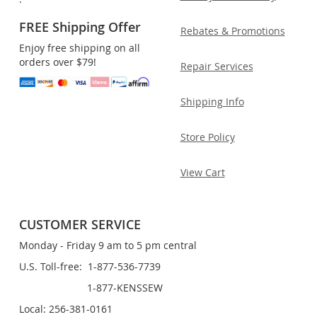
FREE Shipping Offer
Rebates & Promotions
Enjoy free shipping on all
orders over $79!
Repair Services
Shipping Info
Store Policy
View Cart
CUSTOMER SERVICE
Monday - Friday 9 am to 5 pm central
U.S. Toll-free: 1-877-536-7739
1-877-KENSSEW
Local: 256-381-0161