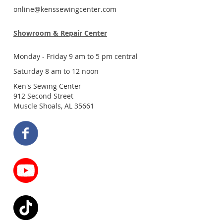
online@kenssewingcenter.com
Showroom & Repair Center
Monday - Friday 9 am to 5 pm central
Saturday 8 am to 12 noon
Ken's Sewing Center
912 Second Street
Muscle Shoals, AL 35661