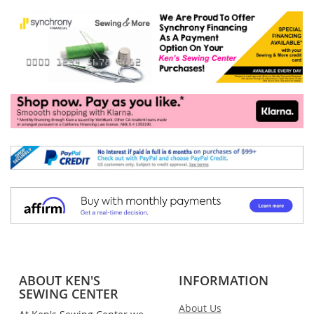
ABOUT KEN'S
INFORMATION
SEWING CENTER
About Us