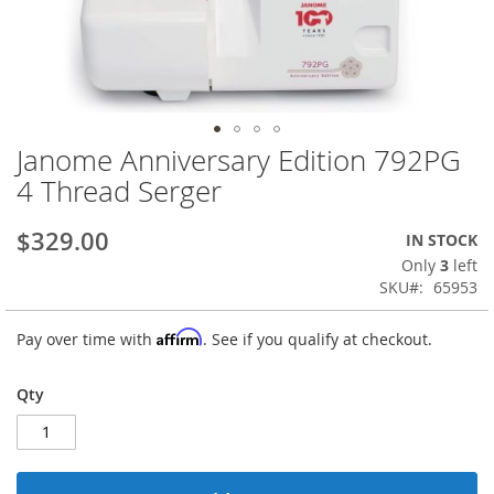
Janome Anniversary Edition 792PG
Skip
to
4 Thread Serger
the
beginning
$329.00
IN STOCK
of
the
Only
3
left
images
SKU
65953
gallery
Affirm
Pay over time with
. See if you qualify at checkout.
Qty