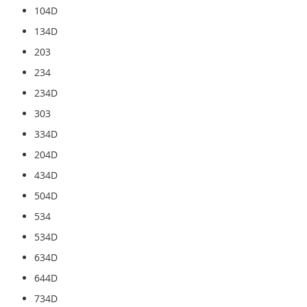
104D
134D
203
234
234D
303
334D
204D
434D
504D
534
534D
634D
644D
734D