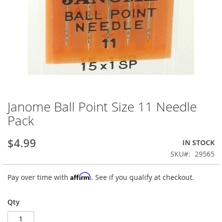
Janome Ball Point Size 11 Needle
Skip
to
Pack
the
beginning
$4.99
IN STOCK
of
the
SKU
29565
images
gallery
Affirm
Pay over time with
. See if you qualify at checkout.
Qty