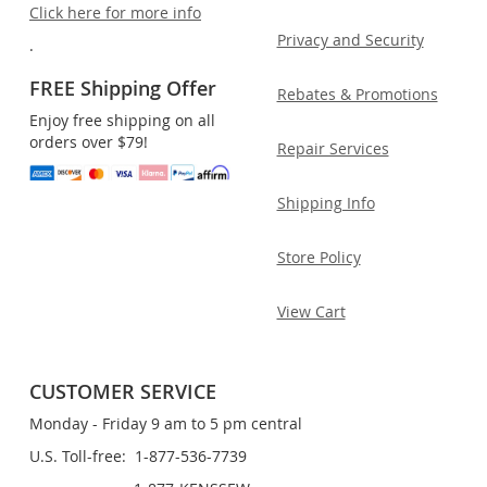
Click here for more info
Privacy and Security
.
FREE Shipping Offer
Rebates & Promotions
Enjoy free shipping on all
orders over $79!
Repair Services
Shipping Info
Store Policy
View Cart
CUSTOMER SERVICE
Monday - Friday 9 am to 5 pm central
U.S. Toll-free: 1-877-536-7739