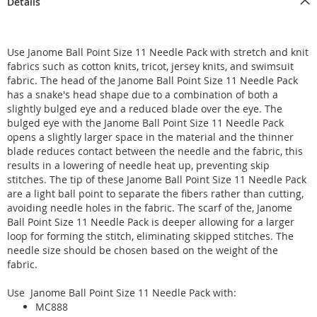
Details
Use Janome Ball Point Size 11 Needle Pack with stretch and knit
fabrics such as cotton knits, tricot, jersey knits, and swimsuit
fabric. The head of the Janome Ball Point Size 11 Needle Pack
has a snake's head shape due to a combination of both a
slightly bulged eye and a reduced blade over the eye. The
bulged eye with the Janome Ball Point Size 11 Needle Pack
opens a slightly larger space in the material and the thinner
blade reduces contact between the needle and the fabric, this
results in a lowering of needle heat up, preventing skip
stitches. The tip of these Janome Ball Point Size 11 Needle Pack
are a light ball point to separate the fibers rather than cutting,
avoiding needle holes in the fabric. The scarf of the, Janome
Ball Point Size 11 Needle Pack is deeper allowing for a larger
loop for forming the stitch, eliminating skipped stitches. The
needle size should be chosen based on the weight of the
fabric.
Use Janome Ball Point Size 11 Needle Pack with:
MC888