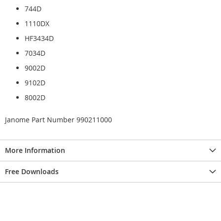
744D
1110DX
HF3434D
7034D
9002D
9102D
8002D
Janome Part Number 990211000
More Information
Free Downloads