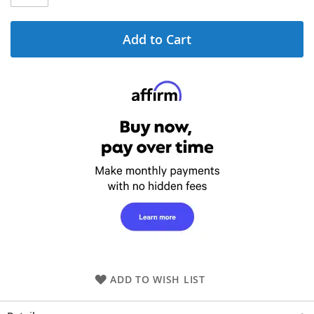
Add to Cart
ADD TO WISH LIST