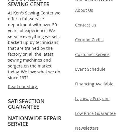
SEWING CENTER
About Us
At Ken's Sewing Center we
offer a full-service
department with over 50
Contact Us
years of experience. We
service everything we sell,
Coupon Codes
backed up by technicians
that are trained by the
factory on all the latest
Customer Service
sewing machines and
sergers on the market
Event Schedule
today. We love what we do
since 1971.
Financing Available
Read our story.
Layaway Program
SATISFACTION
GUARANTEE
Low Price Guarantee
NATIONWIDE REPAIR
SERVICE
Newsletters