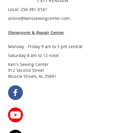
1-877-KENSSEW
Local: 256-381-0161
online@kenssewingcenter.com
Showroom & Repair Center
Monday - Friday 9 am to 5 pm central
Saturday 8 am to 12 noon
Ken's Sewing Center
912 Second Street
Muscle Shoals, AL 35661