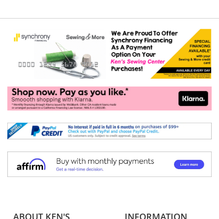
ABOUT KEN'S
INFORMATION