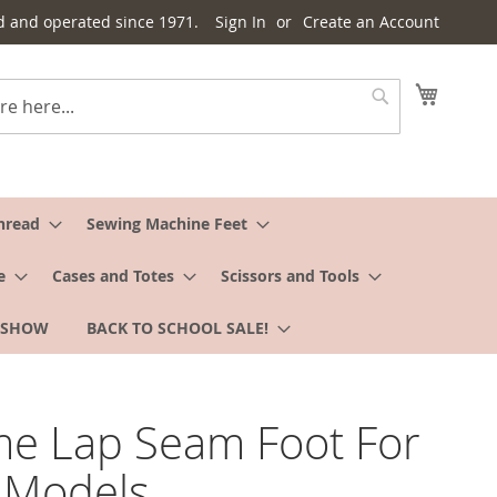
d and operated since 1971.
Sign In
Create an Account
My Cart
Search
hread
Sewing Machine Feet
e
Cases and Totes
Scissors and Tools
 SHOW
BACK TO SCHOOL SALE!
e Lap Seam Foot For
Models