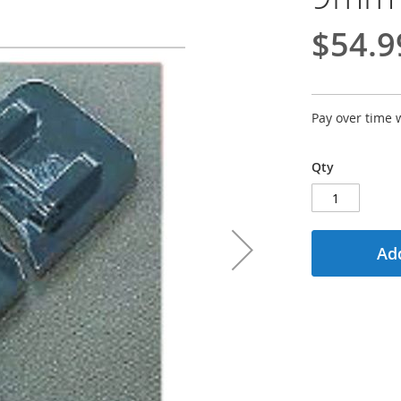
$54.9
Pay over time 
Qty
Add