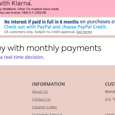
INFORMATION
CUS
About Us
Monda
Contact Us
U.S. 
Coupon Codes
1-
Customer Service
Local