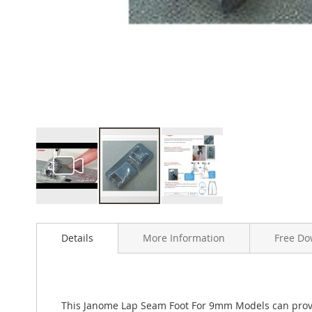
Skip
to
Details
More Information
Free Do
the
beginning
of
the
images
This Janome Lap Seam Foot For 9mm Models can provid
gallery