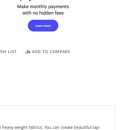
SH LIST
ADD TO COMPARE
eavy weight fabrics. You can create beautiful lap-