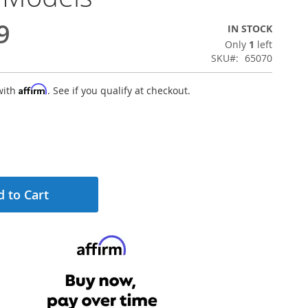
9
IN STOCK
Only
1
left
SKU
65070
Affirm
with
. See if you qualify at checkout.
 to Cart