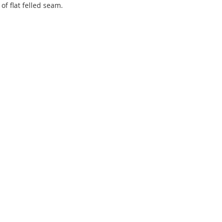
f flat felled seam.