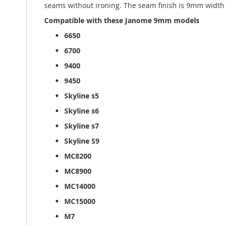
seams without ironing. The seam finish is 9mm width o
Compatible with these Janome 9mm models
6650
6700
9400
9450
Skyline s5
Skyline s6
Skyline s7
Skyline S9
MC8200
MC8900
MC14000
MC15000
M7