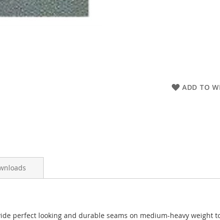
ADD TO WI
wnloads
e perfect looking and durable seams on medium-heavy weight to h