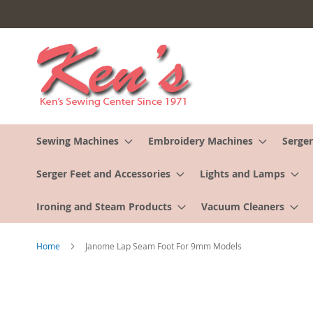
Skip
to
Content
Sewing Machines
Embroidery Machines
Serger
Serger Feet and Accessories
Lights and Lamps
Ironing and Steam Products
Vacuum Cleaners
Home
Janome Lap Seam Foot For 9mm Models
Skip
to
the
end