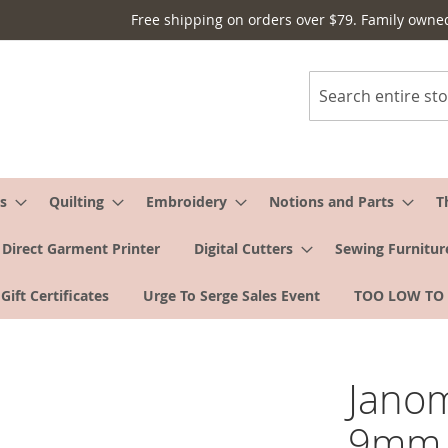
Free shipping on orders over $79. Family owne
Search
s
Quilting
Embroidery
Notions and Parts
T
Direct Garment Printer
Digital Cutters
Sewing Furnitur
Gift Certificates
Urge To Serge Sales Event
TOO LOW TO
Janom
9mm 