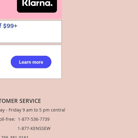
TOMER SERVICE
y - Friday 9 am to 5 pm central
Toll-free: 1-877-536-7739
877-KENSSEW
: 256-381-0161