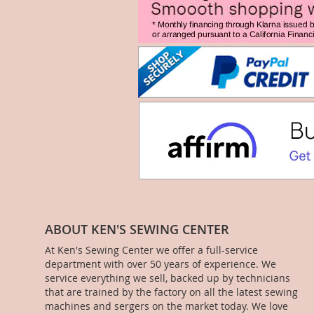
ABOUT KEN'S SEWING CENTER
At Ken's Sewing Center we offer a full-service
department with over 50 years of experience. We
service everything we sell, backed up by technicians
that are trained by the factory on all the latest sewing
machines and sergers on the market today. We love