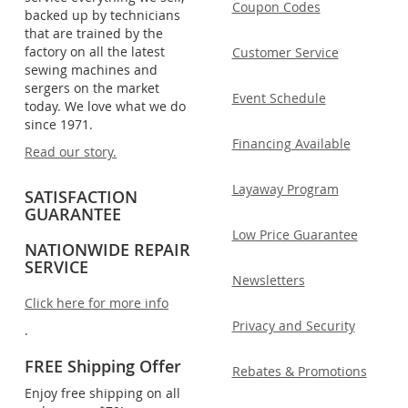
Coupon Codes
backed up by technicians
that are trained by the
factory on all the latest
Customer Service
sewing machines and
sergers on the market
Event Schedule
today. We love what we do
since 1971.
Financing Available
Read our story.
Layaway Program
SATISFACTION
GUARANTEE
Low Price Guarantee
NATIONWIDE REPAIR
SERVICE
Newsletters
Click here for more info
Privacy and Security
.
FREE Shipping Offer
Rebates & Promotions
Enjoy free shipping on all