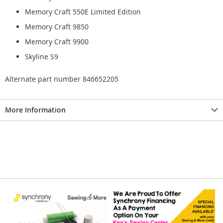
Memory Craft 550E Limited Edition
Memory Craft 9850
Memory Craft 9900
Skyline S9
Alternate part number 846652205
More Information