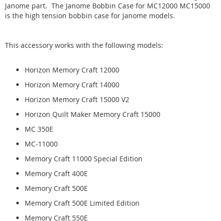
Janome part. The Janome Bobbin Case for MC12000 MC15000
is the high tension bobbin case for Janome models.
This accessory works with the following models:
Horizon Memory Craft 12000
Horizon Memory Craft 14000
Horizon Memory Craft 15000 V2
Horizon Quilt Maker Memory Craft 15000
MC 350E
MC-11000
Memory Craft 11000 Special Edition
Memory Craft 400E
Memory Craft 500E
Memory Craft 500E Limited Edition
Memory Craft 550E