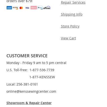
orders over $79!
Repair Services
Shipping Info
Store Policy
View Cart
CUSTOMER SERVICE
Monday - Friday 9 am to 5 pm central
U.S. Toll-free: 1-877-536-7739
1-877-KENSSEW
Local: 256-381-0161
online@kenssewingcenter.com
Showroom & Repair Center