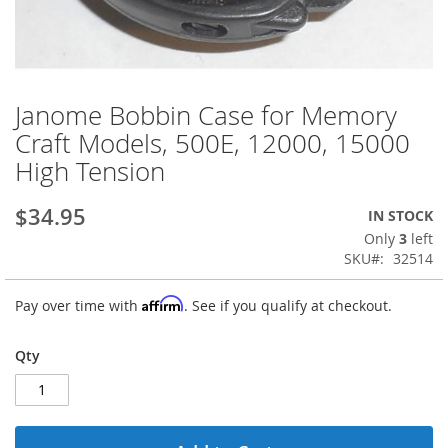
Janome Bobbin Case for Memory
Skip
to
Craft Models, 500E, 12000, 15000
the
High Tension
beginning
of
the
$34.95
IN STOCK
images
Only
3
left
gallery
SKU
32514
Affirm
Pay over time with
. See if you qualify at checkout.
Qty