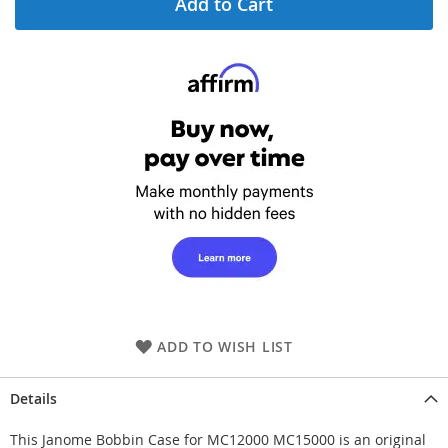
Add to Cart
ADD TO WISH LIST
Details
This Janome Bobbin Case for MC12000 MC15000 is an original