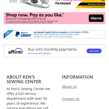
ABOUT KEN'S
INFORMATION
SEWING CENTER
About Us
At Ken's Sewing Center we
offer a full-service
department with over 50
Contact Us
years of experience. We
service everything we sell,