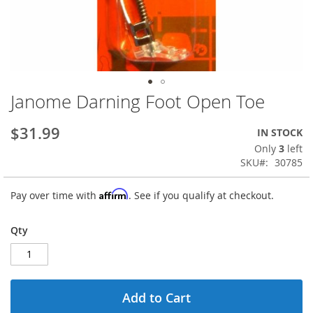
Janome Darning Foot Open Toe
Skip
to
the
$31.99
IN STOCK
beginning
Only
3
left
of
SKU
30785
the
images
Affirm
Pay over time with
. See if you qualify at checkout.
gallery
Qty
Add to Cart