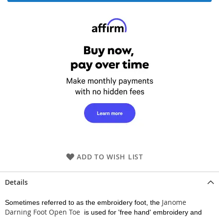
ADD TO WISH LIST
Details
Janome
Sometimes referred to as the embroidery foot, the
Darning Foot Open Toe
is used for 'free hand' embroidery and