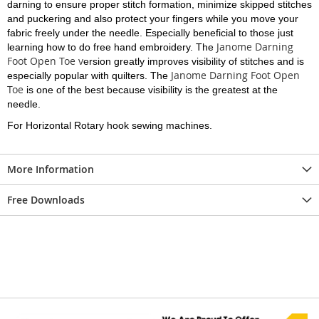
darning to ensure proper stitch formation, minimize skipped stitches
and puckering and also protect your fingers while you move your
fabric freely under the needle. Especially beneficial to those just
Janome Darning
learning how to do free hand embroidery. The
Foot Open Toe v
ersion greatly improves visibility of stitches and is
Janome Darning Foot Open
especially popular with quilters. The
Toe
is one of the best because visibility is the greatest at the
needle.
For Horizontal Rotary hook sewing machines.
More Information
Free Downloads