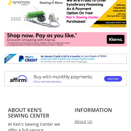
ABOUT KEN'S
INFORMATION
SEWING CENTER
About Us
At Ken's Sewing Center we
offer a full-service