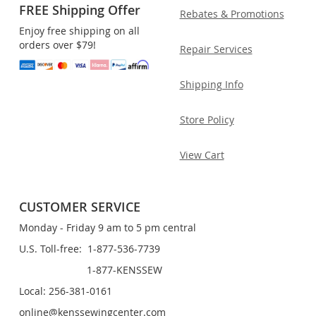
FREE Shipping Offer
Rebates & Promotions
Enjoy free shipping on all
orders over $79!
Repair Services
Shipping Info
Store Policy
View Cart
CUSTOMER SERVICE
Monday - Friday 9 am to 5 pm central
U.S. Toll-free: 1-877-536-7739
1-877-KENSSEW
Local: 256-381-0161
online@kenssewingcenter.com