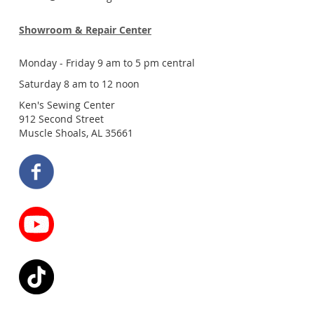
Showroom & Repair Center
Monday - Friday 9 am to 5 pm central
Saturday 8 am to 12 noon
Ken's Sewing Center
912 Second Street
Muscle Shoals, AL 35661