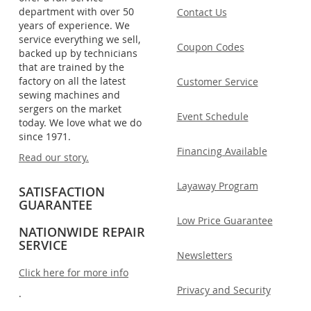
department with over 50
Contact Us
years of experience. We
service everything we sell,
Coupon Codes
backed up by technicians
that are trained by the
factory on all the latest
Customer Service
sewing machines and
sergers on the market
Event Schedule
today. We love what we do
since 1971.
Financing Available
Read our story.
Layaway Program
SATISFACTION
GUARANTEE
Low Price Guarantee
NATIONWIDE REPAIR
SERVICE
Newsletters
Click here for more info
Privacy and Security
.