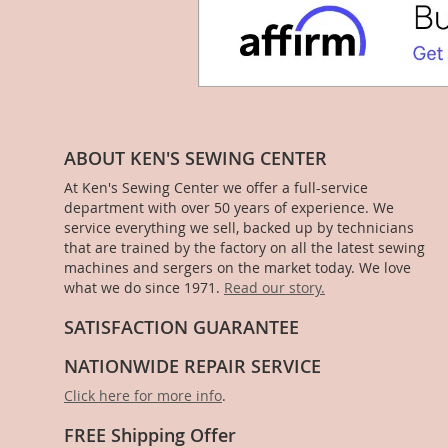
ABOUT KEN'S SEWING CENTER
At Ken's Sewing Center we offer a full-service
department with over 50 years of experience. We
service everything we sell, backed up by technicians
that are trained by the factory on all the latest sewing
machines and sergers on the market today. We love
what we do since 1971.
Read our story.
SATISFACTION GUARANTEE
NATIONWIDE REPAIR SERVICE
Click here for more info
.
FREE Shipping Offer