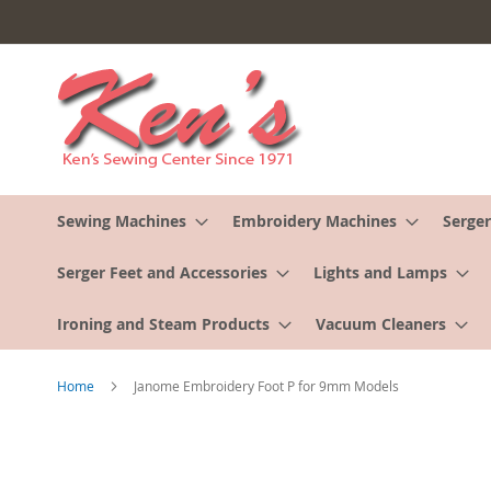
Skip
to
Content
Sewing Machines
Embroidery Machines
Serger
Serger Feet and Accessories
Lights and Lamps
Ironing and Steam Products
Vacuum Cleaners
Home
Janome Embroidery Foot P for 9mm Models
Skip
to
the
end