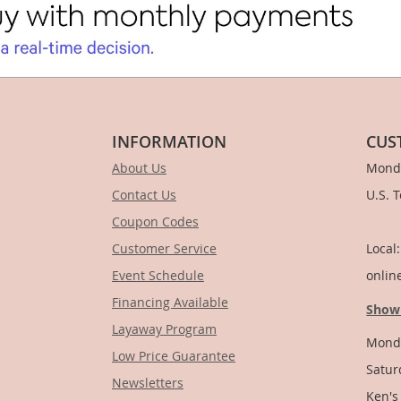
INFORMATION
CUS
About Us
Monda
Contact Us
U.S. 
Coupon Codes
1-
Customer Service
Local
Event Schedule
onlin
Financing Available
Show
Layaway Program
Monda
Low Price Guarantee
Satur
Newsletters
Ken's