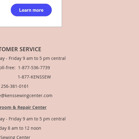
TOMER SERVICE
y - Friday 9 am to 5 pm central
Toll-free: 1-877-536-7739
877-KENSSEW
: 256-381-0161
e@kenssewingcenter.com
room & Repair Center
y - Friday 9 am to 5 pm central
day 8 am to 12 noon
 Sewing Center