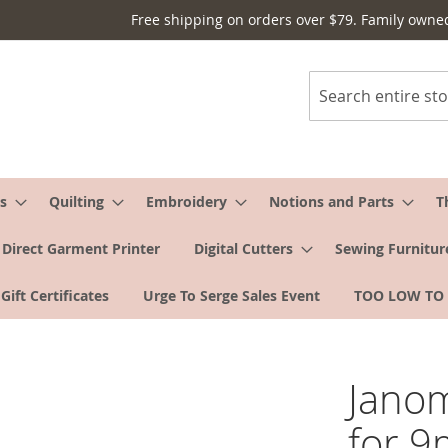
Free shipping on orders over $79. Family owne
Search
s
Quilting
Embroidery
Notions and Parts
T
Direct Garment Printer
Digital Cutters
Sewing Furnitur
Gift Certificates
Urge To Serge Sales Event
TOO LOW TO
Janom
for 