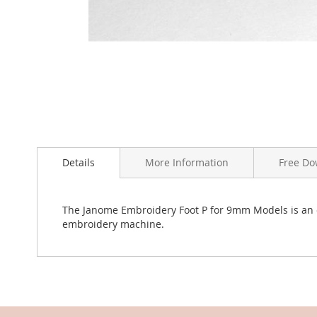
Skip
to
the
Details
More Information
Free Do
beginning
of
the
The Janome Embroidery Foot P for 9mm Models is an
images
embroidery machine.
gallery