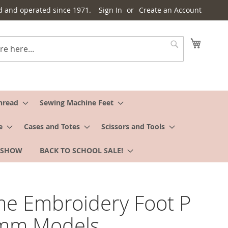
d and operated since 1971.
Sign In
Create an Account
My Cart
Search
hread
Sewing Machine Feet
e
Cases and Totes
Scissors and Tools
 SHOW
BACK TO SCHOOL SALE!
e Embroidery Foot P
9mm Models