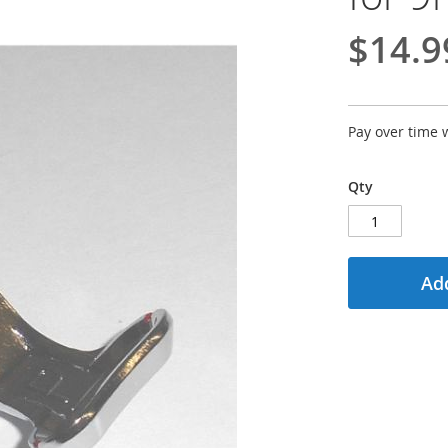
$14.9
Pay over time 
Qty
Add