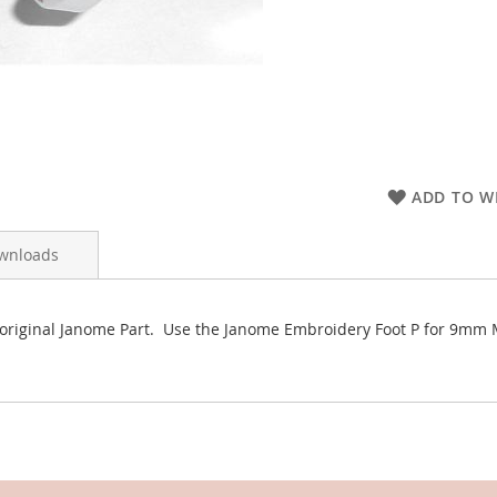
ADD TO WI
wnloads
 original Janome Part. Use the Janome Embroidery Foot P for 9m