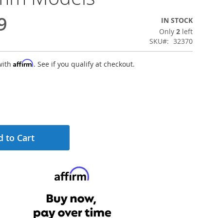
9
IN STOCK
Only
2
left
SKU
32370
Affirm
with
. See if you qualify at checkout.
 to Cart