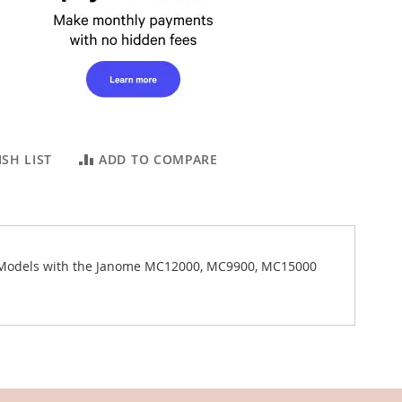
SH LIST
ADD TO COMPARE
m Models with the Janome MC12000, MC9900, MC15000