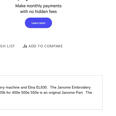
SH LIST
ADD TO COMPARE
dery machine and Elna EL830. The Janome Embroidery
20b
for 400e 500e 550e is an original Janome Part. The