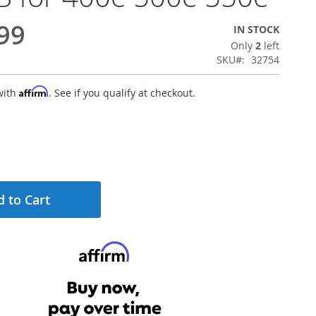
99
IN STOCK
Only
2
left
SKU
32754
Affirm
with
. See if you qualify at checkout.
 to Cart