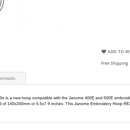
ADD TO WI
Free Shipping
wnloads
0e is a new hoop compatible with the Janome 400E and 500E embroi
ld of 140x200mm or 5.5x7.9 inches. This Janome Embroidery Hoop
RE