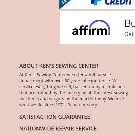
ABOUT KEN'S SEWING CENTER
At Ken's Sewing Center we offer a full-service
department with over 50 years of experience. We
service everything we sell, backed up by technicians
that are trained by the factory on all the latest sewing
machines and sergers on the market today. We love
what we do since 1971.
Read our story.
SATISFACTION GUARANTEE
NATIONWIDE REPAIR SERVICE