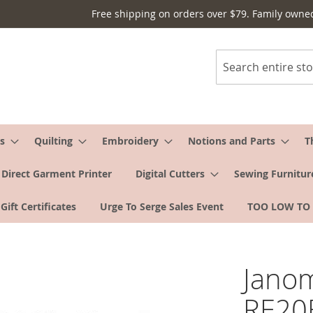
Free shipping on orders over $79. Family owne
Search
s
Quilting
Embroidery
Notions and Parts
T
Direct Garment Printer
Digital Cutters
Sewing Furnitur
Gift Certificates
Urge To Serge Sales Event
TOO LOW TO
Jano
RE20