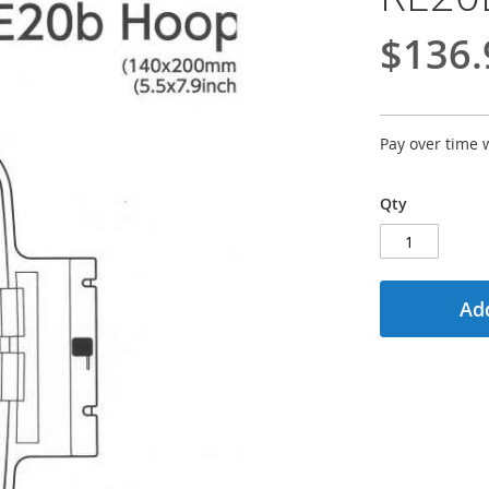
$136.
Pay over time 
Qty
Add