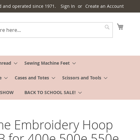
d and operated since 1971.
Sign In
Create an Account
My Cart
Search
hread
Sewing Machine Feet
e
Cases and Totes
Scissors and Tools
 SHOW
BACK TO SCHOOL SALE!
me Embroidery Hoop
B for 400e 500e 550e