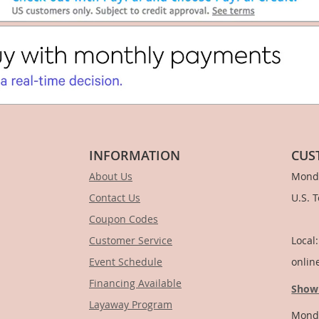
INFORMATION
CUS
About Us
Monda
Contact Us
U.S. 
Coupon Codes
1-
Customer Service
Local
Event Schedule
onlin
Financing Available
Show
Layaway Program
Monda