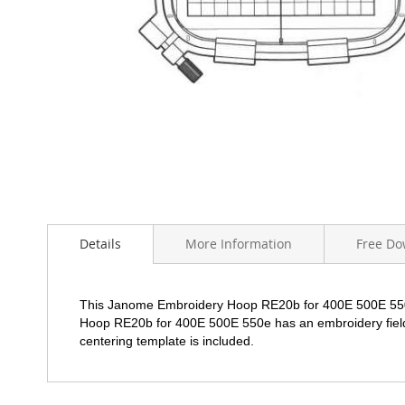
Skip
to
the
beginning
of
Details
More Information
Free Do
the
images
gallery
This Janome Embroidery Hoop RE20b for 400E 500E 55
Hoop
RE20b
for 400E 500E 550e has an embroidery fie
centering template is included.