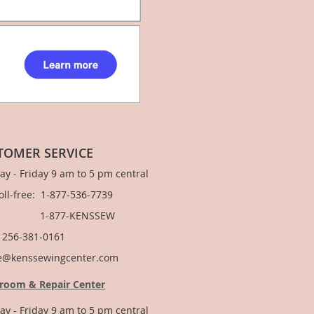
TOMER SERVICE
y - Friday 9 am to 5 pm central
Toll-free: 1-877-536-7739
877-KENSSEW
: 256-381-0161
e@kenssewingcenter.com
room & Repair Center
y - Friday 9 am to 5 pm central