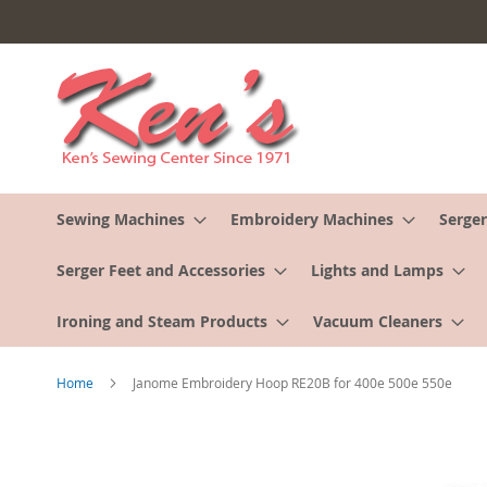
Skip
to
Content
Sewing Machines
Embroidery Machines
Serger
Serger Feet and Accessories
Lights and Lamps
Ironing and Steam Products
Vacuum Cleaners
Home
Janome Embroidery Hoop RE20B for 400e 500e 550e
Skip
to
the
end