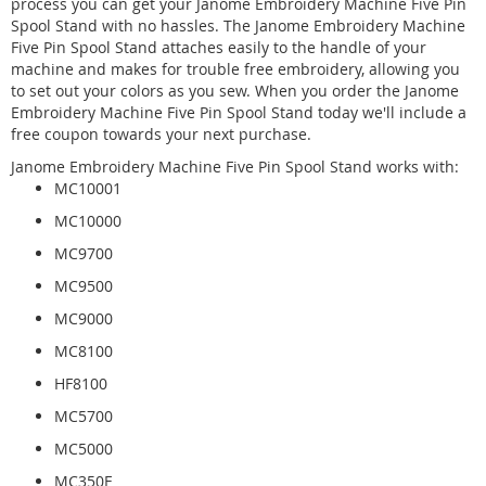
process you can get your Janome Embroidery Machine Five Pin
Spool Stand with no hassles. The Janome Embroidery Machine
Five Pin Spool Stand attaches easily to the handle of your
machine and makes for trouble free embroidery, allowing you
to set out your colors as you sew. When you order the Janome
Embroidery Machine Five Pin Spool Stand today we'll include a
free coupon towards your next purchase.
Janome Embroidery Machine Five Pin Spool Stand works with:
MC10001
MC10000
MC9700
MC9500
MC9000
MC8100
HF8100
MC5700
MC5000
MC350E