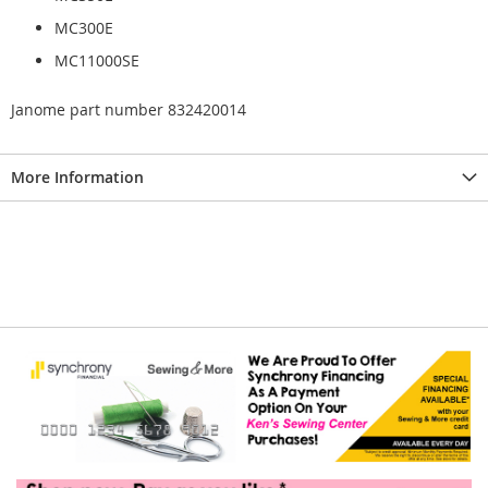
MC300E
MC11000SE
Janome part number 832420014
More Information