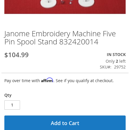
Janome Embroidery Machine Five
Skip
to
Pin Spool Stand 832420014
the
beginning
$104.99
IN STOCK
of
the
Only
2
left
images
SKU
29752
gallery
Affirm
Pay over time with
. See if you qualify at checkout.
Qty
Add to Cart