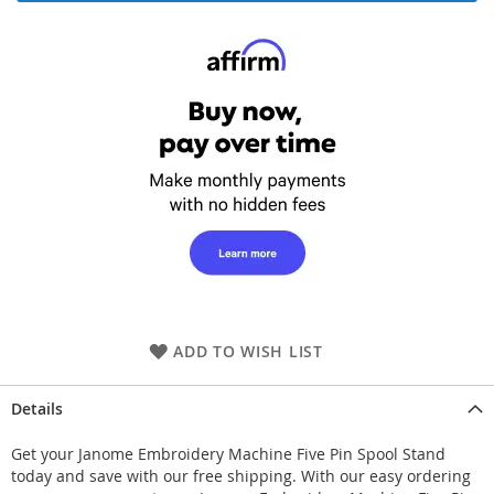
ADD TO WISH LIST
Details
Get your Janome Embroidery Machine Five Pin Spool Stand
today and save with our free shipping. With our easy ordering