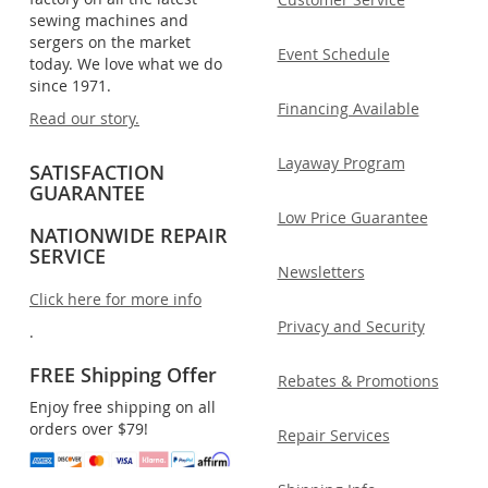
sewing machines and
sergers on the market
Event Schedule
today. We love what we do
since 1971.
Financing Available
Read our story.
Layaway Program
SATISFACTION
GUARANTEE
Low Price Guarantee
NATIONWIDE REPAIR
SERVICE
Newsletters
Click here for more info
Privacy and Security
.
FREE Shipping Offer
Rebates & Promotions
Enjoy free shipping on all
orders over $79!
Repair Services