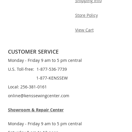
Shipping Info
Store Policy
View Cart
CUSTOMER SERVICE
Monday - Friday 9 am to 5 pm central
U.S. Toll-free: 1-877-536-7739
1-877-KENSSEW
Local: 256-381-0161
online@kenssewingcenter.com
Showroom & Repair Center
Monday - Friday 9 am to 5 pm central