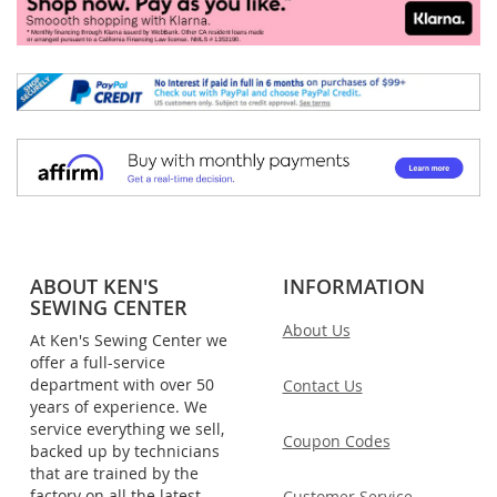
ABOUT KEN'S
INFORMATION
SEWING CENTER
About Us
At Ken's Sewing Center we
offer a full-service
department with over 50
Contact Us
years of experience. We
service everything we sell,
Coupon Codes
backed up by technicians
that are trained by the
factory on all the latest
Customer Service