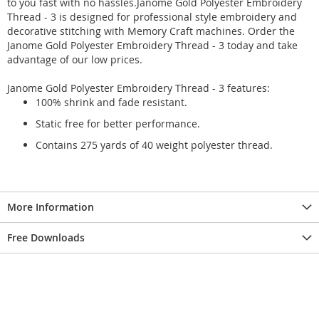
to you fast with no hassles.Janome Gold Polyester Embroidery
Thread - 3 is designed for professional style embroidery and
decorative stitching with Memory Craft machines. Order the
Janome Gold Polyester Embroidery Thread - 3 today and take
advantage of our low prices.
Janome Gold Polyester Embroidery Thread - 3 features:
100% shrink and fade resistant.
Static free for better performance.
Contains 275 yards of 40 weight polyester thread.
More Information
Free Downloads