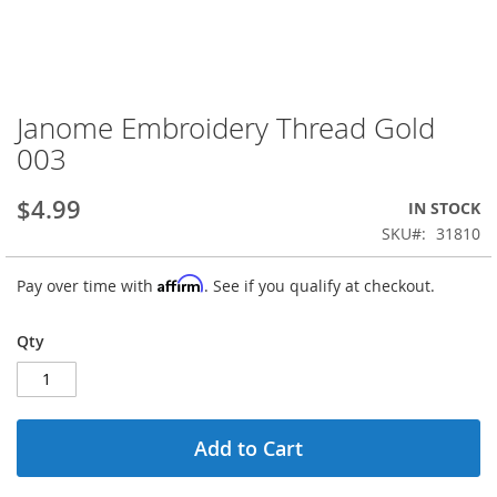
Janome Embroidery Thread Gold
Skip
to
003
the
beginning
$4.99
IN STOCK
of
the
SKU
31810
images
gallery
Affirm
Pay over time with
. See if you qualify at checkout.
Qty
Add to Cart