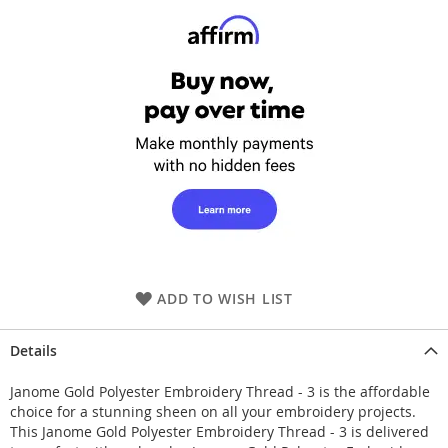
ADD TO WISH LIST
Details
Janome Gold Polyester Embroidery Thread - 3 is the affordable
choice for a stunning sheen on all your embroidery projects.
This Janome Gold Polyester Embroidery Thread - 3 is delivered