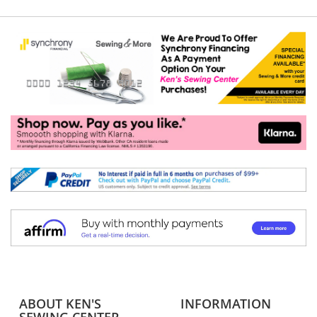
ABOUT KEN'S
INFORMATION
SEWING CENTER