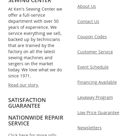
About Us
At Ken's Sewing Center we
offer a full-service
department with over 50
Contact Us
years of experience. We
service everything we sell,
Coupon Codes
backed up by technicians
that are trained by the
factory on all the latest
Customer Service
sewing machines and
sergers on the market
Event Schedule
today. We love what we do
since 1971.
Financing Available
Read our story.
Layaway Program
SATISFACTION
GUARANTEE
Low Price Guarantee
NATIONWIDE REPAIR
SERVICE
Newsletters
Click here for more info