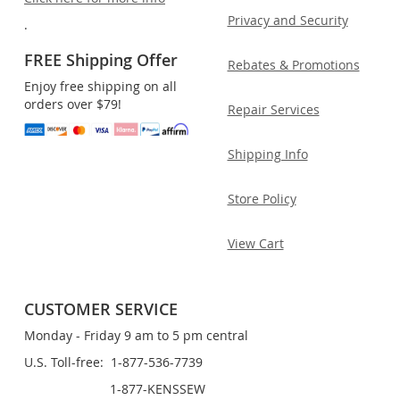
Privacy and Security
.
FREE Shipping Offer
Rebates & Promotions
Enjoy free shipping on all
orders over $79!
Repair Services
Shipping Info
Store Policy
View Cart
CUSTOMER SERVICE
Monday - Friday 9 am to 5 pm central
U.S. Toll-free: 1-877-536-7739
1-877-KENSSEW