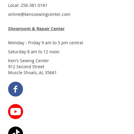
Local: 256-381-0161
online@kenssewingcenter.com
Showroom & Repair Center
Monday - Friday 9 am to 5 pm central
Saturday 8 am to 12 noon
Ken's Sewing Center
912 Second Street
Muscle Shoals, AL 35661