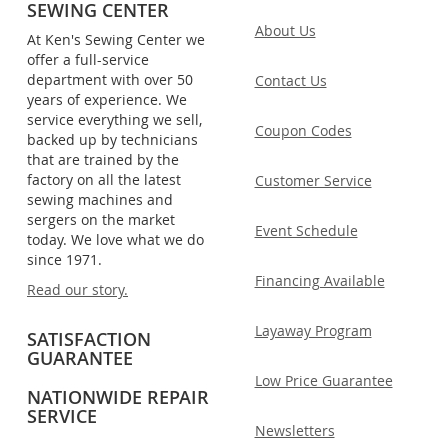
SEWING CENTER
About Us
At Ken's Sewing Center we
offer a full-service
department with over 50
Contact Us
years of experience. We
service everything we sell,
Coupon Codes
backed up by technicians
that are trained by the
factory on all the latest
Customer Service
sewing machines and
sergers on the market
Event Schedule
today. We love what we do
since 1971.
Financing Available
Read our story.
Layaway Program
SATISFACTION
GUARANTEE
Low Price Guarantee
NATIONWIDE REPAIR
SERVICE
Newsletters