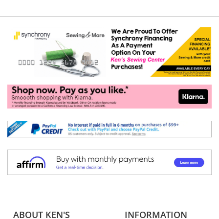
ABOUT KEN'S
INFORMATION