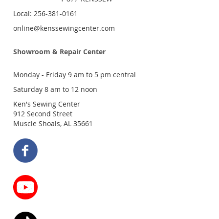
Local: 256-381-0161
online@kenssewingcenter.com
Showroom & Repair Center
Monday - Friday 9 am to 5 pm central
Saturday 8 am to 12 noon
Ken's Sewing Center
912 Second Street
Muscle Shoals, AL 35661