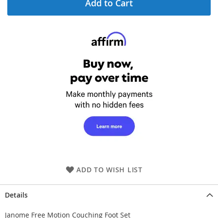
Add to Cart
ADD TO WISH LIST
Details
Janome Free Motion Couching Foot Set