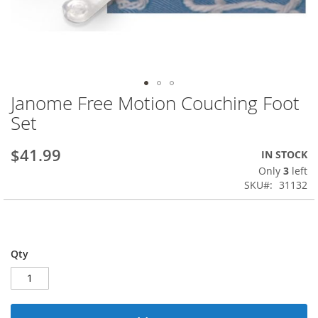
Janome Free Motion Couching Foot
Skip
to
Set
the
beginning
$41.99
IN STOCK
of
the
Only
3
left
images
SKU
31132
gallery
Qty