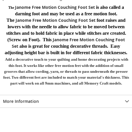
Janome Free Motion Couching Foot Set
is also called a
The
darning foot and may be used as a free motion foot.
Janome Free Motion Couching Foot Set
The
foot raises and
lowers with the needle to allow fabric to be moved between
stitches and to hold fabric in place while stitches are created.
Janome Free Motion Couching Foot
(Screw on Foot). This
Set
also is great for couching decorative threads. Easy
adjusting height bar is built in for different fabric thicknesses.
Add a decorative touch to your quilting and home decorating projects with
this foot. It works like other free motion feet with the addition of small
grooves that allow cording, yarn, or threads to pass underneath the presser
foot. Two different feet are included to match your material's thickness. This
part will work on all 9mm machines, and all Memory Craft models.
More Information