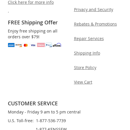
Click here for more info
Privacy and Security
.
FREE Shipping Offer
Rebates & Promotions
Enjoy free shipping on all
orders over $79!
Repair Services
Shipping Info
Store Policy
View Cart
CUSTOMER SERVICE
Monday - Friday 9 am to 5 pm central
U.S. Toll-free: 1-877-536-7739
1-877-KENSSEW