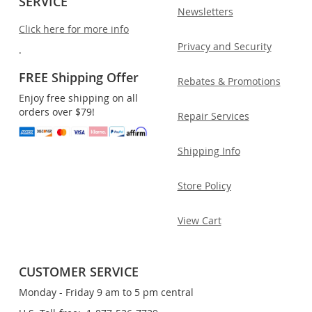
SERVICE
Newsletters
Click here for more info
Privacy and Security
.
FREE Shipping Offer
Rebates & Promotions
Enjoy free shipping on all
orders over $79!
Repair Services
Shipping Info
Store Policy
View Cart
CUSTOMER SERVICE
Monday - Friday 9 am to 5 pm central