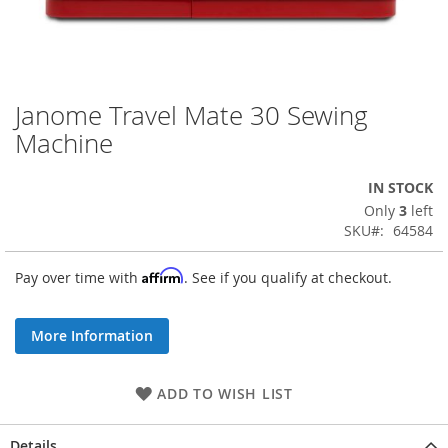
Janome Travel Mate 30 Sewing
Skip
to
Machine
the
beginning
IN STOCK
of
the
Only
3
left
images
SKU
64584
gallery
Affirm
Pay over time with
. See if you qualify at checkout.
More Information
ADD TO WISH LIST
Details