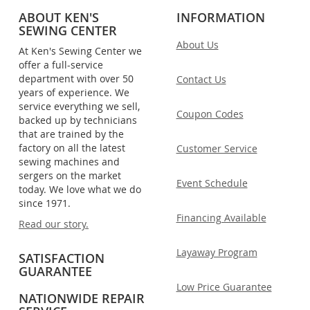
ABOUT KEN'S
INFORMATION
SEWING CENTER
About Us
At Ken's Sewing Center we
offer a full-service
department with over 50
Contact Us
years of experience. We
service everything we sell,
Coupon Codes
backed up by technicians
that are trained by the
factory on all the latest
Customer Service
sewing machines and
sergers on the market
Event Schedule
today. We love what we do
since 1971.
Financing Available
Read our story.
Layaway Program
SATISFACTION
GUARANTEE
Low Price Guarantee
NATIONWIDE REPAIR