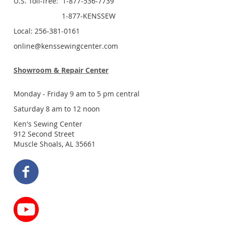
U.S. Toll-free: 1-877-536-7739
1-877-KENSSEW
Local: 256-381-0161
online@kenssewingcenter.com
Showroom & Repair Center
Monday - Friday 9 am to 5 pm central
Saturday 8 am to 12 noon
Ken's Sewing Center
912 Second Street
Muscle Shoals, AL 35661