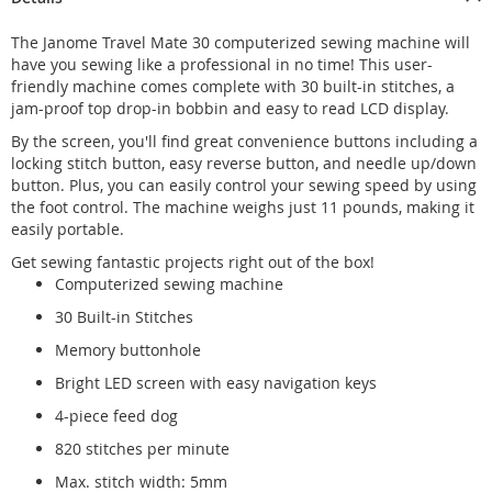
The Janome Travel Mate 30 computerized sewing machine will
have you sewing like a professional in no time! This user-
friendly machine comes complete with 30 built-in stitches, a
jam-proof top drop-in bobbin and easy to read LCD display.
By the screen, you'll find great convenience buttons including a
locking stitch button, easy reverse button, and needle up/down
button. Plus, you can easily control your sewing speed by using
the foot control. The machine weighs just 11 pounds, making it
easily portable.
Get sewing fantastic projects right out of the box!
Computerized sewing machine
30 Built-in Stitches
Memory buttonhole
Bright LED screen with easy navigation keys
4-piece feed dog
820 stitches per minute
Max. stitch width: 5mm