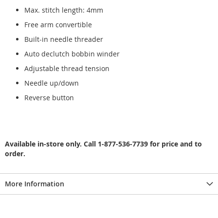
Max. stitch length: 4mm
Free arm convertible
Built-in needle threader
Auto declutch bobbin winder
Adjustable thread tension
Needle up/down
Reverse button
Available in-store only. Call 1-877-536-7739 for price and to
order.
More Information