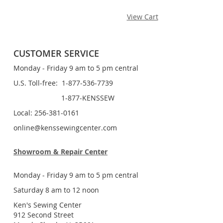
View Cart
CUSTOMER SERVICE
Monday - Friday 9 am to 5 pm central
U.S. Toll-free: 1-877-536-7739
1-877-KENSSEW
Local: 256-381-0161
online@kenssewingcenter.com
Showroom & Repair Center
Monday - Friday 9 am to 5 pm central
Saturday 8 am to 12 noon
Ken's Sewing Center
912 Second Street