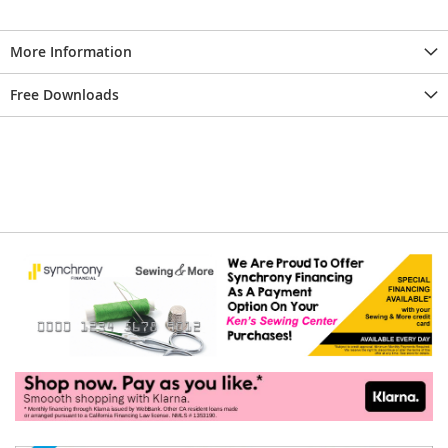
More Information
Free Downloads