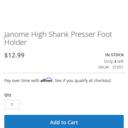
Janome High Shank Presser Foot
Skip
to
Holder
the
beginning
$12.99
IN STOCK
of
the
Only
3
left
images
SKU
31051
gallery
Affirm
Pay over time with
. See if you qualify at checkout.
Qty
Add to Cart