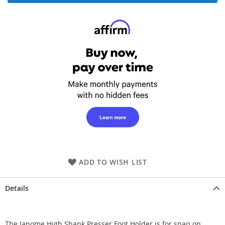
ADD TO WISH LIST
Details
The Janome High Shank Presser Foot Holder is for snap on