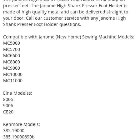
presser feet. The Janome High Shank Presser Foot Holder is
made of high quality metal and can be delivered straight to
your door. Call our customer service with any Janome High
Shank Presser Foot Holder questions.
Compatible with Janome (New Home) Sewing Machine Models:
MC5000
MC5700
MC6600
MC8000
MC9000
MC10000
MC11000
Elna Modelss:
8006
9006
CE20
Kenmore Models:
385.19000
385.19000690b