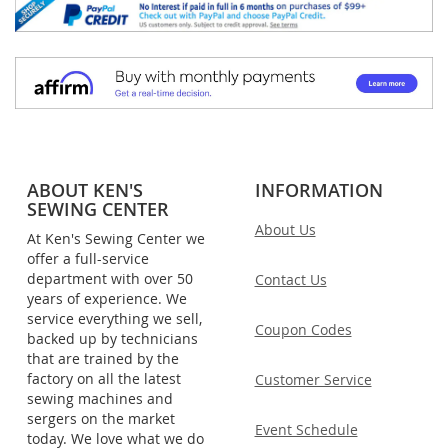
ABOUT KEN'S
INFORMATION
SEWING CENTER
About Us
At Ken's Sewing Center we
offer a full-service
department with over 50
Contact Us
years of experience. We
service everything we sell,
Coupon Codes
backed up by technicians
that are trained by the
factory on all the latest
Customer Service
sewing machines and
sergers on the market
Event Schedule
today. We love what we do