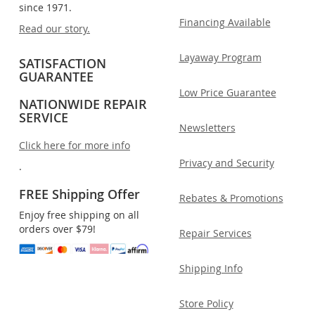
since 1971.
Financing Available
Read our story.
Layaway Program
SATISFACTION
GUARANTEE
Low Price Guarantee
NATIONWIDE REPAIR
SERVICE
Newsletters
Click here for more info
Privacy and Security
.
FREE Shipping Offer
Rebates & Promotions
Enjoy free shipping on all
orders over $79!
Repair Services
Shipping Info
Store Policy