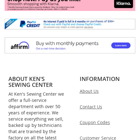
ABOUT KEN'S
INFORMATION
SEWING CENTER
About Us
At Ken's Sewing Center we
offer a full-service
department with over 50
Contact Us
years of experience. We
service everything we sell,
Coupon Codes
backed up by technicians
that are trained by the
factory on all the latest
Customer Service