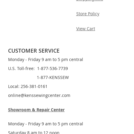
Store Policy
View Cart
CUSTOMER SERVICE
Monday - Friday 9 am to 5 pm central
U.S. Toll-free: 1-877-536-7739
1-877-KENSSEW
Local: 256-381-0161
online@kenssewingcenter.com
Showroom & Repair Center
Monday - Friday 9 am to 5 pm central
Saturday 8 am to 12 noon