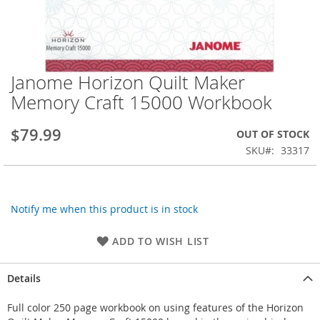
Janome Horizon Quilt Maker
Skip
to
Memory Craft 15000 Workbook
the
beginning
$79.99
OUT OF STOCK
of
the
SKU
33317
images
gallery
Notify me when this product is in stock
ADD TO WISH LIST
Details
Full color 250 page workbook on using features of the Horizon