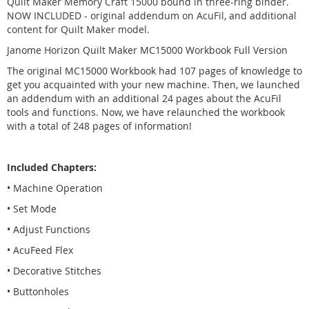
Quilt Maker Memory Craft 15000 bound in three-ring binder.
NOW INCLUDED - original addendum on AcuFil, and additional
content for Quilt Maker model.
Janome Horizon Quilt Maker MC15000 Workbook Full Version
The original MC15000 Workbook had 107 pages of knowledge to
get you acquainted with your new machine. Then, we launched
an addendum with an additional 24 pages about the AcuFil
tools and functions. Now, we have relaunched the workbook
with a total of 248 pages of information!
Included Chapters:
• Machine Operation
• Set Mode
• Adjust Functions
• AcuFeed Flex
• Decorative Stitches
• Buttonholes