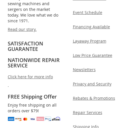
sewing machines and
sergers on the market
Event Schedule
today. We love what we do
since 1971.
Financing Available
Read our story.
Layaway Program
SATISFACTION
GUARANTEE
Low Price Guarantee
NATIONWIDE REPAIR
SERVICE
Newsletters
Click here for more info
Privacy and Security
.
FREE Shipping Offer
Rebates & Promotions
Enjoy free shipping on all
orders over $79!
Repair Services
Shipping Info