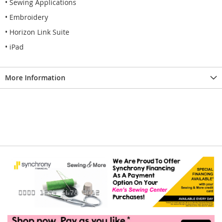
• Sewing Applications
• Embroidery
• Horizon Link Suite
• iPad
More Information