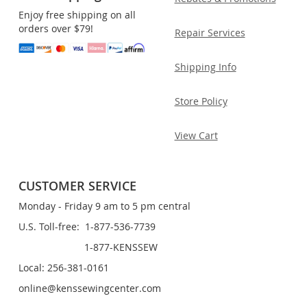
Enjoy free shipping on all
orders over $79!
Repair Services
Shipping Info
Store Policy
View Cart
CUSTOMER SERVICE
Monday - Friday 9 am to 5 pm central
U.S. Toll-free: 1-877-536-7739
1-877-KENSSEW
Local: 256-381-0161
online@kenssewingcenter.com