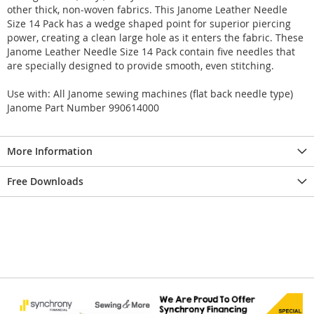
other thick, non-woven fabrics. This Janome Leather Needle
Size 14 Pack has a wedge shaped point for superior piercing
power, creating a clean large hole as it enters the fabric. These
Janome Leather Needle Size 14 Pack contain five needles that
are specially designed to provide smooth, even stitching.
Use with: All Janome sewing machines (flat back needle type)
Janome Part Number 990614000
More Information
Free Downloads