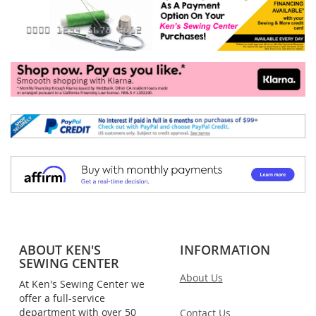
ABOUT KEN'S
INFORMATION
SEWING CENTER
About Us
At Ken's Sewing Center we
offer a full-service
department with over 50
Contact Us