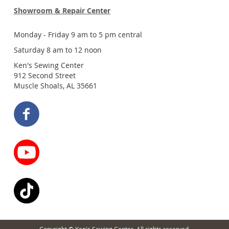
Showroom & Repair Center
Monday - Friday 9 am to 5 pm central
Saturday 8 am to 12 noon
Ken's Sewing Center
912 Second Street
Muscle Shoals, AL 35661
Copyright © Ken's Sewing Center. All rights reserved.