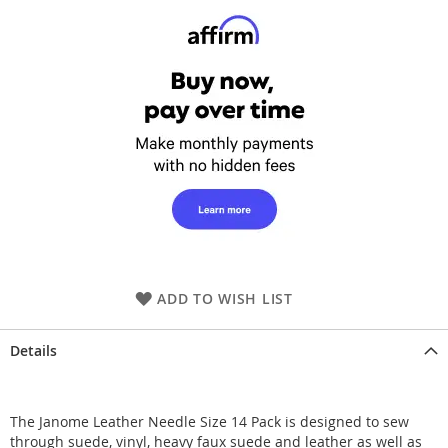
ADD TO WISH LIST
Details
The Janome Leather Needle Size 14 Pack is designed to sew
through suede, vinyl, heavy faux suede and leather as well as