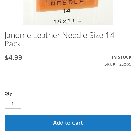
Janome Leather Needle Size 14
Skip
to
Pack
the
beginning
$4.99
IN STOCK
of
the
SKU
29569
images
gallery
Qty
Add to Cart