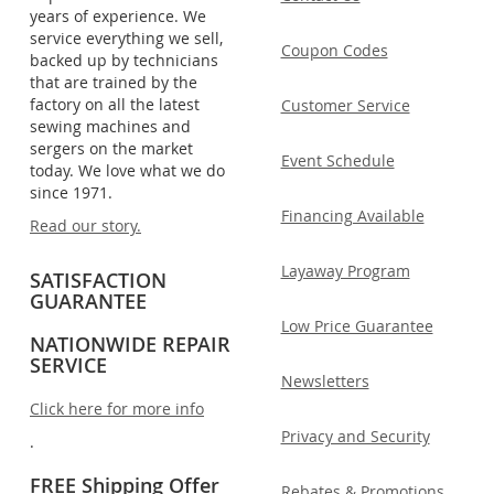
years of experience. We
service everything we sell,
Coupon Codes
backed up by technicians
that are trained by the
factory on all the latest
Customer Service
sewing machines and
sergers on the market
Event Schedule
today. We love what we do
since 1971.
Financing Available
Read our story.
Layaway Program
SATISFACTION
GUARANTEE
Low Price Guarantee
NATIONWIDE REPAIR
SERVICE
Newsletters
Click here for more info
Privacy and Security
.
FREE Shipping Offer
Rebates & Promotions