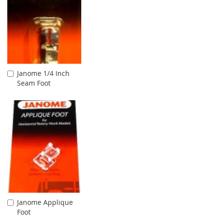
Janome 1/4 Inch
Add
Seam Foot
to
Cart
Janome Applique
Add
Foot
to