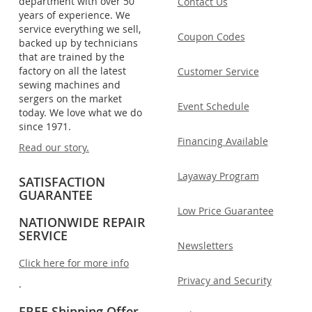
department with over 50
Contact Us
years of experience. We
service everything we sell,
Coupon Codes
backed up by technicians
that are trained by the
factory on all the latest
Customer Service
sewing machines and
sergers on the market
Event Schedule
today. We love what we do
since 1971.
Financing Available
Read our story.
Layaway Program
SATISFACTION
GUARANTEE
Low Price Guarantee
NATIONWIDE REPAIR
SERVICE
Newsletters
Click here for more info
Privacy and Security
.
FREE Shipping Offer