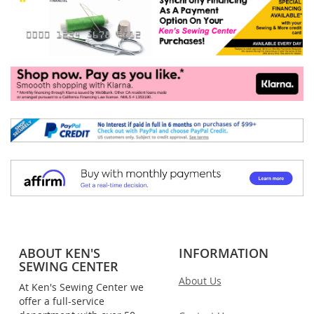
ABOUT KEN'S
INFORMATION
SEWING CENTER
About Us
At Ken's Sewing Center we
offer a full-service