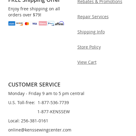
Rebates & Promotions
Enjoy free shipping on all
orders over $79!
Repair Services
Shipping Info
Store Policy
View Cart
CUSTOMER SERVICE
Monday - Friday 9 am to 5 pm central
U.S. Toll-free: 1-877-536-7739
1-877-KENSSEW
Local: 256-381-0161
online@kenssewingcenter.com