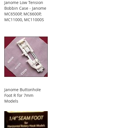
Janome Low Tension
Bobbin Case - Janome
MC6500P, MC6600P,
MC11000, MC11000S
Janome Buttonhole
Foot R for 7mm
Models