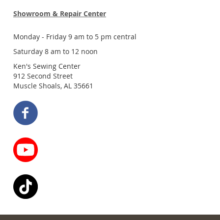
Showroom & Repair Center
Monday - Friday 9 am to 5 pm central
Saturday 8 am to 12 noon
Ken's Sewing Center
912 Second Street
Muscle Shoals, AL 35661