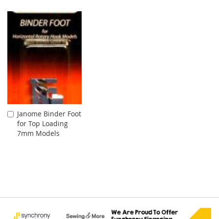
Cart
Janome Binder Foot
Add
for Top Loading
to
7mm Models
Cart