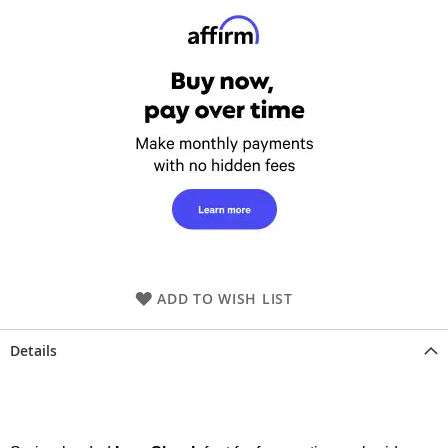
ADD TO WISH LIST
Details