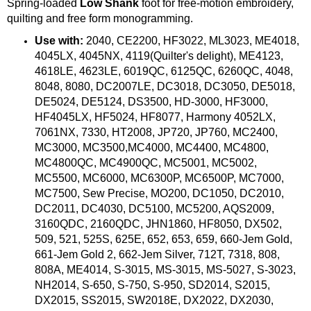
Spring-loaded
Low Shank
foot for free-motion embroidery,
quilting and free form monogramming.
Use with:
2040, CE2200, HF3022, ML3023, ME4018,
4045LX, 4045NX, 4119(Quilter's delight), ME4123,
4618LE, 4623LE, 6019QC, 6125QC, 6260QC, 4048,
8048, 8080, DC2007LE, DC3018, DC3050, DE5018,
DE5024, DE5124, DS3500, HD-3000, HF3000,
HF4045LX, HF5024, HF8077, Harmony 4052LX,
7061NX, 7330, HT2008, JP720, JP760, MC2400,
MC3000, MC3500,MC4000, MC4400, MC4800,
MC4800QC, MC4900QC, MC5001, MC5002,
MC5500, MC6000, MC6300P, MC6500P, MC7000,
MC7500, Sew Precise, MO200, DC1050, DC2010,
DC2011, DC4030, DC5100, MC5200, AQS2009,
3160QDC, 2160QDC, JHN1860, HF8050, DX502,
509, 521, 525S, 625E, 652, 653, 659, 660-Jem Gold,
661-Jem Gold 2, 662-Jem Silver, 712T, 7318, 808,
808A, ME4014, S-3015, MS-3015, MS-5027, S-3023,
NH2014, S-650, S-750, S-950, SD2014, S2015,
DX2015, SS2015, SW2018E, DX2022, DX2030,