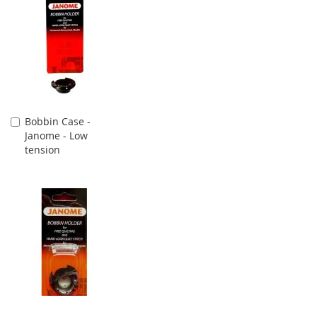
Bobbin Case -
Add
Janome - Low
to
tension
Cart