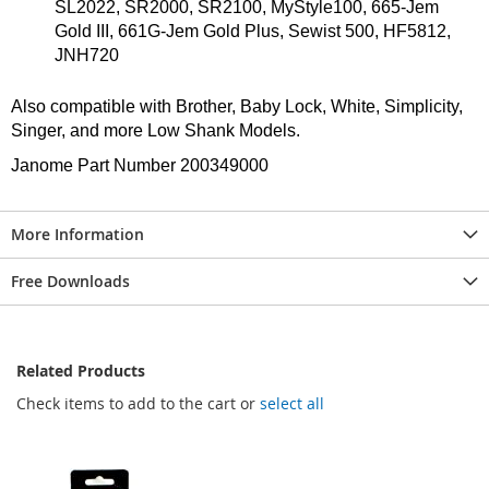
SL2022, SR2000, SR2100, MyStyle100, 665-Jem
Gold III, 661G-Jem Gold Plus, Sewist 500, HF5812,
JNH720
Also compatible with Brother, Baby Lock, White, Simplicity,
Singer, and more Low Shank Models.
Janome Part Number 200349000
More Information
Free Downloads
Related Products
Check items to add to the cart or
select all