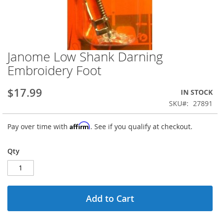
Janome Low Shank Darning
Skip
to
Embroidery Foot
the
beginning
$17.99
IN STOCK
of
the
SKU
27891
images
gallery
Affirm
Pay over time with
. See if you qualify at checkout.
Qty
Add to Cart