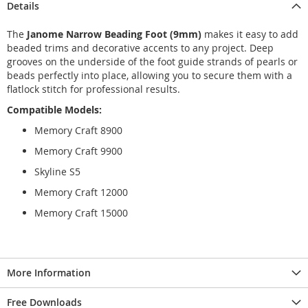
Details
The
Janome Narrow Beading Foot (9mm)
makes it easy to add
beaded trims and decorative accents to any project. Deep
grooves on the underside of the foot guide strands of pearls or
beads perfectly into place, allowing you to secure them with a
flatlock stitch for professional results.
Compatible Models:
Memory Craft 8900
Memory Craft 9900
Skyline S5
Memory Craft 12000
Memory Craft 15000
More Information
Free Downloads