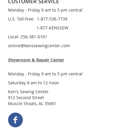
CUSTOMER SERVICE
Monday - Friday 9 am to 5 pm central
U.S. Toll-free: 1-877-536-7739
1-877-KENSSEW
Local: 256-381-0161
online@kenssewingcenter.com
Showroom & Repair Center
Monday - Friday 9 am to 5 pm central
Saturday 8 am to 12 noon
Ken's Sewing Center
912 Second Street
Muscle Shoals, AL 35661