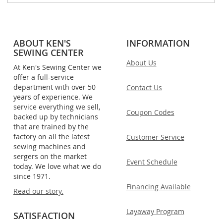
ABOUT KEN'S
INFORMATION
SEWING CENTER
About Us
At Ken's Sewing Center we
offer a full-service
department with over 50
Contact Us
years of experience. We
service everything we sell,
Coupon Codes
backed up by technicians
that are trained by the
factory on all the latest
Customer Service
sewing machines and
sergers on the market
Event Schedule
today. We love what we do
since 1971.
Financing Available
Read our story.
Layaway Program
SATISFACTION