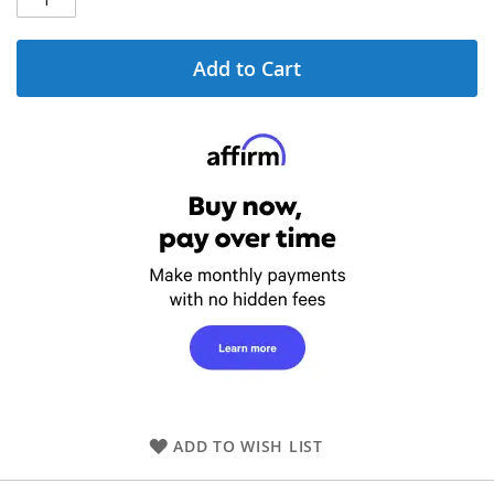
Add to Cart
ADD TO WISH LIST