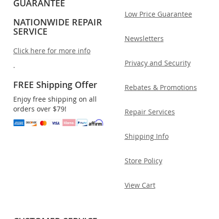
GUARANTEE
Low Price Guarantee
NATIONWIDE REPAIR
SERVICE
Newsletters
Click here for more info
Privacy and Security
.
FREE Shipping Offer
Rebates & Promotions
Enjoy free shipping on all
orders over $79!
Repair Services
Shipping Info
Store Policy
View Cart