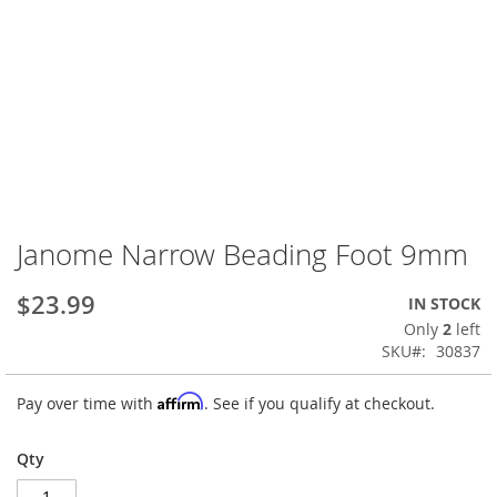
Janome Narrow Beading Foot 9mm
Skip
to
the
$23.99
IN STOCK
beginning
Only
2
left
of
SKU
30837
the
images
Affirm
Pay over time with
. See if you qualify at checkout.
gallery
Qty