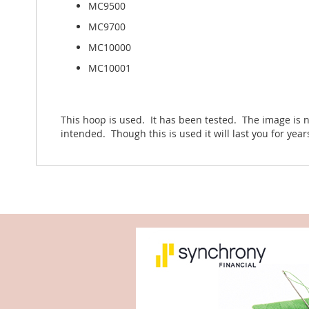
MC9500
MC9700
MC10000
MC10001
This hoop is used. It has been tested. The image is n
intended. Though this is used it will last you for yea