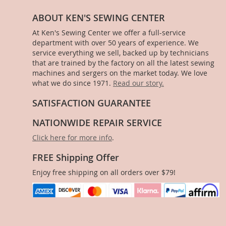
ABOUT KEN'S SEWING CENTER
At Ken's Sewing Center we offer a full-service
department with over 50 years of experience. We
service everything we sell, backed up by technicians
that are trained by the factory on all the latest sewing
machines and sergers on the market today. We love
what we do since 1971.
Read our story.
SATISFACTION GUARANTEE
NATIONWIDE REPAIR SERVICE
Click here for more info
.
FREE Shipping Offer
Enjoy free shipping on all orders over $79!