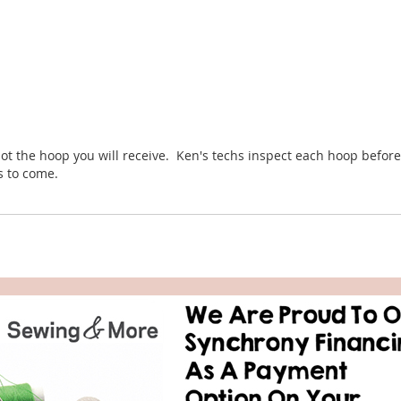
ot the hoop you will receive. Ken's techs inspect each hoop before 
rs to come.