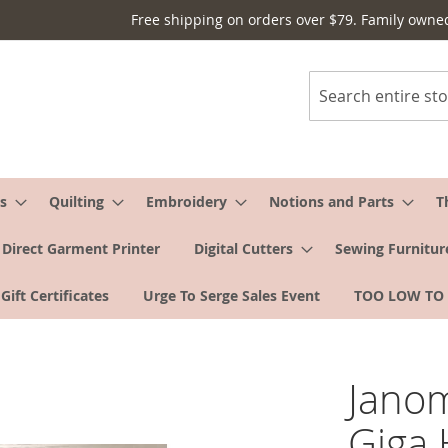
Free shipping on orders over $79. Family owne
Search
s
Quilting
Embroidery
Notions and Parts
T
Direct Garment Printer
Digital Cutters
Sewing Furnitur
Gift Certificates
Urge To Serge Sales Event
TOO LOW TO
Jano
Giga