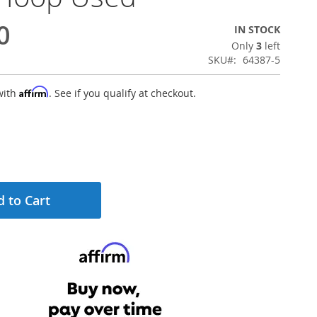
0
IN STOCK
Only
3
left
SKU
64387-5
Affirm
with
. See if you qualify at checkout.
 to Cart