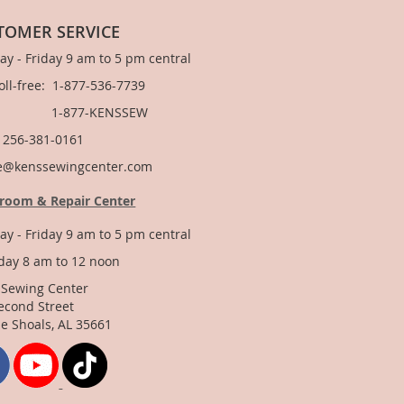
TOMER SERVICE
y - Friday 9 am to 5 pm central
Toll-free: 1-877-536-7739
877-KENSSEW
: 256-381-0161
e@kenssewingcenter.com
room & Repair Center
y - Friday 9 am to 5 pm central
day 8 am to 12 noon
 Sewing Center
econd Street
e Shoals, AL 35661