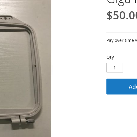
$50.0
Pay over time 
Qty
Add