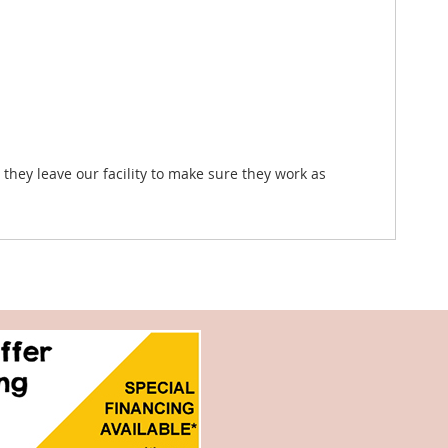
they leave our facility to make sure they work as