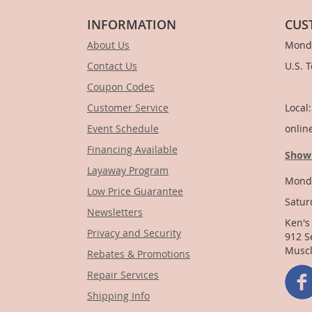
INFORMATION
CUS
About Us
Monda
Contact Us
U.S. 
Coupon Codes
1-
Customer Service
Local
Event Schedule
onlin
Financing Available
Show
Layaway Program
Monda
Low Price Guarantee
Satur
Newsletters
Ken's
Privacy and Security
912 S
Muscl
Rebates & Promotions
Repair Services
Shipping Info