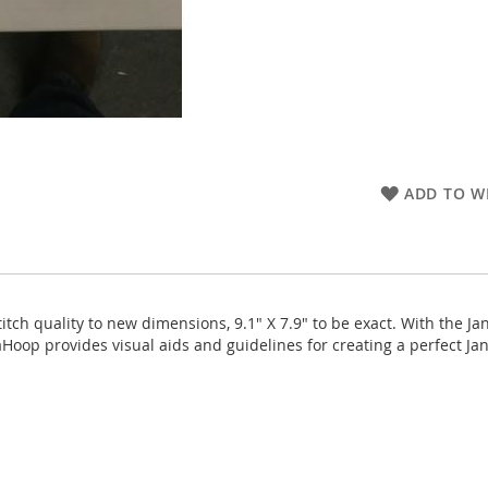
ADD TO WI
tch quality to new dimensions, 9.1" X 7.9" to be exact. With the 
Hoop provides visual aids and guidelines for creating a perfect Ja