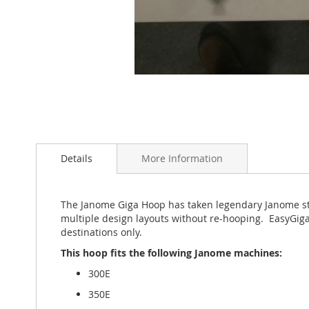
Skip
to
the
Details
More Information
beginning
of
the
The Janome Giga Hoop has taken legendary Janome sti
images
multiple design layouts without re-hooping. EasyGiga
gallery
destinations only.
This hoop fits the following Janome machines:
300E
350E