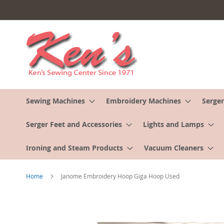
Skip
to
Content
Sewing Machines
Embroidery Machines
Serger
Serger Feet and Accessories
Lights and Lamps
Ironing and Steam Products
Vacuum Cleaners
Home
Janome Embroidery Hoop Giga Hoop Used
Skip
to
the
end