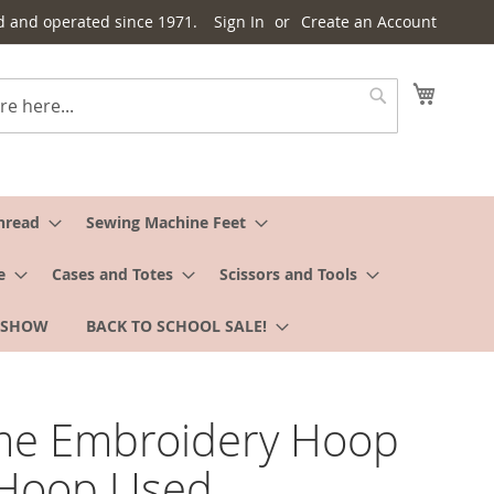
d and operated since 1971.
Sign In
Create an Account
My Cart
Search
hread
Sewing Machine Feet
e
Cases and Totes
Scissors and Tools
 SHOW
BACK TO SCHOOL SALE!
me Embroidery Hoop
 Hoop Used