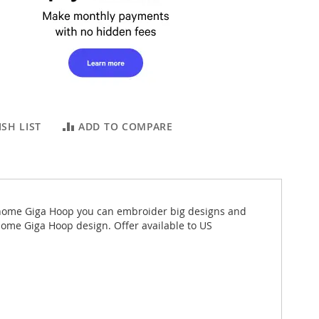
SH LIST
ADD TO COMPARE
Janome Giga Hoop you can embroider big designs and
nome Giga Hoop design. Offer available to US