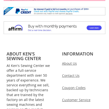
ABOUT KEN'S
INFORMATION
SEWING CENTER
About Us
At Ken's Sewing Center we
offer a full-service
department with over 50
Contact Us
years of experience. We
service everything we sell,
Coupon Codes
backed up by technicians
that are trained by the
factory on all the latest
Customer Service
sewing machines and