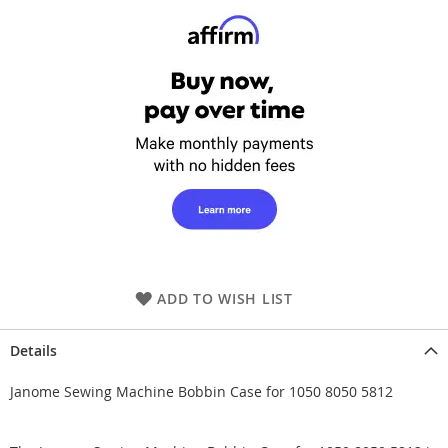
ADD TO WISH LIST
Details
Janome Sewing Machine Bobbin Case for 1050 8050 5812