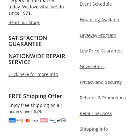
sergers on the market
Event Schedule
today. We love what we do
since 1971.
Financing Available
Read our story.
Layaway Program
SATISFACTION
GUARANTEE
Low Price Guarantee
NATIONWIDE REPAIR
SERVICE
Newsletters
Click here for more info
Privacy and Security
.
FREE Shipping Offer
Rebates & Promotions
Enjoy free shipping on all
orders over $79!
Repair Services
Shipping Info