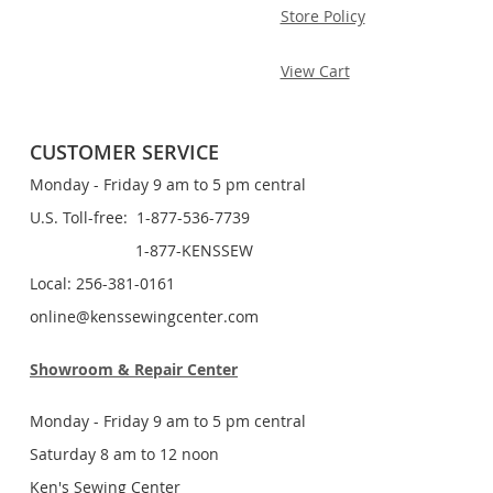
Store Policy
View Cart
CUSTOMER SERVICE
Monday - Friday 9 am to 5 pm central
U.S. Toll-free: 1-877-536-7739
1-877-KENSSEW
Local: 256-381-0161
online@kenssewingcenter.com
Showroom & Repair Center
Monday - Friday 9 am to 5 pm central
Saturday 8 am to 12 noon
Ken's Sewing Center