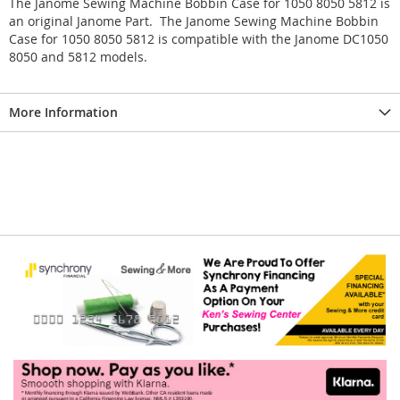
The Janome Sewing Machine Bobbin Case for 1050 8050 5812 is
an original Janome Part. The Janome Sewing Machine Bobbin
Case for 1050 8050 5812 is compatible with the Janome DC1050
8050 and 5812 models.
More Information