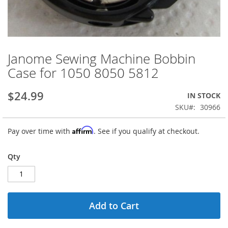
Janome Sewing Machine Bobbin
Skip
to
Case for 1050 8050 5812
the
beginning
$24.99
IN STOCK
of
the
SKU
30966
images
gallery
Affirm
Pay over time with
. See if you qualify at checkout.
Qty
Add to Cart