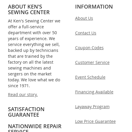
ABOUT KEN'S
INFORMATION
SEWING CENTER
About Us
At Ken's Sewing Center we
offer a full-service
department with over 50
Contact Us
years of experience. We
service everything we sell,
Coupon Codes
backed up by technicians
that are trained by the
factory on all the latest
Customer Service
sewing machines and
sergers on the market
Event Schedule
today. We love what we do
since 1971.
Financing Available
Read our story.
Layaway Program
SATISFACTION
GUARANTEE
Low Price Guarantee
NATIONWIDE REPAIR
SERVICE