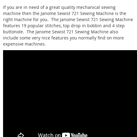
If you are in need of a great quality mechanical sewing
machine then the Janome Sewist 721 Sewing Machine is the
right machine for you. The Janome Sewist 721 Sewing Machine
features 19 popular stitches, top drop in bobbin and 4 step
buttonole. The Janome Sewist 721 Sewing Machine also
include some very nice features you normally find on more
expensive machines.