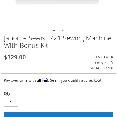
Janome Sewist 721 Sewing Machine
Skip
to
With Bonus Kit
the
beginning
$329.00
IN STOCK
of
the
Only
3
left
images
SKU
62218
gallery
Affirm
Pay over time with
. See if you qualify at checkout.
Qty