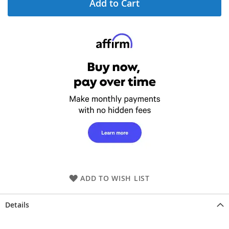
Add to Cart
ADD TO WISH LIST
Details