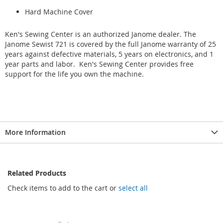
Hard Machine Cover
Ken's Sewing Center is an authorized Janome dealer. The
Janome Sewist 721 is covered by the full Janome warranty of 25
years against defective materials, 5 years on electronics, and 1
year parts and labor. Ken's Sewing Center provides free
support for the life you own the machine.
More Information
Related Products
Check items to add to the cart or
select all