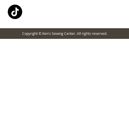
Copyright © Ken's Sewing Center. All rights reserved.