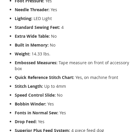
Foot Pressure:
Yes
Needle Threader:
Yes
Lighting:
LED Light
Standard Sewing Feet:
4
Extra Wide Table:
No
Built in Memory:
No
Weight:
14.33 lbs.
Embossed Measures:
Tape measure on front of accessory
box
Quick Reference Stitch Chart:
Yes, on machine front
Stitch Length:
Up to 4mm
Speed Control Slide:
No
Bobbin Winder:
Yes
Fonts in Normal Sew:
Yes
Drop Feed:
Yes
Superior Plus Feed System:
4 piece feed dog