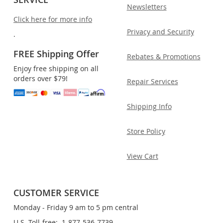
Newsletters
Click here for more info
Privacy and Security
.
FREE Shipping Offer
Rebates & Promotions
Enjoy free shipping on all
orders over $79!
Repair Services
Shipping Info
Store Policy
View Cart
CUSTOMER SERVICE
Monday - Friday 9 am to 5 pm central
U.S. Toll-free: 1-877-536-7739