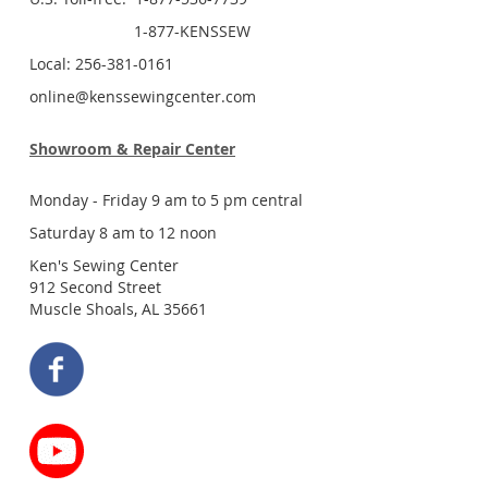
1-877-KENSSEW
Local: 256-381-0161
online@kenssewingcenter.com
Showroom & Repair Center
Monday - Friday 9 am to 5 pm central
Saturday 8 am to 12 noon
Ken's Sewing Center
912 Second Street
Muscle Shoals, AL 35661