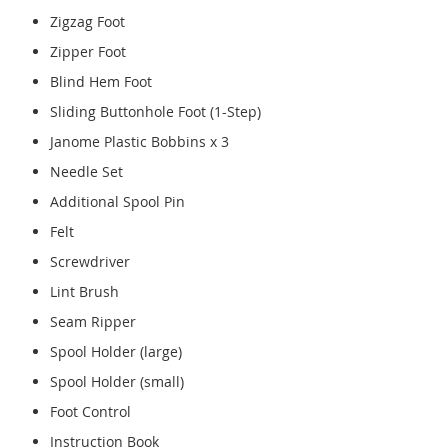
Zigzag Foot
Zipper Foot
Blind Hem Foot
Sliding Buttonhole Foot (1-Step)
Janome Plastic Bobbins x 3
Needle Set
Additional Spool Pin
Felt
Screwdriver
Lint Brush
Seam Ripper
Spool Holder (large)
Spool Holder (small)
Foot Control
Instruction Book