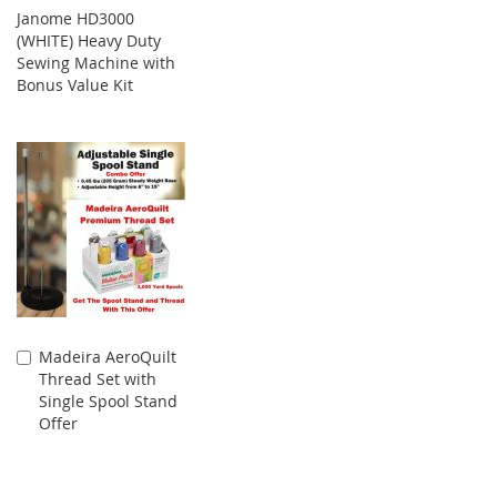
Janome HD3000
(WHITE) Heavy Duty
Sewing Machine with
Bonus Value Kit
Madeira AeroQuilt
Add
Thread Set with
to
Single Spool Stand
Cart
Offer