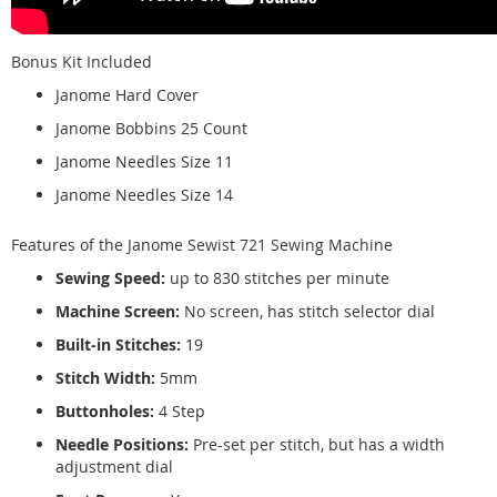
Bonus Kit Included
Janome Hard Cover
Janome Bobbins 25 Count
Janome Needles Size 11
Janome Needles Size 14
Features of the Janome Sewist 721 Sewing Machine
Sewing Speed:
up to 830 stitches per minute
Machine Screen:
No screen, has stitch selector dial
Built-in Stitches:
19
Stitch Width:
5mm
Buttonholes:
4 Step
Needle Positions:
Pre-set per stitch, but has a width
adjustment dial