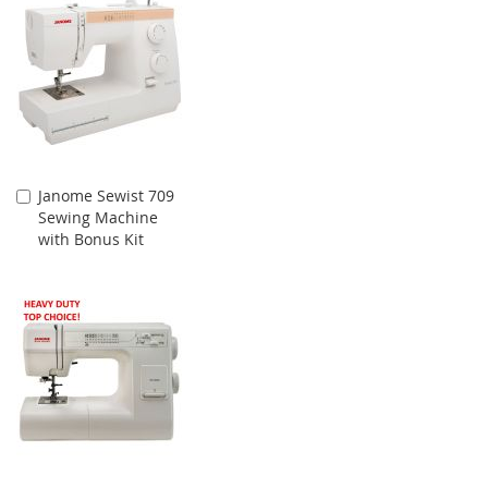
Janome Sewist 709
Add
Sewing Machine
to
with Bonus Kit
Cart