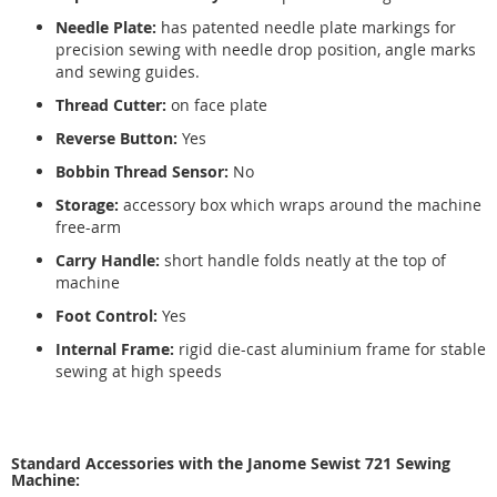
Needle Plate:
has patented needle plate markings for
precision sewing with needle drop position, angle marks
and sewing guides.
Thread Cutter:
on face plate
Reverse Button:
Yes
Bobbin Thread Sensor:
No
Storage:
accessory box which wraps around the machine
free-arm
Carry Handle:
short handle folds neatly at the top of
machine
Foot Control:
Yes
Internal Frame:
rigid die-cast aluminium frame for stable
sewing at high speeds
Standard Accessories with the Janome Sewist 721 Sewing
Machine: