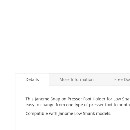
Skip
to
the
beginning
of
Details
More Information
Free Do
the
images
gallery
This Janome Snap on Presser Foot Holder for Low Sha
easy to change from one type of presser foot to anoth
Compatible with Janome Low Shank models.