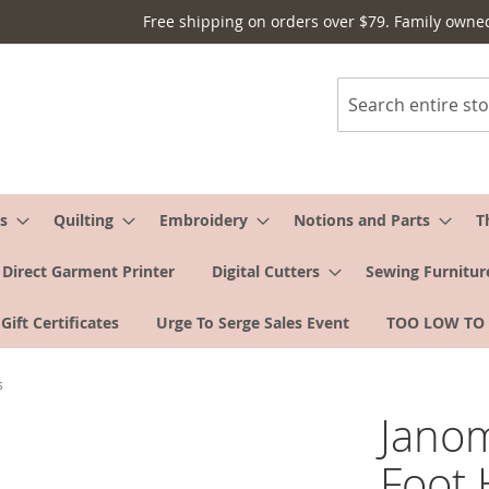
Free shipping on orders over $79. Family owne
Search
s
Quilting
Embroidery
Notions and Parts
T
Direct Garment Printer
Digital Cutters
Sewing Furnitur
Gift Certificates
Urge To Serge Sales Event
TOO LOW TO
s
Janom
Foot 