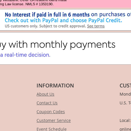
INFORMATION
CUS
About Us
Monda
Contact Us
U.S. 
Coupon Codes
1-
Customer Service
Local
Event Schedule
onlin