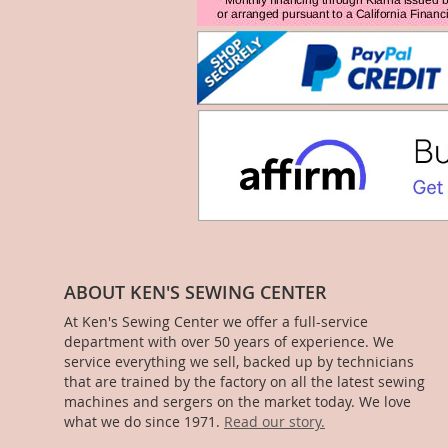
ABOUT KEN'S SEWING CENTER
At Ken's Sewing Center we offer a full-service
department with over 50 years of experience. We
service everything we sell, backed up by technicians
that are trained by the factory on all the latest sewing
machines and sergers on the market today. We love
what we do since 1971.
Read our story.