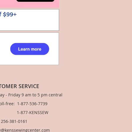
TOMER SERVICE
y - Friday 9 am to 5 pm central
Toll-free: 1-877-536-7739
877-KENSSEW
: 256-381-0161
e@kenssewingcenter.com