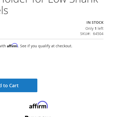
ls
IN STOCK
Only
1
left
SKU
64504
Affirm
with
. See if you qualify at checkout.
 to Cart