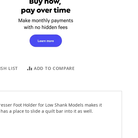
SH LIST
ADD TO COMPARE
resser Foot Holder for Low Shank Models makes it
 a place to slide a quilt bar into it as well.