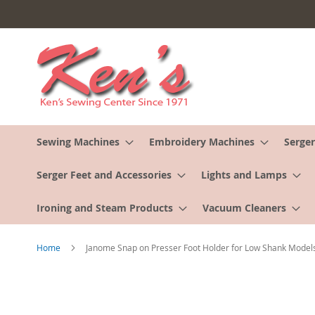
Skip
to
Content
Sewing Machines
Embroidery Machines
Serger
Serger Feet and Accessories
Lights and Lamps
Ironing and Steam Products
Vacuum Cleaners
Home
Janome Snap on Presser Foot Holder for Low Shank Model
Skip
to
the
end