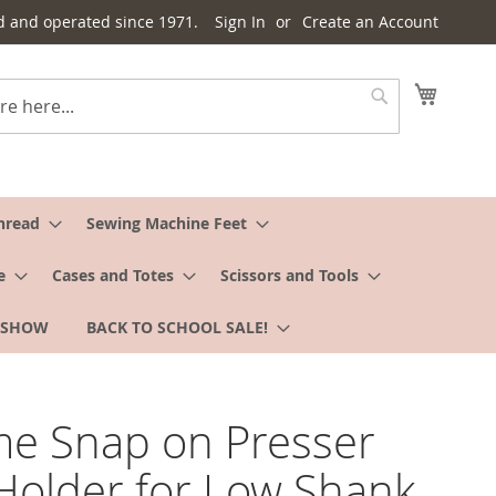
d and operated since 1971.
Sign In
Create an Account
My Cart
Search
hread
Sewing Machine Feet
e
Cases and Totes
Scissors and Tools
 SHOW
BACK TO SCHOOL SALE!
e Snap on Presser
Holder for Low Shank