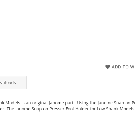
ADD TO WI
wnloads
nk Models is an original Janome part. Using the Janome Snap on P
er. The Janome Snap on Presser Foot Holder for Low Shank Models has