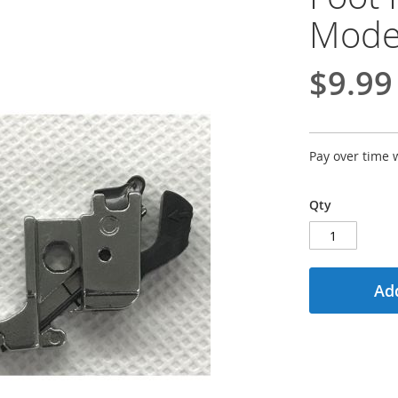
Mode
$9.99
Pay over time 
Qty
Add