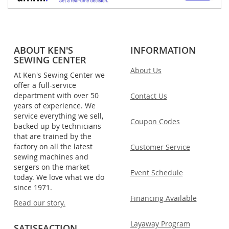
ABOUT KEN'S
INFORMATION
SEWING CENTER
About Us
At Ken's Sewing Center we
offer a full-service
department with over 50
Contact Us
years of experience. We
service everything we sell,
Coupon Codes
backed up by technicians
that are trained by the
factory on all the latest
Customer Service
sewing machines and
sergers on the market
Event Schedule
today. We love what we do
since 1971.
Financing Available
Read our story.
Layaway Program
SATISFACTION