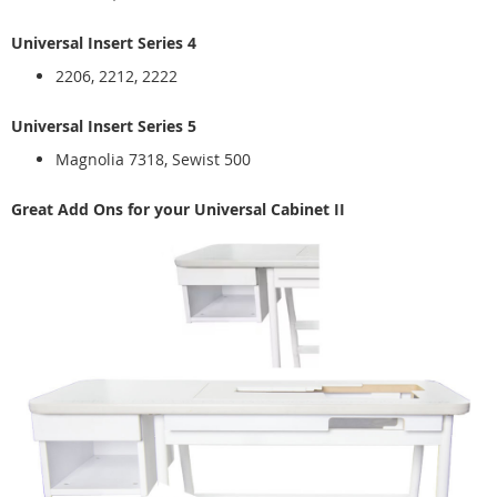
Universal Insert Series 4
2206, 2212, 2222
Universal Insert Series 5
Magnolia 7318, Sewist 500
Great Add Ons for your Universal Cabinet II