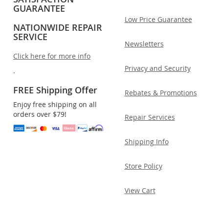
GUARANTEE
Low Price Guarantee
NATIONWIDE REPAIR
SERVICE
Newsletters
Click here for more info
Privacy and Security
.
FREE Shipping Offer
Rebates & Promotions
Enjoy free shipping on all
orders over $79!
Repair Services
Shipping Info
Store Policy
View Cart