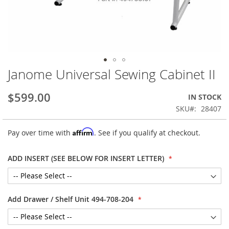
Janome Universal Sewing Cabinet II
Skip
to
the
$599.00
IN STOCK
beginning
SKU
28407
of
the
Affirm
Pay over time with
. See if you qualify at checkout.
images
gallery
ADD INSERT (SEE BELOW FOR INSERT LETTER)
Add Drawer / Shelf Unit 494-708-204