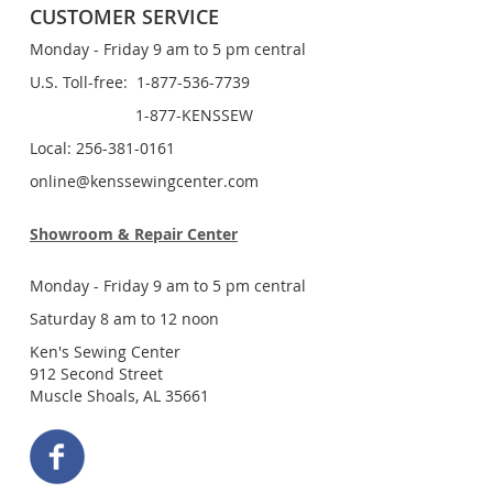
CUSTOMER SERVICE
Monday - Friday 9 am to 5 pm central
U.S. Toll-free: 1-877-536-7739
1-877-KENSSEW
Local: 256-381-0161
online@kenssewingcenter.com
Showroom & Repair Center
Monday - Friday 9 am to 5 pm central
Saturday 8 am to 12 noon
Ken's Sewing Center
912 Second Street
Muscle Shoals, AL 35661