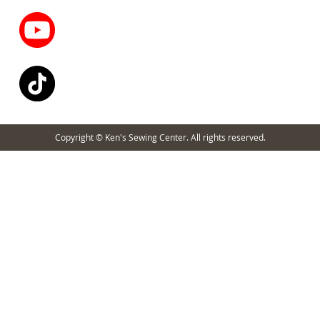
Copyright © Ken's Sewing Center. All rights reserved.