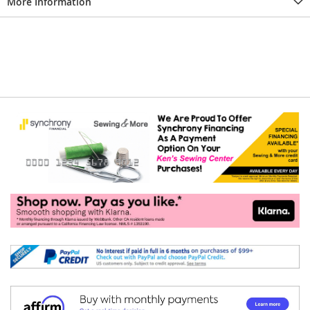
More Information