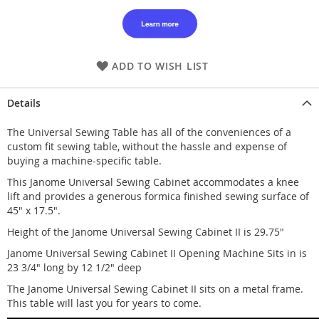
ADD TO WISH LIST
Details
The Universal Sewing Table has all of the conveniences of a
custom fit sewing table, without the hassle and expense of
buying a machine-specific table.
This Janome Universal Sewing Cabinet accommodates a knee
lift and provides a generous formica finished sewing surface of
45" x 17.5".
Height of the Janome Universal Sewing Cabinet II is 29.75"
Janome Universal Sewing Cabinet II Opening Machine Sits in is
23 3/4" long by 12 1/2" deep
The Janome Universal Sewing Cabinet II sits on a metal frame.
This table will last you for years to come.