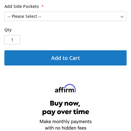
Add Side Pockets
Qty
Add to Cart