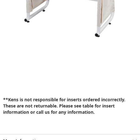
**Kens is not responsible for inserts ordered incorrectly.
These are not returnable. Please see table for insert
information or call us for any information.