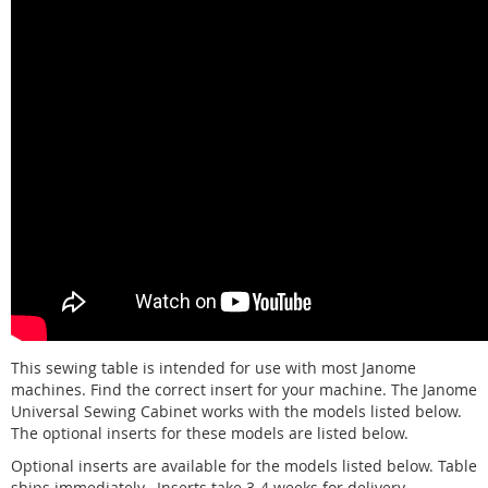
This sewing table is intended for use with most Janome
machines. Find the correct insert for your machine. The Janome
Universal Sewing Cabinet works with the models listed below.
The optional inserts for these models are listed below.
Optional inserts are available for the models listed below. Table
ships immediately. Inserts take 3-4 weeks for delivery