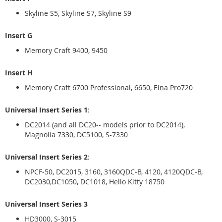
Skyline S5, Skyline S7, Skyline S9
Insert G
Memory Craft 9400, 9450
Insert H
Memory Craft 6700 Professional, 6650, Elna Pro720
Universal Insert Series 1
:
DC2014 (and all DC20-- models prior to DC2014),
Magnolia 7330, DC5100, S-7330
Universal Insert Series 2
:
NPCF-50, DC2015, 3160, 3160QDC-B, 4120, 4120QDC-B,
DC2030,DC1050, DC1018, Hello Kitty 18750
Universal Insert Series 3
HD3000, S-3015