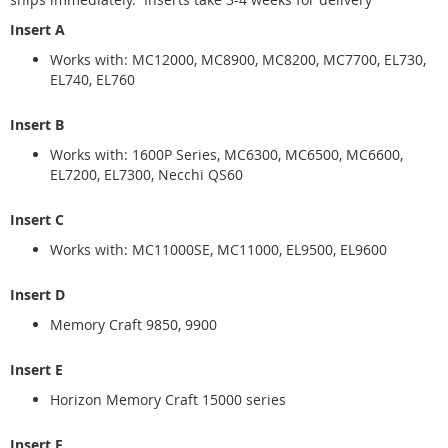
Insert A
Works with: MC12000, MC8900, MC8200, MC7700, EL730,
EL740, EL760
Insert B
Works with: 1600P Series, MC6300, MC6500, MC6600,
EL7200, EL7300, Necchi QS60
Insert C
Works with: MC11000SE, MC11000, EL9500, EL9600
Insert D
Memory Craft 9850, 9900
Insert E
Horizon Memory Craft 15000 series
Insert F