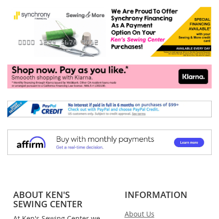
ABOUT KEN'S
INFORMATION
SEWING CENTER
About Us
At Ken's Sewing Center we