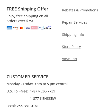
FREE Shipping Offer
Rebates & Promotions
Enjoy free shipping on all
orders over $79!
Repair Services
Shipping Info
Store Policy
View Cart
CUSTOMER SERVICE
Monday - Friday 9 am to 5 pm central
U.S. Toll-free: 1-877-536-7739
1-877-KENSSEW
Local: 256-381-0161