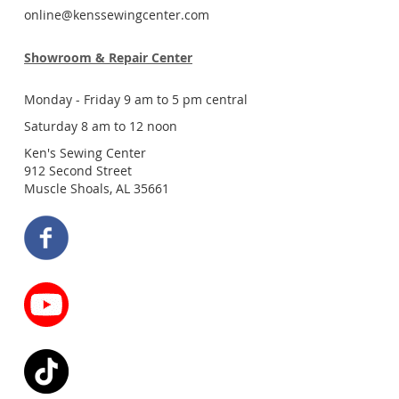
online@kenssewingcenter.com
Showroom & Repair Center
Monday - Friday 9 am to 5 pm central
Saturday 8 am to 12 noon
Ken's Sewing Center
912 Second Street
Muscle Shoals, AL 35661