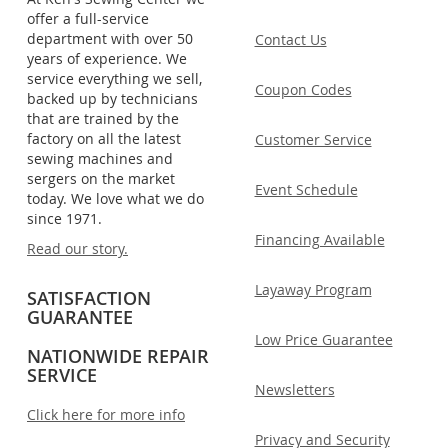
offer a full-service
department with over 50
Contact Us
years of experience. We
service everything we sell,
Coupon Codes
backed up by technicians
that are trained by the
factory on all the latest
Customer Service
sewing machines and
sergers on the market
Event Schedule
today. We love what we do
since 1971.
Financing Available
Read our story.
Layaway Program
SATISFACTION
GUARANTEE
Low Price Guarantee
NATIONWIDE REPAIR
SERVICE
Newsletters
Click here for more info
Privacy and Security
.