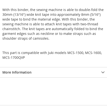
With this binder, the sewing machine is able to double-fold the
30mm (13/16") wide knit tape into approximately 8mm (5/16")
wide tape to bind the material edge. With this binder, the
sewing machine is able to attach knit tapes with two-thread
chainstitch. The knit tapes are automatically folded to bind the
garment edges such as neckline or to make straps such as
shoulder straps of camisoles.
This part is compatible with Juki models MCS-1500, MCS-1600,
MCS-1700QVP
More Information