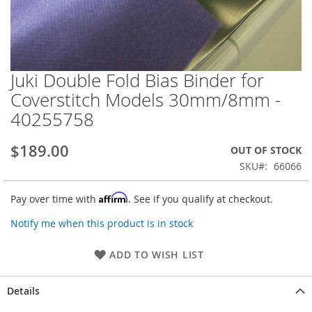
Juki Double Fold Bias Binder for
Skip
to
Coverstitch Models 30mm/8mm -
the
40255758
beginning
of
the
$189.00
OUT OF STOCK
images
SKU
66066
gallery
Affirm
Pay over time with
. See if you qualify at checkout.
Notify me when this product is in stock
ADD TO WISH LIST
Details