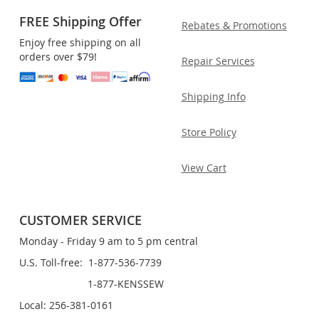
FREE Shipping Offer
Rebates & Promotions
Enjoy free shipping on all
orders over $79!
Repair Services
Shipping Info
Store Policy
View Cart
CUSTOMER SERVICE
Monday - Friday 9 am to 5 pm central
U.S. Toll-free: 1-877-536-7739
1-877-KENSSEW
Local: 256-381-0161