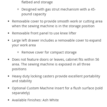
flatbed and storage
Designed with gas strut mechanism with a 45-
pound capacity
Removable cover to provide smooth work or cutting area
when the sewing machine is in the storage position
Removable front panel to use knee lifter
Large left drawer includes a removable cover to expand
your work area
Remove cover for compact storage
Does not feature doors or leaves, cabinet fits within 56
area. The sewing machine is exposed in all three
positions
Heavy duty locking casters provide excellent portability
and stability
Optional Custom Machine Insert for a flush surface (sold
separately)
Available Finishes: Ash White