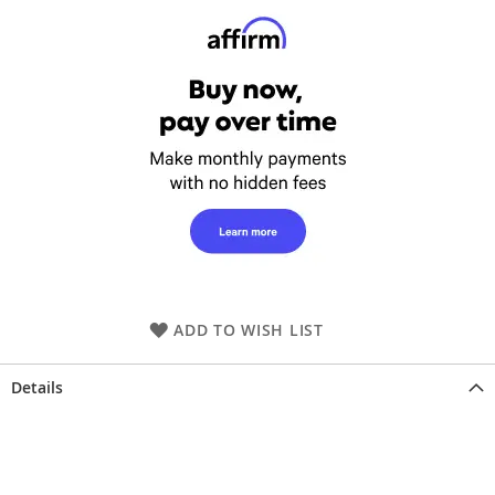
ADD TO WISH LIST
Details