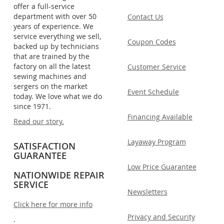
offer a full-service
department with over 50
Contact Us
years of experience. We
service everything we sell,
Coupon Codes
backed up by technicians
that are trained by the
factory on all the latest
Customer Service
sewing machines and
sergers on the market
Event Schedule
today. We love what we do
since 1971.
Financing Available
Read our story.
Layaway Program
SATISFACTION
GUARANTEE
Low Price Guarantee
NATIONWIDE REPAIR
SERVICE
Newsletters
Click here for more info
Privacy and Security
.