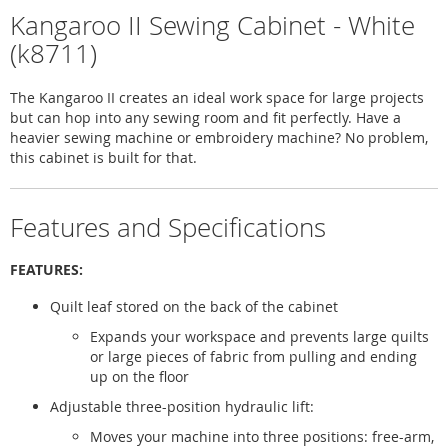
Kangaroo II Sewing Cabinet - White
(k8711)
The Kangaroo II creates an ideal work space for large projects
but can hop into any sewing room and fit perfectly. Have a
heavier sewing machine or embroidery machine? No problem,
this cabinet is built for that.
Features and Specifications
FEATURES:
Quilt leaf stored on the back of the cabinet
Expands your workspace and prevents large quilts
or large pieces of fabric from pulling and ending
up on the floor
Adjustable three-position hydraulic lift:
Moves your machine into three positions: free-arm,