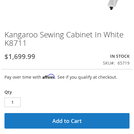
Kangaroo Sewing Cabinet In White
Skip
to
K8711
the
beginning
$1,699.99
IN STOCK
of
the
SKU
65719
images
gallery
Affirm
Pay over time with
. See if you qualify at checkout.
Qty
Add to Cart