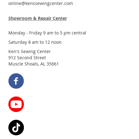
online@kenssewingcenter.com
Showroom & Repair Center
Monday - Friday 9 am to 5 pm central
Saturday 8 am to 12 noon
Ken's Sewing Center
912 Second Street
Muscle Shoals, AL 35661