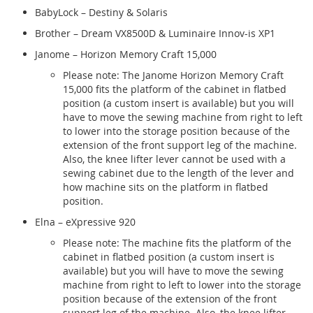
BabyLock – Destiny & Solaris
Brother – Dream VX8500D & Luminaire Innov-is XP1
Janome – Horizon Memory Craft 15,000
Please note: The Janome Horizon Memory Craft
15,000 fits the platform of the cabinet in flatbed
position (a custom insert is available) but you will
have to move the sewing machine from right to left
to lower into the storage position because of the
extension of the front support leg of the machine.
Also, the knee lifter lever cannot be used with a
sewing cabinet due to the length of the lever and
how machine sits on the platform in flatbed
position.
Elna – eXpressive 920
Please note: The machine fits the platform of the
cabinet in flatbed position (a custom insert is
available) but you will have to move the sewing
machine from right to left to lower into the storage
position because of the extension of the front
support leg of the machine. Also, the knee lifter