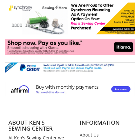
ABOUT KEN'S
INFORMATION
SEWING CENTER
About Us
At Ken's Sewing Center we