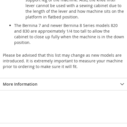
lever cannot be used with a sewing cabinet due to
the length of the lever and how machine sits on the
platform in flatbed position.
The Bernina 7 and newer Bernina 8 Series models 820
and 830 are approximately 1/4 too tall to allow the
cabinet to close up fully when the machine is in the down
position.
Please be advised that this list may change as new models are
introduced. It is extremely important to measure your machine
prior to ordering to make sure it will fit.
More Information