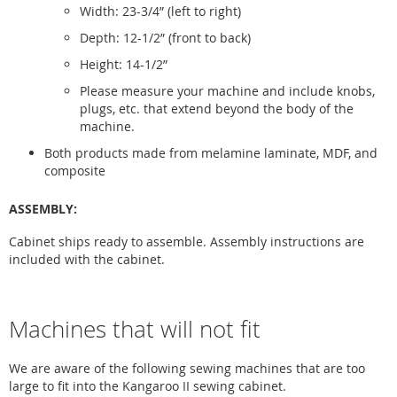
Width: 23-3/4” (left to right)
Depth: 12-1/2” (front to back)
Height: 14-1/2”
Please measure your machine and include knobs,
plugs, etc. that extend beyond the body of the
machine.
Both products made from melamine laminate, MDF, and
composite
ASSEMBLY:
Cabinet ships ready to assemble. Assembly instructions are
included with the cabinet.
Machines that will not fit
We are aware of the following sewing machines that are too
large to fit into the Kangaroo II sewing cabinet.