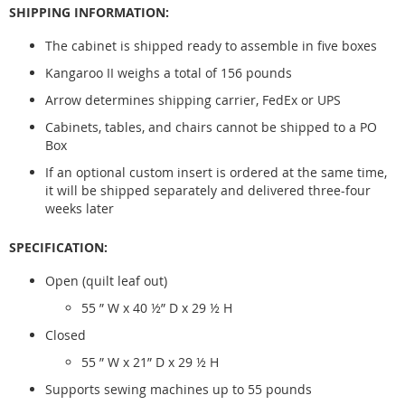
SHIPPING INFORMATION:
The cabinet is shipped ready to assemble in five boxes
Kangaroo II weighs a total of 156 pounds
Arrow determines shipping carrier, FedEx or UPS
Cabinets, tables, and chairs cannot be shipped to a PO
Box
If an optional custom insert is ordered at the same time,
it will be shipped separately and delivered three-four
weeks later
SPECIFICATION:
Open (quilt leaf out)
55 ” W x 40 ½” D x 29 ½ H
Closed
55 ” W x 21” D x 29 ½ H
Supports sewing machines up to 55 pounds