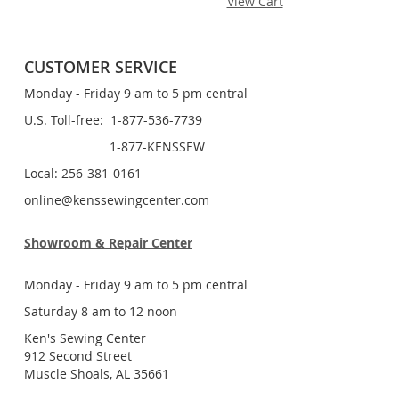
View Cart
CUSTOMER SERVICE
Monday - Friday 9 am to 5 pm central
U.S. Toll-free: 1-877-536-7739
1-877-KENSSEW
Local: 256-381-0161
online@kenssewingcenter.com
Showroom & Repair Center
Monday - Friday 9 am to 5 pm central
Saturday 8 am to 12 noon
Ken's Sewing Center
912 Second Street
Muscle Shoals, AL 35661