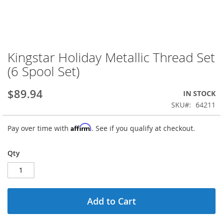
Kingstar Holiday Metallic Thread Set
Skip
to
(6 Spool Set)
the
beginning
$89.94
IN STOCK
of
the
SKU
64211
images
gallery
Affirm
Pay over time with
. See if you qualify at checkout.
Qty
Add to Cart