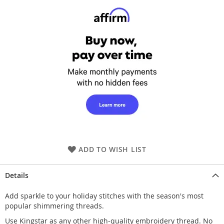
ADD TO WISH LIST
Details
Add sparkle to your holiday stitches with the season's most
popular shimmering threads.
Use Kingstar as any other high-quality embroidery thread. No