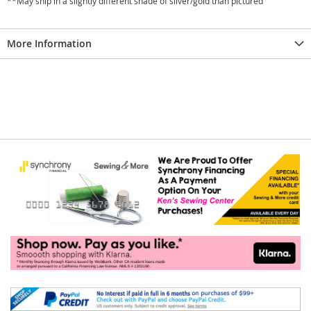
**May ship in a slightly different shade of silver/gold than pictured
More Information