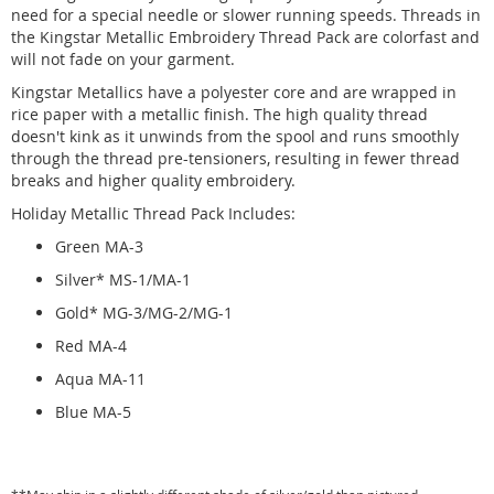
need for a special needle or slower running speeds. Threads in
the Kingstar Metallic Embroidery Thread Pack are colorfast and
will not fade on your garment.
Kingstar Metallics have a polyester core and are wrapped in
rice paper with a metallic finish. The high quality thread
doesn't kink as it unwinds from the spool and runs smoothly
through the thread pre-tensioners, resulting in fewer thread
breaks and higher quality embroidery.
Holiday Metallic Thread Pack Includes:
Green MA-3
Silver* MS-1/MA-1
Gold* MG-3/MG-2/MG-1
Red MA-4
Aqua MA-11
Blue MA-5