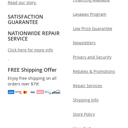
Read our story.
Layaway Program
SATISFACTION
GUARANTEE
Low Price Guarantee
NATIONWIDE REPAIR
SERVICE
Newsletters
Click here for more info
Privacy and Security
.
FREE Shipping Offer
Rebates & Promotions
Enjoy free shipping on all
orders over $79!
Repair Services
Shipping Info
Store Policy