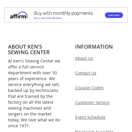
ABOUT KEN'S
INFORMATION
SEWING CENTER
About Us
At Ken's Sewing Center we
offer a full-service
department with over 50
Contact Us
years of experience. We
service everything we sell,
Coupon Codes
backed up by technicians
that are trained by the
factory on all the latest
Customer Service
sewing machines and
sergers on the market
Event Schedule
today. We love what we do
since 1971.
Financing Available