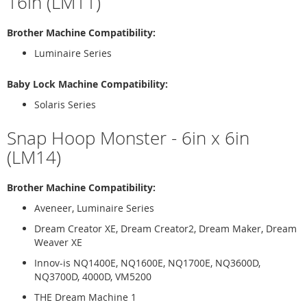
16in (LM11)
Brother Machine Compatibility:
Luminaire Series
Baby Lock Machine Compatibility:
Solaris Series
Snap Hoop Monster - 6in x 6in
(LM14)
Brother Machine Compatibility:
Aveneer, Luminaire Series
Dream Creator XE, Dream Creator2, Dream Maker, Dream
Weaver XE
Innov-is NQ1400E, NQ1600E, NQ1700E, NQ3600D,
NQ3700D, 4000D, VM5200
THE Dream Machine 1