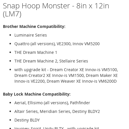
Snap Hoop Monster - 8in x 12in
(LM7)
Brother Machine Compatibility:
Luminaire Series
Quattro (all versions), VE2300, Innov VM5200
THE Dream Machine 1
THE Dream Machine 2, Stellaire Series
with upgrade kit - Dream Creator XE Innov-is VM5100,
Dream Creator2 XE Innov-is VM1500, Dream Maker XE
Innov-is VE2200, Dream Weaver XE Innov-is VM6200D
Baby Lock Machine Compatibility:
Aerial, Ellisimo (all versions), Pathfinder
Altair Series, Meridian Series, Destiny BLDY2
Destiny BLDY
Journey, Spirit, Unity BLTY - with upgrade kit