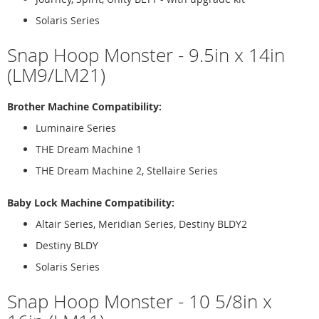
Solaris Series
Snap Hoop Monster - 9.5in x 14in
(LM9/LM21)
Brother Machine Compatibility:
Luminaire Series
THE Dream Machine 1
THE Dream Machine 2, Stellaire Series
Baby Lock Machine Compatibility:
Altair Series, Meridian Series, Destiny BLDY2
Destiny BLDY
Solaris Series
Snap Hoop Monster - 10 5/8in x