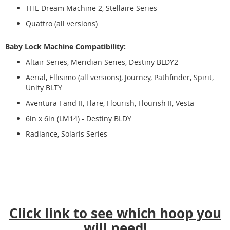
THE Dream Machine 2, Stellaire Series
Quattro (all versions)
Baby Lock Machine Compatibility:
Altair Series, Meridian Series, Destiny BLDY2
Aerial, Ellisimo (all versions), Journey, Pathfinder, Spirit,
Unity BLTY
Aventura I and II, Flare, Flourish, Flourish II, Vesta
6in x 6in (LM14) - Destiny BLDY
Radiance, Solaris Series
Click link to see which hoop you
will need!