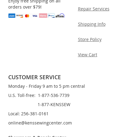
Enjoy free shipping on all
orders over $79!
Repair Services
Shipping Info
Store Policy
View Cart
CUSTOMER SERVICE
Monday - Friday 9 am to 5 pm central
U.S. Toll-free: 1-877-536-7739
1-877-KENSSEW
Local: 256-381-0161
online@kenssewingcenter.com