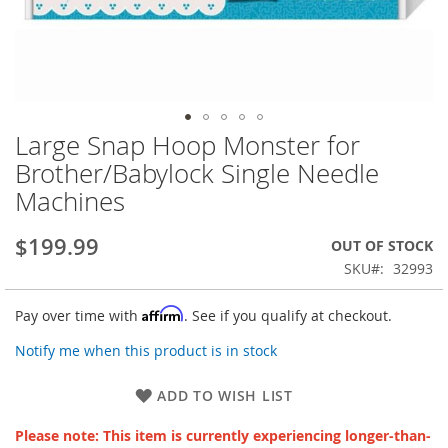
Large Snap Hoop Monster for
Skip
to
Brother/Babylock Single Needle
the
Machines
beginning
of
the
$199.99
OUT OF STOCK
images
SKU
32993
gallery
Affirm
Pay over time with
. See if you qualify at checkout.
Notify me when this product is in stock
ADD TO WISH LIST
Please note: This item is currently experiencing longer-than-