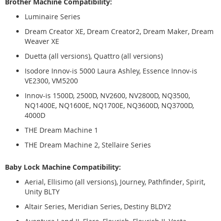
Brother Machine Compatibility:
Luminaire Series
Dream Creator XE, Dream Creator2, Dream Maker, Dream
Weaver XE
Duetta (all versions), Quattro (all versions)
Isodore Innov-is 5000 Laura Ashley, Essence Innov-is
VE2300, VM5200
Innov-is 1500D, 2500D, NV2600, NV2800D, NQ3500,
NQ1400E, NQ1600E, NQ1700E, NQ3600D, NQ3700D,
4000D
THE Dream Machine 1
THE Dream Machine 2, Stellaire Series
Baby Lock Machine Compatibility:
Aerial, Ellisimo (all versions), Journey, Pathfinder, Spirit,
Unity BLTY
Altair Series, Meridian Series, Destiny BLDY2