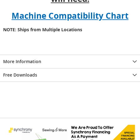
Machine Compatibility Chart
NOTE: Ships from Multiple Locations
More Information
Free Downloads