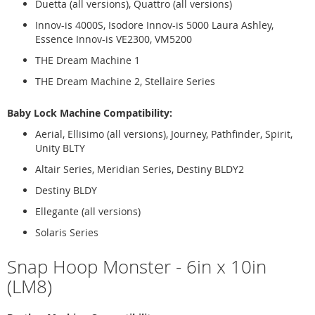
Duetta (all versions), Quattro (all versions)
Innov-is 4000S, Isodore Innov-is 5000 Laura Ashley,
Essence Innov-is VE2300, VM5200
THE Dream Machine 1
THE Dream Machine 2, Stellaire Series
Baby Lock Machine Compatibility:
Aerial, Ellisimo (all versions), Journey, Pathfinder, Spirit,
Unity BLTY
Altair Series, Meridian Series, Destiny BLDY2
Destiny BLDY
Ellegante (all versions)
Solaris Series
Snap Hoop Monster - 6in x 10in
(LM8)