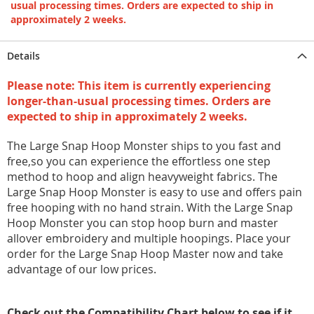
usual processing times. Orders are expected to ship in
approximately 2 weeks.
Details
Please note: This item is currently experiencing
longer-than-usual processing times. Orders are
expected to ship in approximately 2 weeks.
The Large Snap Hoop Monster ships to you fast and
free,so you can experience the effortless one step
method to hoop and align heavyweight fabrics. The
Large Snap Hoop Monster is easy to use and offers pain
free hooping with no hand strain. With the Large Snap
Hoop Monster you can stop hoop burn and master
allover embroidery and multiple hoopings. Place your
order for the Large Snap Hoop Master now and take
advantage of our low prices.
Check out the Compatibility Chart below to see if it