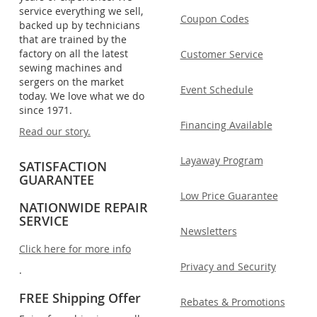
service everything we sell,
Coupon Codes
backed up by technicians
that are trained by the
factory on all the latest
Customer Service
sewing machines and
sergers on the market
Event Schedule
today. We love what we do
since 1971.
Financing Available
Read our story.
Layaway Program
SATISFACTION
GUARANTEE
Low Price Guarantee
NATIONWIDE REPAIR
SERVICE
Newsletters
Click here for more info
Privacy and Security
.
FREE Shipping Offer
Rebates & Promotions