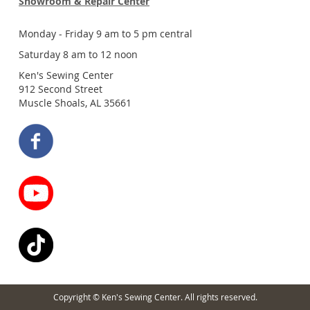
Showroom & Repair Center
Monday - Friday 9 am to 5 pm central
Saturday 8 am to 12 noon
Ken's Sewing Center
912 Second Street
Muscle Shoals, AL 35661
Copyright © Ken's Sewing Center. All rights reserved.