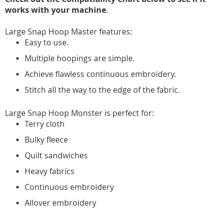
works with your machine
.
Large Snap Hoop Master features:
Easy to use.
Multiple hoopings are simple.
Achieve flawless continuous embroidery.
Stitch all the way to the edge of the fabric.
Large Snap Hoop Monster is perfect for:
Terry cloth
Bulky fleece
Quilt sandwiches
Heavy fabrics
Continuous embroidery
Allover embroidery