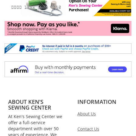
ABOUT KEN'S
INFORMATION
SEWING CENTER
About Us
At Ken's Sewing Center we
offer a full-service
department with over 50
Contact Us
years of experience. We