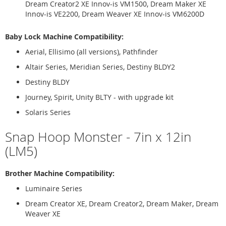
Dream Creator2 XE Innov-is VM1500, Dream Maker XE
Innov-is VE2200, Dream Weaver XE Innov-is VM6200D
Baby Lock Machine Compatibility:
Aerial, Ellisimo (all versions), Pathfinder
Altair Series, Meridian Series, Destiny BLDY2
Destiny BLDY
Journey, Spirit, Unity BLTY - with upgrade kit
Solaris Series
Snap Hoop Monster - 7in x 12in
(LM5)
Brother Machine Compatibility:
Luminaire Series
Dream Creator XE, Dream Creator2, Dream Maker, Dream
Weaver XE