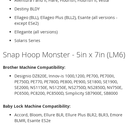
Aventura I and II, Flare, Flourish, Flourish II, Vesta
Destiny BLDY
Ellageo (BLL), Ellageo Plus (BLL2), Esante (all versions -
except ESe2)
Ellegante (all versions)
Solaris Series
Snap Hoop Monster - 5in x 7in (LM6)
Brother Machine Compatibility:
Designio DZ820E, Innov-is 1000,1200, PE700, PE700II,
PE750D, PE770, PE780D, PE800, PE900, SE1800, SE1900,
SE2000, NS1150E, NS1250E, NS2750D, NS2850D, NV750E,
PC6500, PC8200, PC8500D, Simplicity SB7900E, SB8000
Baby Lock Machine Compatibility:
Accord, Bloom, Ellure BLR, Ellure Plus BLR2, BLR3, Emore
BLMR, Esante ES2e