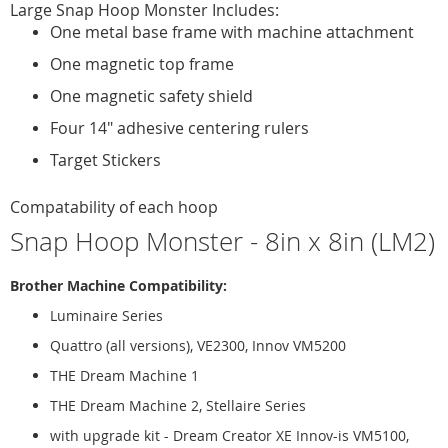
Large Snap Hoop Monster Includes:
One metal base frame with machine attachment
One magnetic top frame
One magnetic safety shield
Four 14" adhesive centering rulers
Target Stickers
Compatability of each hoop
Snap Hoop Monster - 8in x 8in (LM2)
Brother Machine Compatibility:
Luminaire Series
Quattro (all versions), VE2300, Innov VM5200
THE Dream Machine 1
THE Dream Machine 2, Stellaire Series
with upgrade kit - Dream Creator XE Innov-is VM5100,