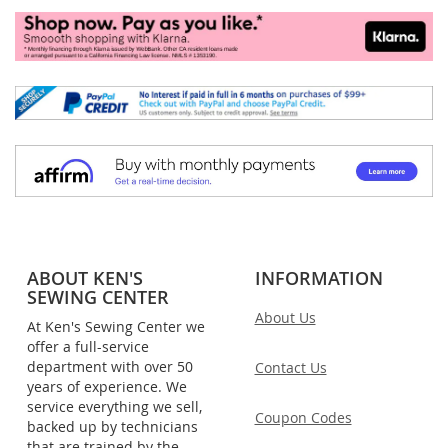
ABOUT KEN'S
INFORMATION
SEWING CENTER
About Us
At Ken's Sewing Center we
offer a full-service
department with over 50
Contact Us
years of experience. We
service everything we sell,
Coupon Codes
backed up by technicians
that are trained by the