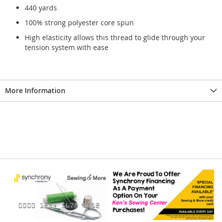
440 yards
100% strong polyester core spun
High elasticity allows this thread to glide through your
tension system with ease
More Information