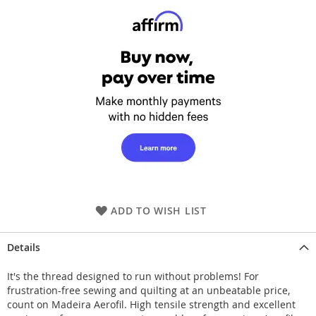
ADD TO WISH LIST
Details
It's the thread designed to run without problems! For
frustration-free sewing and quilting at an unbeatable price,
count on Madeira Aerofil. High tensile strength and excellent