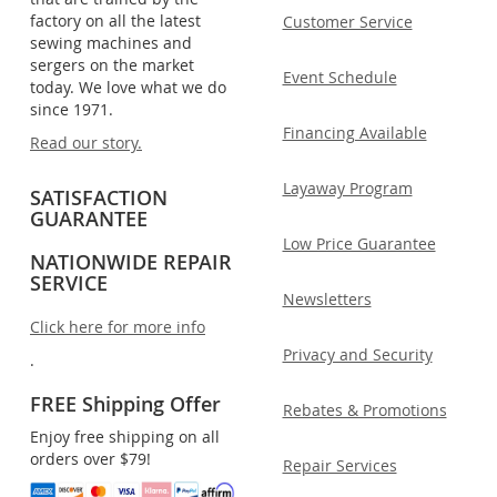
factory on all the latest
Customer Service
sewing machines and
sergers on the market
Event Schedule
today. We love what we do
since 1971.
Financing Available
Read our story.
Layaway Program
SATISFACTION
GUARANTEE
Low Price Guarantee
NATIONWIDE REPAIR
SERVICE
Newsletters
Click here for more info
Privacy and Security
.
FREE Shipping Offer
Rebates & Promotions
Enjoy free shipping on all
orders over $79!
Repair Services