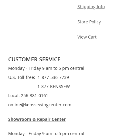
Shipping Info
Store Policy
View Cart
CUSTOMER SERVICE
Monday - Friday 9 am to 5 pm central
U.S. Toll-free: 1-877-536-7739
1-877-KENSSEW
Local: 256-381-0161
online@kenssewingcenter.com
Showroom & Repair Center
Monday - Friday 9 am to 5 pm central