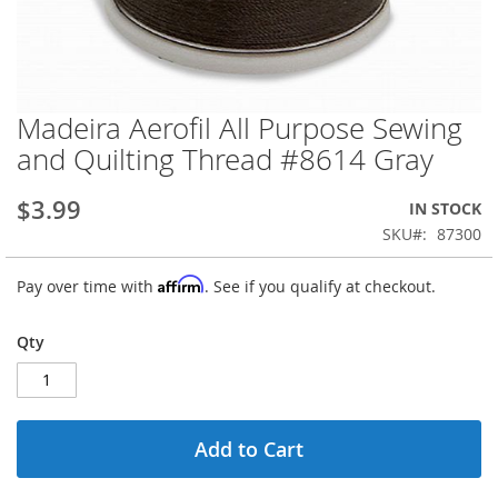
Madeira Aerofil All Purpose Sewing
Skip
to
and Quilting Thread #8614 Gray
the
beginning
$3.99
IN STOCK
of
the
SKU
87300
images
gallery
Affirm
Pay over time with
. See if you qualify at checkout.
Qty
Add to Cart