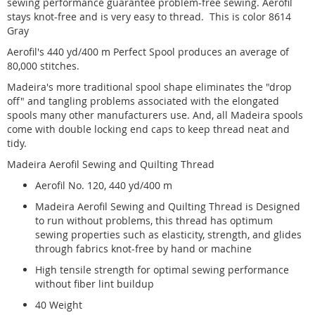
sewing performance guarantee problem-free sewing. Aerofil
stays knot-free and is very easy to thread. This is color 8614
Gray
Aerofil's 440 yd/400 m Perfect Spool produces an average of
80,000 stitches.
Madeira's more traditional spool shape eliminates the "drop
off" and tangling problems associated with the elongated
spools many other manufacturers use. And, all Madeira spools
come with double locking end caps to keep thread neat and
tidy.
Madeira Aerofil Sewing and Quilting Thread
Aerofil No. 120, 440 yd/400 m
Madeira Aerofil Sewing and Quilting Thread is Designed
to run without problems, this thread has optimum
sewing properties such as elasticity, strength, and glides
through fabrics knot-free by hand or machine
High tensile strength for optimal sewing performance
without fiber lint buildup
40 Weight