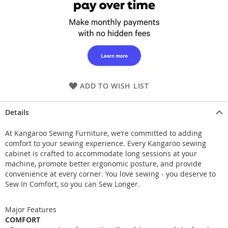
ADD TO WISH LIST
Details
At Kangaroo Sewing Furniture, we’re committed to adding
comfort to your sewing experience. Every Kangaroo sewing
cabinet is crafted to accommodate long sessions at your
machine, promote better ergonomic posture, and provide
convenience at every corner. You love sewing - you deserve to
Sew In Comfort, so you can Sew Longer.
Major Features
COMFORT