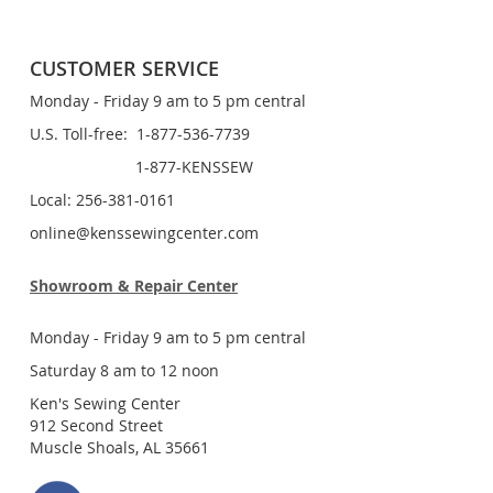
CUSTOMER SERVICE
Monday - Friday 9 am to 5 pm central
U.S. Toll-free: 1-877-536-7739
1-877-KENSSEW
Local: 256-381-0161
online@kenssewingcenter.com
Showroom & Repair Center
Monday - Friday 9 am to 5 pm central
Saturday 8 am to 12 noon
Ken's Sewing Center
912 Second Street
Muscle Shoals, AL 35661