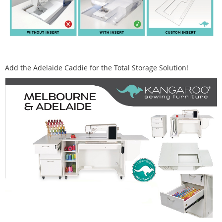
Add the Adelaide Caddie for the Total Storage Solution!