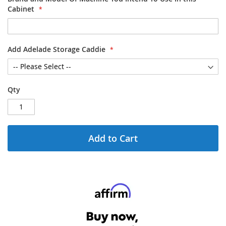
Cabinet
Add Adelade Storage Caddie
Qty
Add to Cart