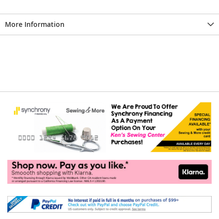
More Information