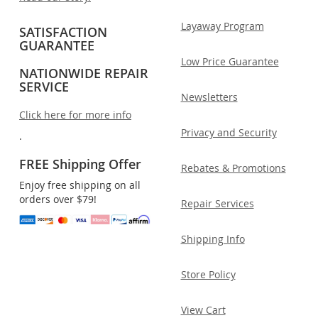
Layaway Program
SATISFACTION
GUARANTEE
Low Price Guarantee
NATIONWIDE REPAIR
SERVICE
Newsletters
Click here for more info
Privacy and Security
.
FREE Shipping Offer
Rebates & Promotions
Enjoy free shipping on all
orders over $79!
Repair Services
Shipping Info
Store Policy
View Cart