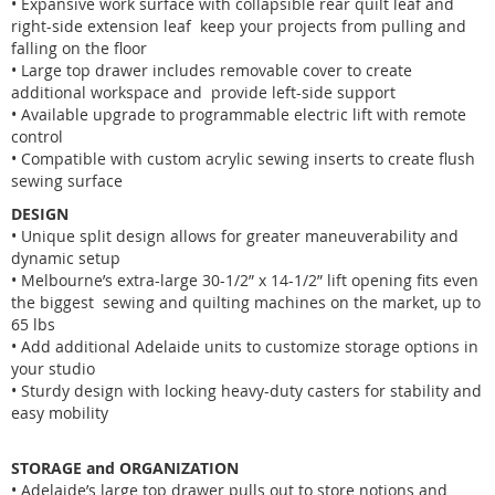
• Expansive work surface with collapsible rear quilt leaf and
right-side extension leaf keep your projects from pulling and
falling on the floor
• Large top drawer includes removable cover to create
additional workspace and provide left-side support
• Available upgrade to programmable electric lift with remote
control
• Compatible with custom acrylic sewing inserts to create flush
sewing surface
DESIGN
• Unique split design allows for greater maneuverability and
dynamic setup
• Melbourne’s extra-large 30-1/2” x 14-1/2” lift opening fits even
the biggest sewing and quilting machines on the market, up to
65 lbs
• Add additional Adelaide units to customize storage options in
your studio
• Sturdy design with locking heavy-duty casters for stability and
easy mobility
STORAGE and ORGANIZATION
• Adelaide’s large top drawer pulls out to store notions and