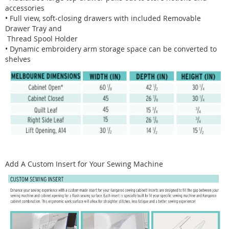
accessories
• Full view, soft-closing drawers with included Removable
Drawer Tray and
Thread Spool Holder
• Dynamic embroidery arm storage space can be converted to
shelves
Add A Custom Insert for Your Sewing Machine