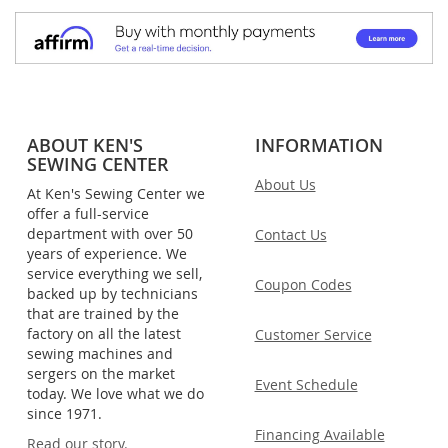
ABOUT KEN'S
INFORMATION
SEWING CENTER
About Us
At Ken's Sewing Center we
offer a full-service
department with over 50
Contact Us
years of experience. We
service everything we sell,
Coupon Codes
backed up by technicians
that are trained by the
factory on all the latest
Customer Service
sewing machines and
sergers on the market
Event Schedule
today. We love what we do
since 1971.
Financing Available
Read our story.