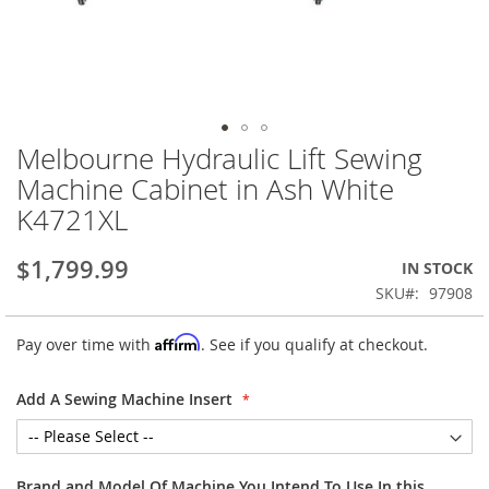
Melbourne Hydraulic Lift Sewing
Skip
to
Machine Cabinet in Ash White
the
K4721XL
beginning
of
the
$1,799.99
IN STOCK
images
SKU
97908
gallery
Affirm
Pay over time with
. See if you qualify at checkout.
Add A Sewing Machine Insert
Brand and Model Of Machine You Intend To Use In this