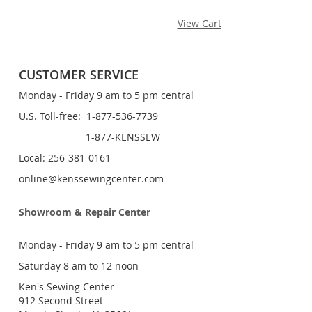
View Cart
CUSTOMER SERVICE
Monday - Friday 9 am to 5 pm central
U.S. Toll-free: 1-877-536-7739
1-877-KENSSEW
Local: 256-381-0161
online@kenssewingcenter.com
Showroom & Repair Center
Monday - Friday 9 am to 5 pm central
Saturday 8 am to 12 noon
Ken's Sewing Center
912 Second Street