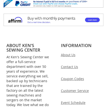
ABOUT KEN'S
INFORMATION
SEWING CENTER
About Us
At Ken's Sewing Center we
offer a full-service
department with over 50
Contact Us
years of experience. We
service everything we sell,
Coupon Codes
backed up by technicians
that are trained by the
factory on all the latest
Customer Service
sewing machines and
sergers on the market
Event Schedule
today. We love what we do