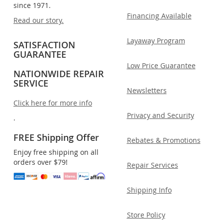
since 1971.
Financing Available
Read our story.
Layaway Program
SATISFACTION
GUARANTEE
Low Price Guarantee
NATIONWIDE REPAIR
SERVICE
Newsletters
Click here for more info
Privacy and Security
.
FREE Shipping Offer
Rebates & Promotions
Enjoy free shipping on all
orders over $79!
Repair Services
Shipping Info
Store Policy