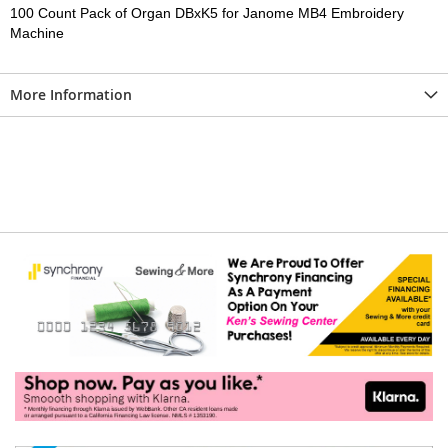
100 Count Pack of Organ DBxK5 for Janome MB4 Embroidery
Machine
More Information