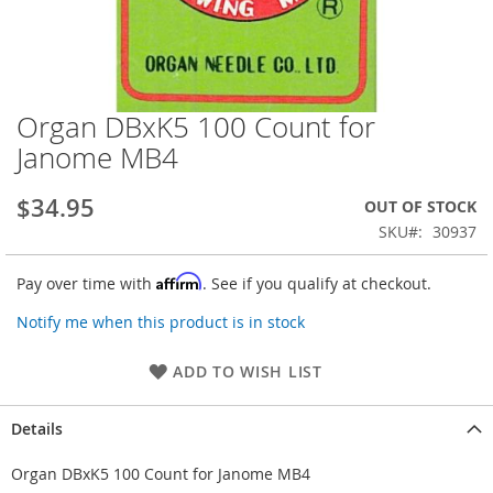
Organ DBxK5 100 Count for
Skip
to
Janome MB4
the
beginning
$34.95
OUT OF STOCK
of
the
SKU
30937
images
gallery
Affirm
Pay over time with
. See if you qualify at checkout.
Notify me when this product is in stock
ADD TO WISH LIST
Details
Organ DBxK5 100 Count for Janome MB4