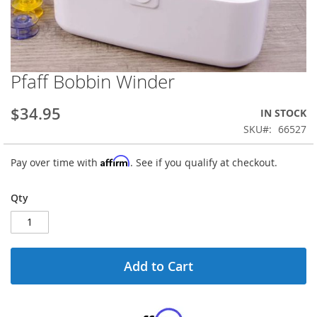
Pfaff Bobbin Winder
Skip
to
the
$34.95
IN STOCK
beginning
SKU
66527
of
the
Affirm
Pay over time with
. See if you qualify at checkout.
images
gallery
Qty
Add to Cart