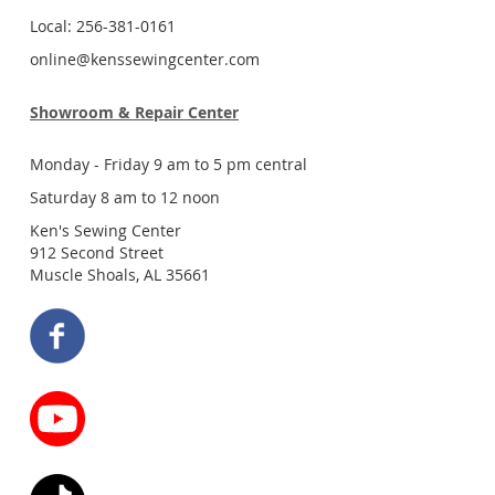
Local: 256-381-0161
online@kenssewingcenter.com
Showroom & Repair Center
Monday - Friday 9 am to 5 pm central
Saturday 8 am to 12 noon
Ken's Sewing Center
912 Second Street
Muscle Shoals, AL 35661