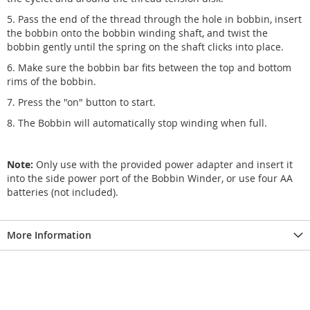
5. Pass the end of the thread through the hole in bobbin, insert
the bobbin onto the bobbin winding shaft, and twist the
bobbin gently until the spring on the shaft clicks into place.
6. Make sure the bobbin bar fits between the top and bottom
rims of the bobbin.
7. Press the "on" button to start.
8. The Bobbin will automatically stop winding when full.
Note:
Only use with the provided power adapter and insert it
into the side power port of the Bobbin Winder, or use four AA
batteries (not included).
More Information