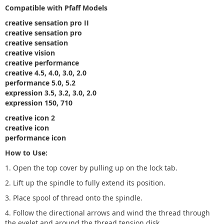
Compatible with Pfaff Models
creative sensation pro II
creative sensation pro
creative sensation
creative vision
creative performance
creative 4.5, 4.0, 3.0, 2.0
performance 5.0, 5.2
expression 3.5, 3.2, 3.0, 2.0
expression 150, 710
creative icon 2
creative icon
performance icon
How to Use:
1. Open the top cover by pulling up on the lock tab.
2. Lift up the spindle to fully extend its position.
3. Place spool of thread onto the spindle.
4. Follow the directional arrows and wind the thread through
the eyelet and around the thread tension disk.