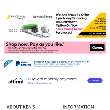
ABOUT KEN'S
INFORMATION