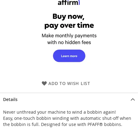
ADD TO WISH LIST
Details
Never unthread your machine to wind a bobbin again!
Easy, one-touch bobbin winding with automatic shut-off when
the bobbin is full. Designed for use with PFAFF® bobbins.