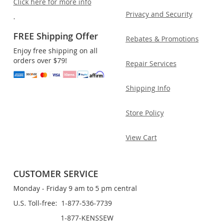
Click here for more info
Privacy and Security
.
FREE Shipping Offer
Rebates & Promotions
Enjoy free shipping on all
orders over $79!
Repair Services
Shipping Info
Store Policy
View Cart
CUSTOMER SERVICE
Monday - Friday 9 am to 5 pm central
U.S. Toll-free: 1-877-536-7739
1-877-KENSSEW