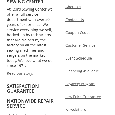
SEWING CENTER
About Us
At Ken's Sewing Center we
offer a full-service
department with over 50
Contact Us
years of experience. We
service everything we sell,
Coupon Codes
backed up by technicians
that are trained by the
factory on all the latest
Customer Service
sewing machines and
sergers on the market
Event Schedule
today. We love what we do
since 1971.
Financing Available
Read our story.
Layaway Program
SATISFACTION
GUARANTEE
Low Price Guarantee
NATIONWIDE REPAIR
SERVICE
Newsletters