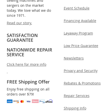
sewing machines and
sergers on the market
Event Schedule
today. We love what we do
since 1971.
Financing Available
Read our story.
Layaway Program
SATISFACTION
GUARANTEE
Low Price Guarantee
NATIONWIDE REPAIR
SERVICE
Newsletters
Click here for more info
Privacy and Security
.
FREE Shipping Offer
Rebates & Promotions
Enjoy free shipping on all
orders over $79!
Repair Services
Shipping Info