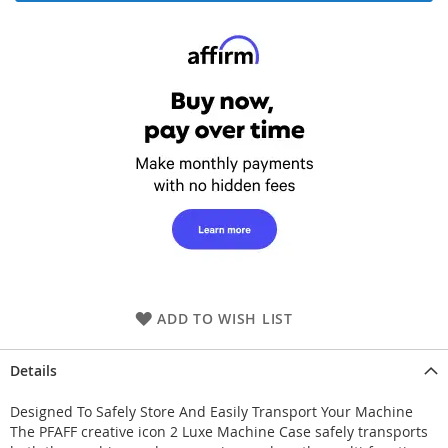
ADD TO WISH LIST
Details
Designed To Safely Store And Easily Transport Your Machine
The PFAFF creative icon 2 Luxe Machine Case safely transports