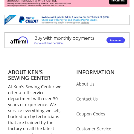
ABOUT KEN'S
INFORMATION
SEWING CENTER
About Us
At Ken's Sewing Center we
offer a full-service
department with over 50
Contact Us
years of experience. We
service everything we sell,
Coupon Codes
backed up by technicians
that are trained by the
factory on all the latest
Customer Service