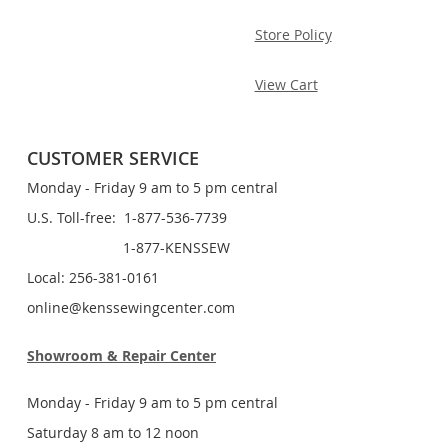
Store Policy
View Cart
CUSTOMER SERVICE
Monday - Friday 9 am to 5 pm central
U.S. Toll-free: 1-877-536-7739
1-877-KENSSEW
Local: 256-381-0161
online@kenssewingcenter.com
Showroom & Repair Center
Monday - Friday 9 am to 5 pm central
Saturday 8 am to 12 noon