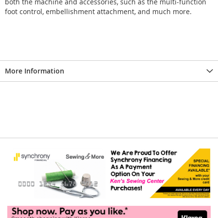
both the machine and accessories, such as the multi-function
foot control, embellishment attachment, and much more.
More Information