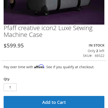
Pfaff creative icon2 Luxe Sewing
Skip
to
Machine Case
the
beginning
$599.95
IN STOCK
of
the
Only
2
left
images
SKU
66522
gallery
Affirm
Pay over time with
. See if you qualify at checkout.
Qty
Add to Cart