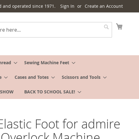
d and operated since 1971.
Sign In
Create an Account
My Cart
Search
hread
Sewing Machine Feet
e
Cases and Totes
Scissors and Tools
 SHOW
BACK TO SCHOOL SALE!
 Elastic Foot for admire
 Overlock Machine