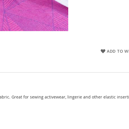
ADD TO WI
abric. Great for sewing activewear, lingerie and other elastic inser