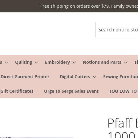
Free shipping on orders over $79. Family owne
Search
s
Quilting
Embroidery
Notions and Parts
T
Direct Garment Printer
Digital Cutters
Sewing Furnitur
Gift Certificates
Urge To Serge Sales Event
TOO LOW TO
Pfaff
1000