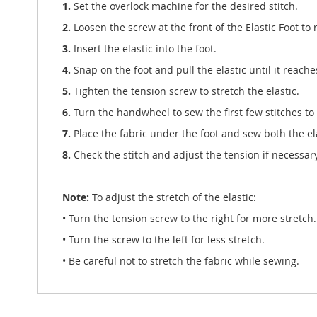
1.
Set the overlock machine for the desired stitch.
2.
Loosen the screw at the front of the Elastic Foot to 
3.
Insert the elastic into the foot.
4.
Snap on the foot and pull the elastic until it reache
5.
Tighten the tension screw to stretch the elastic.
6.
Turn the handwheel to sew the first few stitches to 
7.
Place the fabric under the foot and sew both the ela
8.
Check the stitch and adjust the tension if necessary
Note:
To adjust the stretch of the elastic:
• Turn the tension screw to the right for more stretch.
• Turn the screw to the left for less stretch.
• Be careful not to stretch the fabric while sewing.