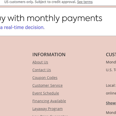
INFORMATION
CUS
About Us
Monda
Contact Us
U.S. 
Coupon Codes
1-
Customer Service
Local
Event Schedule
onlin
Financing Available
Show
Layaway Program
Monda