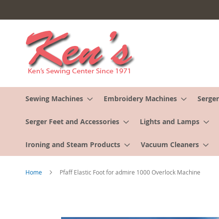
Skip
to
Content
Sewing Machines
Embroidery Machines
Serger
Serger Feet and Accessories
Lights and Lamps
Ironing and Steam Products
Vacuum Cleaners
Home
Pfaff Elastic Foot for admire 1000 Overlock Machine
Skip
to
the
end