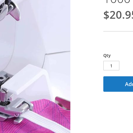
$20.9
Qty
Add