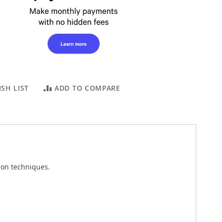
SH LIST
ADD TO COMPARE
tion techniques.