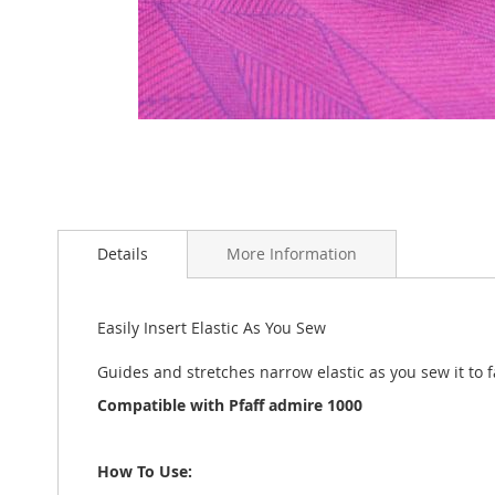
Skip
to
the
Details
More Information
beginning
of
the
Easily Insert Elastic As You Sew
images
gallery
Guides and stretches narrow elastic as you sew it to f
Compatible with Pfaff admire 1000
How To Use: