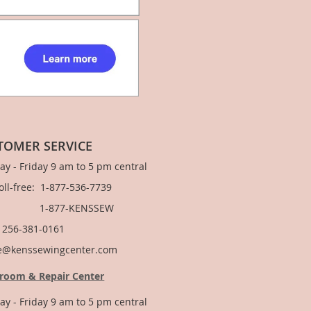
TOMER SERVICE
y - Friday 9 am to 5 pm central
Toll-free: 1-877-536-7739
877-KENSSEW
: 256-381-0161
e@kenssewingcenter.com
room & Repair Center
y - Friday 9 am to 5 pm central