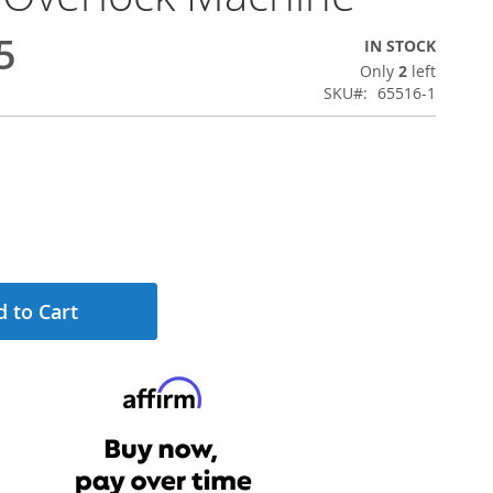
5
IN STOCK
Only
2
left
SKU
65516-1
 to Cart