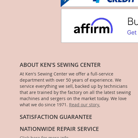
ABOUT KEN'S SEWING CENTER
At Ken's Sewing Center we offer a full-service
department with over 50 years of experience. We
service everything we sell, backed up by technicians
that are trained by the factory on all the latest sewing
machines and sergers on the market today. We love
what we do since 1971.
Read our story.
SATISFACTION GUARANTEE
NATIONWIDE REPAIR SERVICE
Click here for more info
.