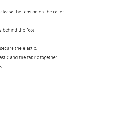
release the tension on the roller.
s behind the foot.
secure the elastic.
stic and the fabric together.
.