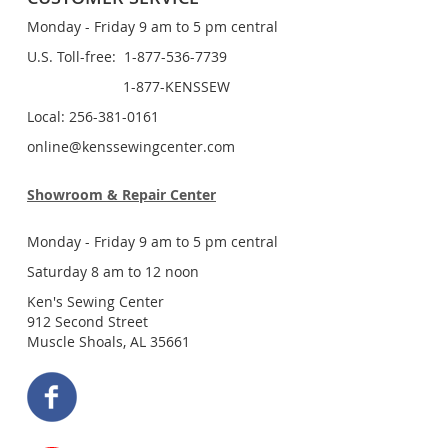
Monday - Friday 9 am to 5 pm central
U.S. Toll-free: 1-877-536-7739
1-877-KENSSEW
Local: 256-381-0161
online@kenssewingcenter.com
Showroom & Repair Center
Monday - Friday 9 am to 5 pm central
Saturday 8 am to 12 noon
Ken's Sewing Center
912 Second Street
Muscle Shoals, AL 35661