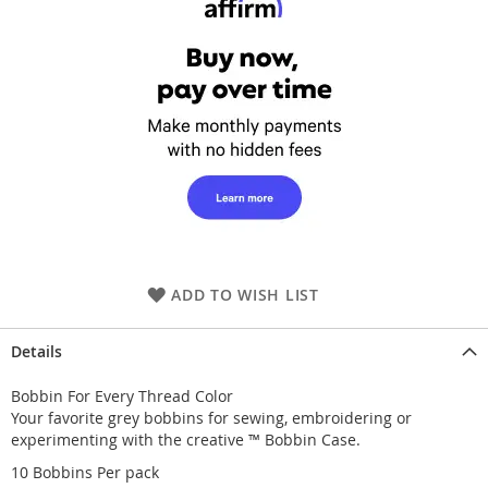
ADD TO WISH LIST
Details
Bobbin For Every Thread Color
Your favorite grey bobbins for sewing, embroidering or
experimenting with the creative ™ Bobbin Case.
10 Bobbins Per pack