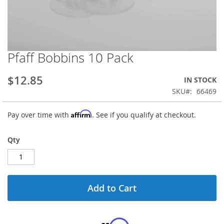
Pfaff Bobbins 10 Pack
Skip
to
the
$12.85
IN STOCK
beginning
SKU
66469
of
the
Affirm
Pay over time with
. See if you qualify at checkout.
images
gallery
Qty
Add to Cart