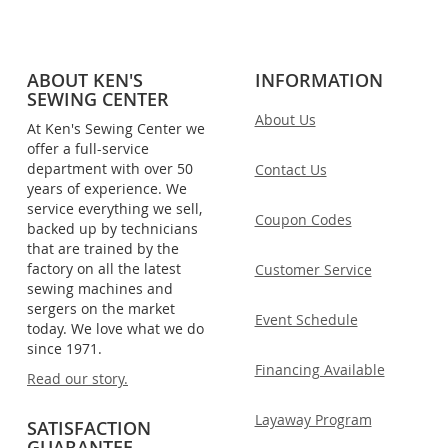
ABOUT KEN'S
INFORMATION
SEWING CENTER
About Us
At Ken's Sewing Center we
offer a full-service
department with over 50
Contact Us
years of experience. We
service everything we sell,
Coupon Codes
backed up by technicians
that are trained by the
factory on all the latest
Customer Service
sewing machines and
sergers on the market
Event Schedule
today. We love what we do
since 1971.
Financing Available
Read our story.
Layaway Program
SATISFACTION
GUARANTEE