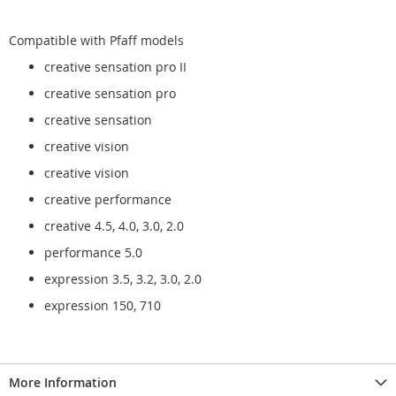
Compatible with Pfaff models
creative sensation pro II
creative sensation pro
creative sensation
creative vision
creative vision
creative performance
creative 4.5, 4.0, 3.0, 2.0
performance 5.0
expression 3.5, 3.2, 3.0, 2.0
expression 150, 710
More Information