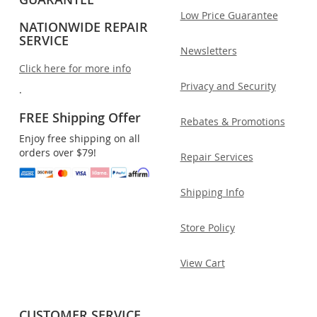
Low Price Guarantee
NATIONWIDE REPAIR
SERVICE
Newsletters
Click here for more info
Privacy and Security
.
FREE Shipping Offer
Rebates & Promotions
Enjoy free shipping on all
orders over $79!
Repair Services
Shipping Info
Store Policy
View Cart
CUSTOMER SERVICE