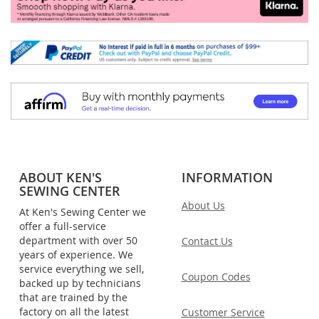
ABOUT KEN'S
INFORMATION
SEWING CENTER
About Us
At Ken's Sewing Center we
offer a full-service
department with over 50
Contact Us
years of experience. We
service everything we sell,
Coupon Codes
backed up by technicians
that are trained by the
factory on all the latest
Customer Service