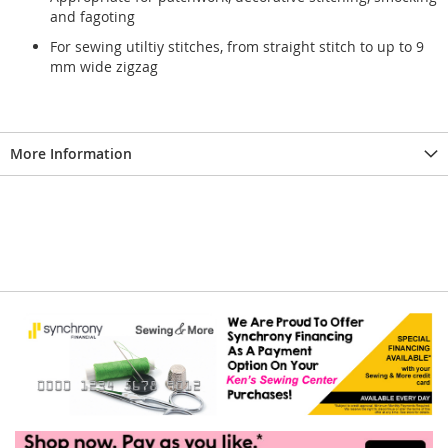
and fagoting
For sewing utiltiy stitches, from straight stitch to up to 9
mm wide zigzag
More Information