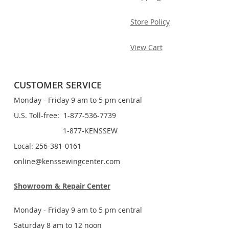
Store Policy
View Cart
CUSTOMER SERVICE
Monday - Friday 9 am to 5 pm central
U.S. Toll-free: 1-877-536-7739
1-877-KENSSEW
Local: 256-381-0161
online@kenssewingcenter.com
Showroom & Repair Center
Monday - Friday 9 am to 5 pm central
Saturday 8 am to 12 noon