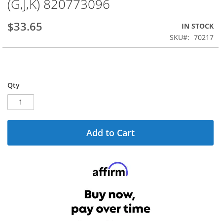
(G,J,K) 820773096
the
beginning
$33.65
IN STOCK
of
the
SKU
70217
images
gallery
Qty
Add to Cart