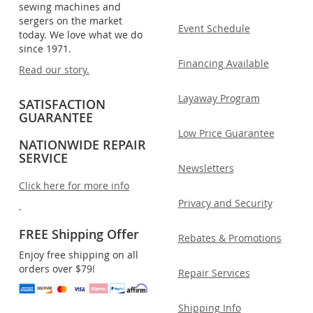
sewing machines and
sergers on the market
Event Schedule
today. We love what we do
since 1971.
Financing Available
Read our story.
Layaway Program
SATISFACTION
GUARANTEE
Low Price Guarantee
NATIONWIDE REPAIR
SERVICE
Newsletters
Click here for more info
Privacy and Security
.
FREE Shipping Offer
Rebates & Promotions
Enjoy free shipping on all
orders over $79!
Repair Services
Shipping Info