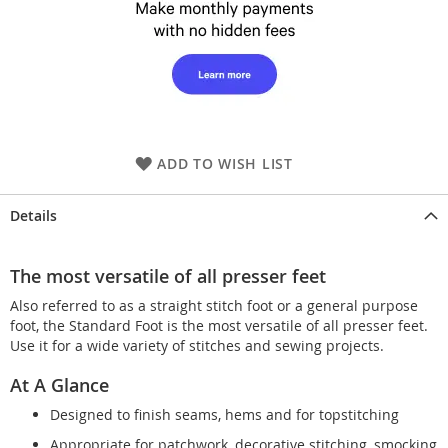
ADD TO WISH LIST
Details
The most versatile of all presser feet
Also referred to as a straight stitch foot or a general purpose
foot, the Standard Foot is the most versatile of all presser feet.
Use it for a wide variety of stitches and sewing projects.
At A Glance
Designed to finish seams, hems and for topstitching
Appropriate for patchwork, decorative stitching, smocking