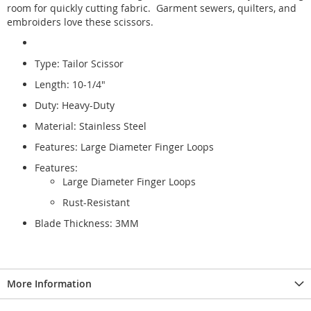
room for quickly cutting fabric. Garment sewers, quilters, and
embroiders love these scissors.
Type: Tailor Scissor
Length: 10-1/4"
Duty: Heavy-Duty
Material: Stainless Steel
Features: Large Diameter Finger Loops
Features:
Large Diameter Finger Loops
Rust-Resistant
Blade Thickness: 3MM
More Information