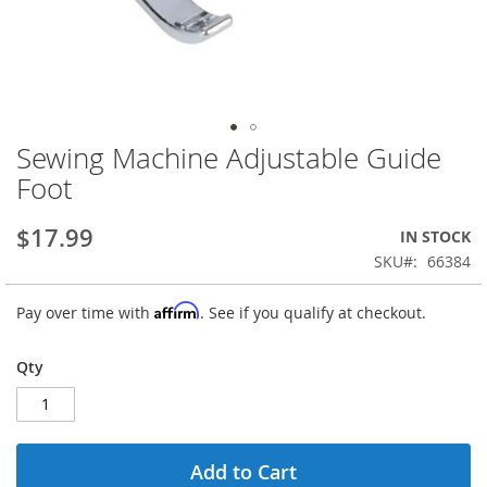
Sewing Machine Adjustable Guide
Skip
to
Foot
the
beginning
$17.99
IN STOCK
of
the
SKU
66384
images
gallery
Affirm
Pay over time with
. See if you qualify at checkout.
Qty
Add to Cart