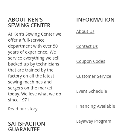
ABOUT KEN'S
INFORMATION
SEWING CENTER
About Us
At Ken's Sewing Center we
offer a full-service
department with over 50
Contact Us
years of experience. We
service everything we sell,
Coupon Codes
backed up by technicians
that are trained by the
factory on all the latest
Customer Service
sewing machines and
sergers on the market
Event Schedule
today. We love what we do
since 1971.
Financing Available
Read our story.
Layaway Program
SATISFACTION
GUARANTEE