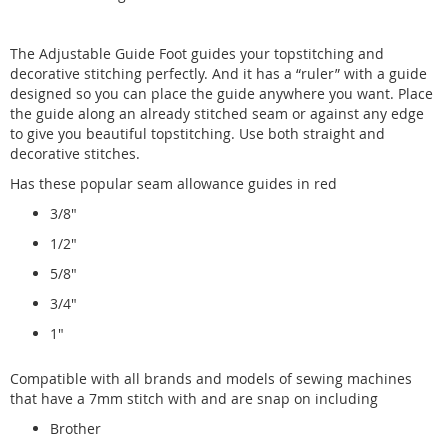
The Adjustable Guide Foot guides your topstitching and
decorative stitching perfectly. And it has a “ruler” with a guide
designed so you can place the guide anywhere you want. Place
the guide along an already stitched seam or against any edge
to give you beautiful topstitching. Use both straight and
decorative stitches.
Has these popular seam allowance guides in red
3/8"
1/2"
5/8"
3/4"
1"
Compatible with all brands and models of sewing machines
that have a 7mm stitch with and are snap on including
Brother