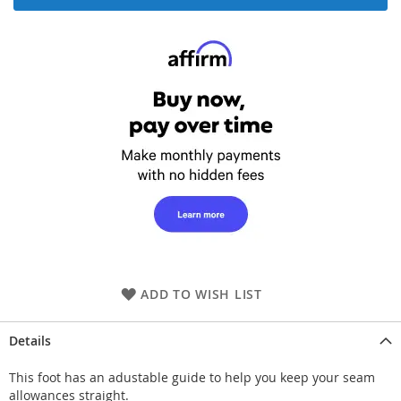
ADD TO WISH LIST
Details
This foot has an adustable guide to help you keep your seam
allowances straight.