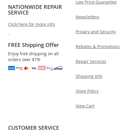
Low Price Guarantee
NATIONWIDE REPAIR
SERVICE
Newsletters
Click here for more info
Privacy and Security
.
FREE Shipping Offer
Rebates & Promotions
Enjoy free shipping on all
orders over $79!
Repair Services
Shipping Info
Store Policy
View Cart
CUSTOMER SERVICE