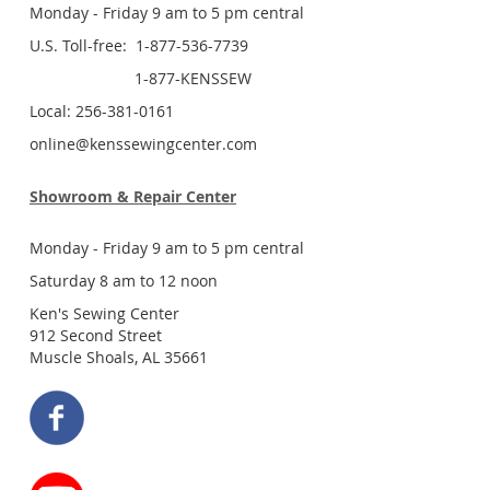
Monday - Friday 9 am to 5 pm central
U.S. Toll-free: 1-877-536-7739
1-877-KENSSEW
Local: 256-381-0161
online@kenssewingcenter.com
Showroom & Repair Center
Monday - Friday 9 am to 5 pm central
Saturday 8 am to 12 noon
Ken's Sewing Center
912 Second Street
Muscle Shoals, AL 35661