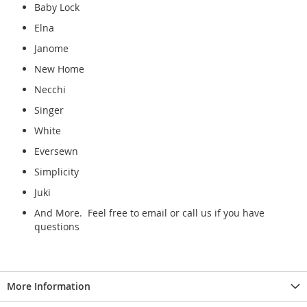
Baby Lock
Elna
Janome
New Home
Necchi
Singer
White
Eversewn
Simplicity
Juki
And More. Feel free to email or call us if you have
questions
More Information