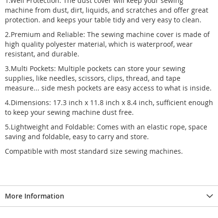
1.Well Protection: The dust cover will keep your sewing
machine from dust, dirt, liquids, and scratches and offer great
protection. and keeps your table tidy and very easy to clean.
2.Premium and Reliable: The sewing machine cover is made of
high quality polyester material, which is waterproof, wear
resistant, and durable.
3.Multi Pockets: Multiple pockets can store your sewing
supplies, like needles, scissors, clips, thread, and tape
measure... side mesh pockets are easy access to what is inside.
4.Dimensions: 17.3 inch x 11.8 inch x 8.4 inch, sufficient enough
to keep your sewing machine dust free.
5.Lightweight and Foldable: Comes with an elastic rope, space
saving and foldable, easy to carry and store.
Compatible with most standard size sewing machines.
More Information