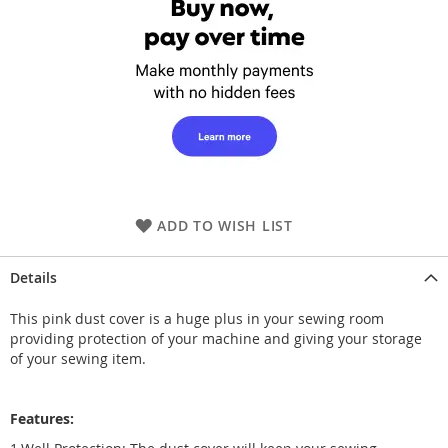
ADD TO WISH LIST
Details
This pink dust cover is a huge plus in your sewing room
providing protection of your machine and giving your storage
of your sewing item.
Features: