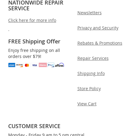
NATIONWIDE REPAIR
SERVICE
Newsletters
Click here for more info
Privacy and Security
.
FREE Shipping Offer
Rebates & Promotions
Enjoy free shipping on all
orders over $79!
Repair Services
Shipping Info
Store Policy
View Cart
CUSTOMER SERVICE
Monday - Friday 9 am to 5 pm central