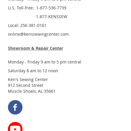
U.S. Toll-free: 1-877-536-7739
1-877-KENSSEW
Local: 256-381-0161
online@kenssewingcenter.com
Showroom & Repair Center
Monday - Friday 9 am to 5 pm central
Saturday 8 am to 12 noon
Ken's Sewing Center
912 Second Street
Muscle Shoals, AL 35661