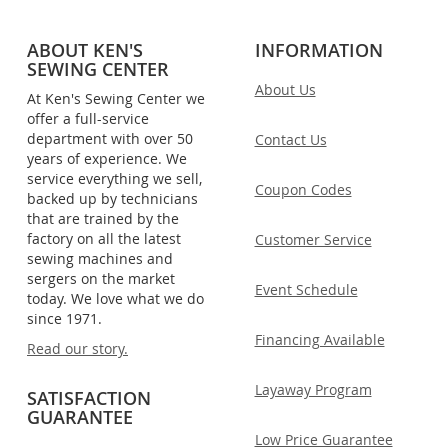
ABOUT KEN'S
INFORMATION
SEWING CENTER
About Us
At Ken's Sewing Center we
offer a full-service
department with over 50
Contact Us
years of experience. We
service everything we sell,
Coupon Codes
backed up by technicians
that are trained by the
factory on all the latest
Customer Service
sewing machines and
sergers on the market
Event Schedule
today. We love what we do
since 1971.
Financing Available
Read our story.
Layaway Program
SATISFACTION
GUARANTEE
Low Price Guarantee