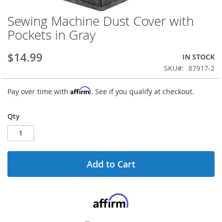
Sewing Machine Dust Cover with
Skip
to
Pockets in Gray
the
beginning
$14.99
IN STOCK
of
the
SKU
87917-2
images
gallery
Affirm
Pay over time with
. See if you qualify at checkout.
Qty
Add to Cart