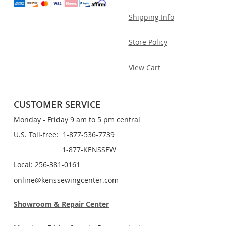
Shipping Info
Store Policy
View Cart
CUSTOMER SERVICE
Monday - Friday 9 am to 5 pm central
U.S. Toll-free: 1-877-536-7739
1-877-KENSSEW
Local: 256-381-0161
online@kenssewingcenter.com
Showroom & Repair Center