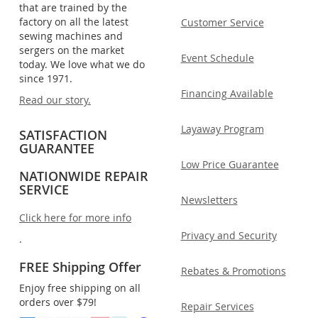
that are trained by the
factory on all the latest
Customer Service
sewing machines and
sergers on the market
Event Schedule
today. We love what we do
since 1971.
Financing Available
Read our story.
Layaway Program
SATISFACTION
GUARANTEE
Low Price Guarantee
NATIONWIDE REPAIR
SERVICE
Newsletters
Click here for more info
Privacy and Security
.
FREE Shipping Offer
Rebates & Promotions
Enjoy free shipping on all
orders over $79!
Repair Services