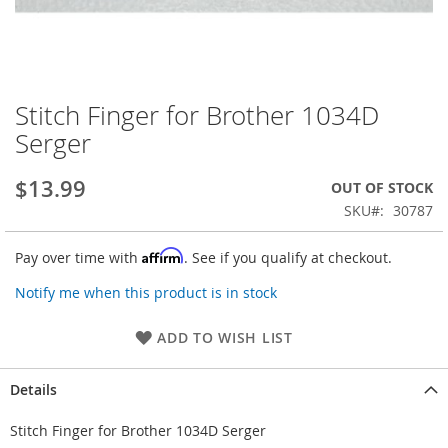
Stitch Finger for Brother 1034D
Skip
to
Serger
the
beginning
$13.99
OUT OF STOCK
of
the
SKU
30787
images
gallery
Affirm
Pay over time with
. See if you qualify at checkout.
Notify me when this product is in stock
ADD TO WISH LIST
Details
Stitch Finger for Brother 1034D Serger