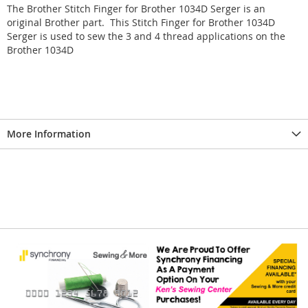
The Brother Stitch Finger for Brother 1034D Serger is an
original Brother part. This Stitch Finger for Brother 1034D
Serger is used to sew the 3 and 4 thread applications on the
Brother 1034D
More Information