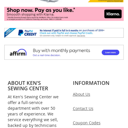
ABOUT KEN'S
INFORMATION
SEWING CENTER
About Us
At Ken's Sewing Center we
offer a full-service
department with over 50
Contact Us
years of experience. We
service everything we sell,
Coupon Codes
backed up by technicians