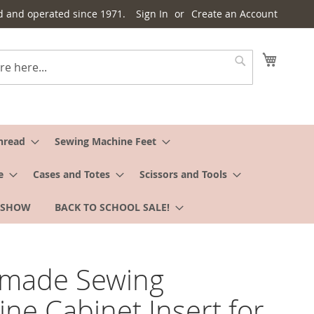
d and operated since 1971.
Sign In
Create an Account
My Cart
Search
hread
Sewing Machine Feet
e
Cases and Totes
Scissors and Tools
 SHOW
BACK TO SCHOOL SALE!
rmade Sewing
ne Cabinet Insert for