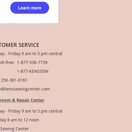
TOMER SERVICE
y - Friday 9 am to 5 pm central
Toll-free: 1-877-536-7739
877-KENSSEW
: 256-381-0161
e@kenssewingcenter.com
room & Repair Center
y - Friday 9 am to 5 pm central
day 8 am to 12 noon
 Sewing Center