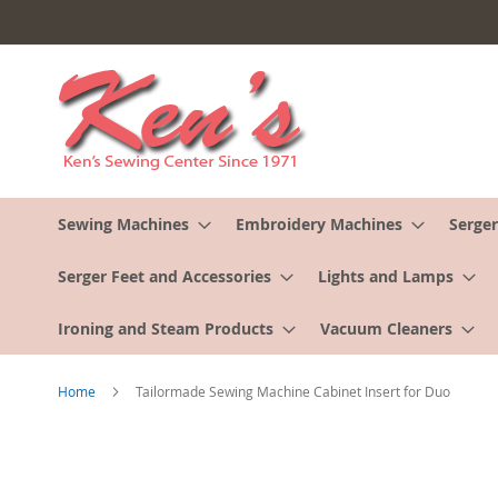
Skip
to
Content
Sewing Machines
Embroidery Machines
Serger
Serger Feet and Accessories
Lights and Lamps
Ironing and Steam Products
Vacuum Cleaners
Home
Tailormade Sewing Machine Cabinet Insert for Duo
Skip
to
the
end