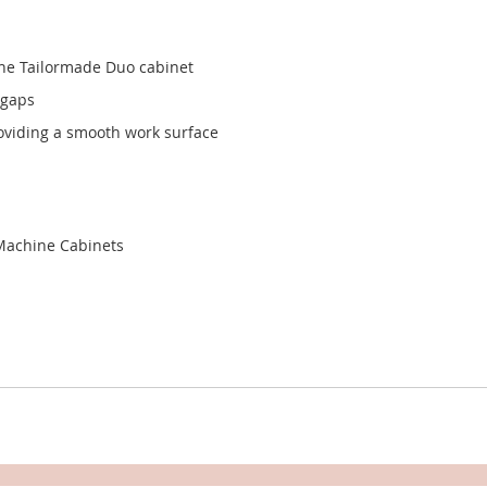
the Tailormade Duo cabinet
 gaps
oviding a smooth work surface
Machine Cabinets