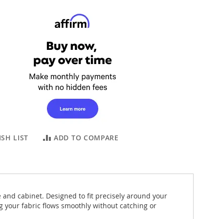
SH LIST
ADD TO COMPARE
e and cabinet. Designed to fit precisely around your
 your fabric flows smoothly without catching or