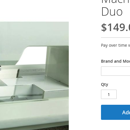
Duo
$149.
Pay over time 
Brand and Mod
Qty
Add