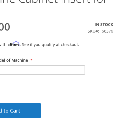
00
IN STOCK
SKU
66376
Affirm
with
. See if you qualify at checkout.
el of Machine
 to Cart