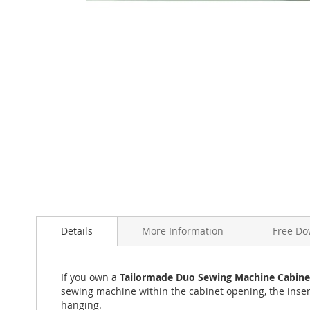
Skip
to
the
beginning
of
the
images
gallery
Details
More Information
Free Do
If you own a
Tailormade Duo Sewing Machine Cabine
sewing machine within the cabinet opening, the inser
hanging.