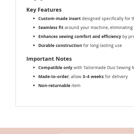
Key Features
Custom-made insert
designed specifically for 
Seamless fit
around your machine, eliminating
Enhances sewing comfort and efficiency
by pr
Durable construction
for long-lasting use
Important Notes
Compatible only
with Tailormade Duo Sewing 
Made-to-order
; allow
3–4 weeks
for delivery
Non-returnable
item