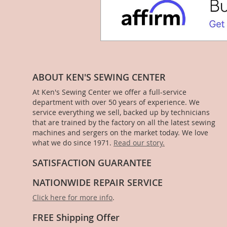
ABOUT KEN'S SEWING CENTER
At Ken's Sewing Center we offer a full-service
department with over 50 years of experience. We
service everything we sell, backed up by technicians
that are trained by the factory on all the latest sewing
machines and sergers on the market today. We love
what we do since 1971.
Read our story.
SATISFACTION GUARANTEE
NATIONWIDE REPAIR SERVICE
Click here for more info
.
FREE Shipping Offer