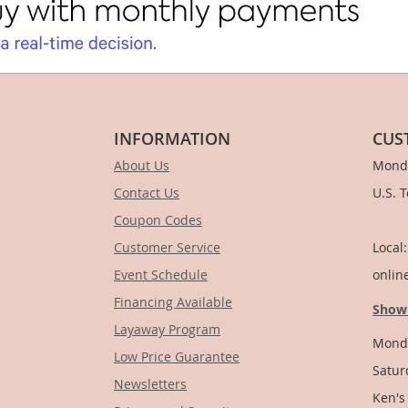
INFORMATION
CUS
About Us
Monda
Contact Us
U.S. 
Coupon Codes
1-
Customer Service
Local
Event Schedule
onlin
Financing Available
Show
Layaway Program
Monda
Low Price Guarantee
Satur
Newsletters
Ken's