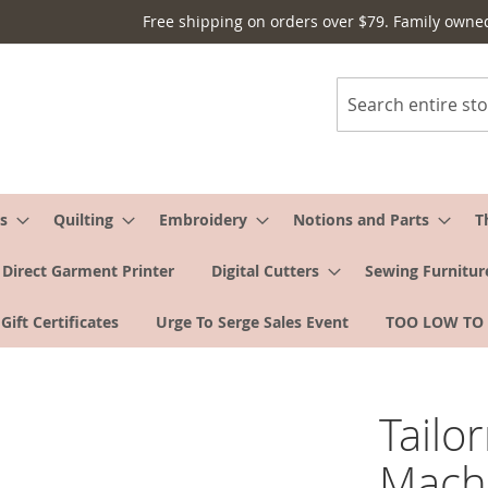
Free shipping on orders over $79. Family owne
Search
s
Quilting
Embroidery
Notions and Parts
T
Direct Garment Printer
Digital Cutters
Sewing Furnitur
Gift Certificates
Urge To Serge Sales Event
TOO LOW TO
Tailo
Machi