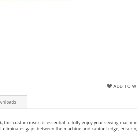
ADD TO WI
wnloads
t
, this custom insert is essential to fully enjoy your sewing machin
t eliminates gaps between the machine and cabinet edge, ensuring