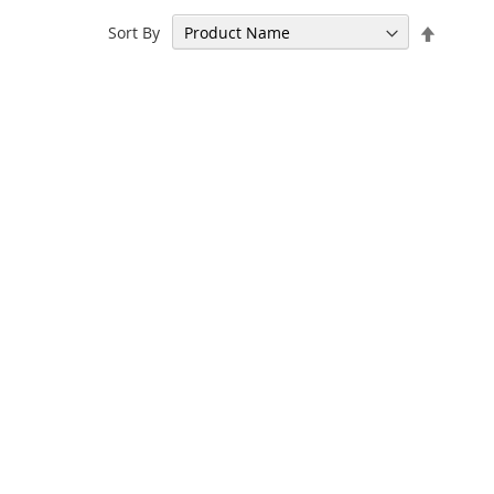
Set
Sort By
Descen
Directi