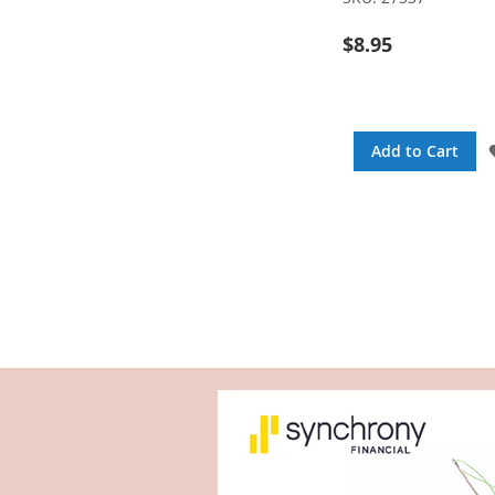
$8.95
Add to Cart