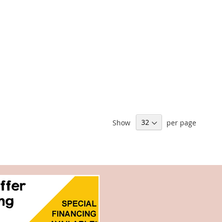
Show
per page