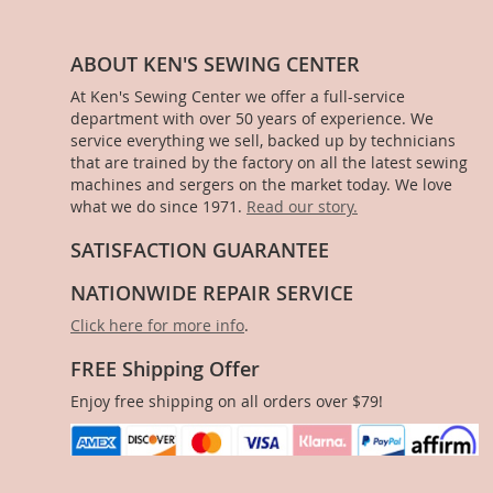
ABOUT KEN'S SEWING CENTER
At Ken's Sewing Center we offer a full-service
department with over 50 years of experience. We
service everything we sell, backed up by technicians
that are trained by the factory on all the latest sewing
machines and sergers on the market today. We love
what we do since 1971.
Read our story.
SATISFACTION GUARANTEE
NATIONWIDE REPAIR SERVICE
Click here for more info
.
FREE Shipping Offer
Enjoy free shipping on all orders over $79!