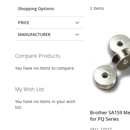
2
Items
Shopping Options
PRICE
MANUFACTURER
Compare Products
You have no items to compare.
My Wish List
You have no items in your wish
list.
Brother SA159 Me
for PQ Series
SKU:
27537