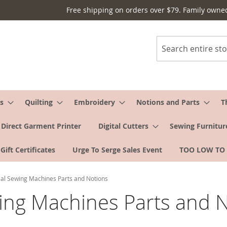
Free shipping on orders over $79. Family owne
Search
s
Quilting
Embroidery
Notions and Parts
T
Direct Garment Printer
Digital Cutters
Sewing Furnitur
Gift Certificates
Urge To Serge Sales Event
TOO LOW TO
l Sewing Machines Parts and Notions
ng Machines Parts and N