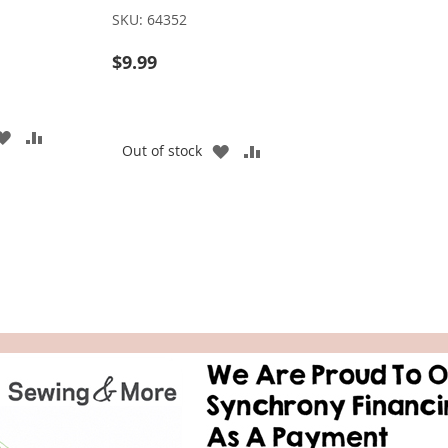
SKU:
64352
$9.99
ADD
ADD
ADD
ADD
Out of stock
TO
TO
TO
TO
WISH
COMPARE
WISH
COMPARE
LIST
LIST