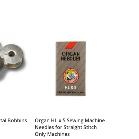
tal Bobbins
Organ HL x 5 Sewing Machine
Needles for Straight Stitch
Only Machines