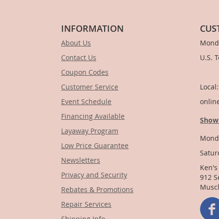
INFORMATION
CUS
About Us
Monda
Contact Us
U.S. 
Coupon Codes
1-
Customer Service
Local
Event Schedule
onlin
Financing Available
Show
Layaway Program
Monda
Low Price Guarantee
Satur
Newsletters
Ken's
Privacy and Security
912 S
Muscl
Rebates & Promotions
Repair Services
Shipping Info