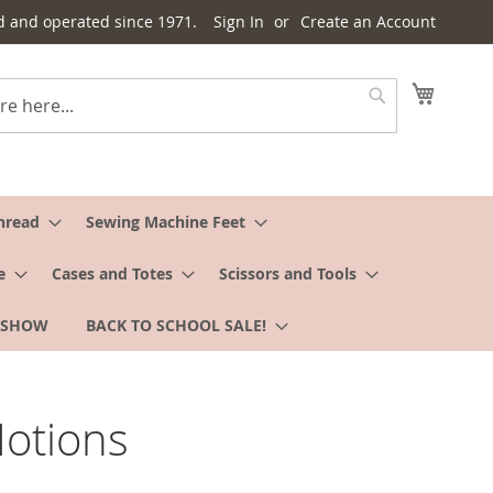
d and operated since 1971.
Sign In
Create an Account
My Cart
Search
hread
Sewing Machine Feet
e
Cases and Totes
Scissors and Tools
 SHOW
BACK TO SCHOOL SALE!
otions