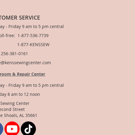
TOMER SERVICE
y - Friday 9 am to 5 pm central
Toll-free: 1-877-536-7739
877-KENSSEW
: 256-381-0161
e@kenssewingcenter.com
room & Repair Center
y - Friday 9 am to 5 pm central
day 8 am to 12 noon
 Sewing Center
econd Street
e Shoals, AL 35661