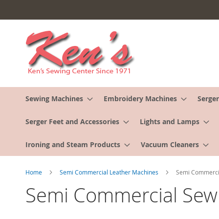
Skip
to
Content
Sewing Machines
Embroidery Machines
Serger
Serger Feet and Accessories
Lights and Lamps
Ironing and Steam Products
Vacuum Cleaners
Home
Semi Commercial Leather Machines
Semi Commercia
Semi Commercial Sewi